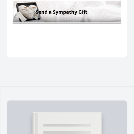
Send a Sympathy Gift