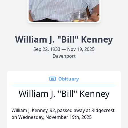
William J. "Bill" Kenney
Sep 22, 1933 — Nov 19, 2025
Davenport
Obituary
William J. "Bill" Kenney
William J. Kenney, 92, passed away at Ridgecrest
on Wednesday, November 19th, 2025