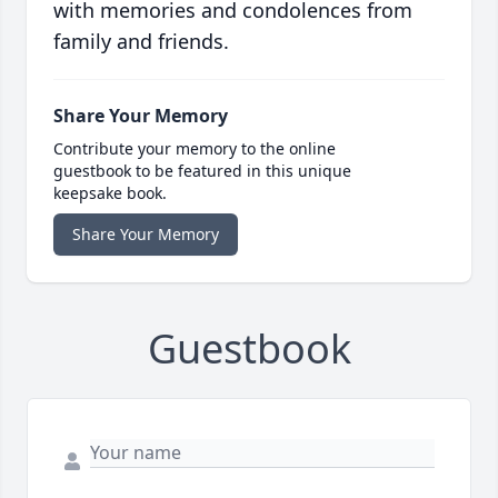
with memories and condolences from
family and friends.
Share Your Memory
Contribute your memory to the online
guestbook to be featured in this unique
keepsake book.
Share Your Memory
Guestbook