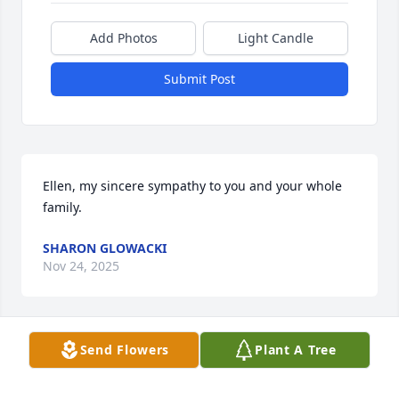
Add Photos
Light Candle
Submit Post
Ellen, my sincere sympathy to you and your whole 
family.
SHARON GLOWACKI
Nov 24, 2025
Send Flowers
Plant A Tree
Ellen so sorry for your loss you all are 
in my thoughts and prayers