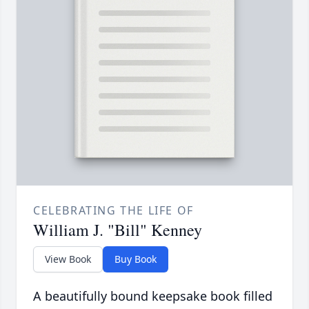
CELEBRATING THE LIFE OF
William J. "Bill" Kenney
View Book
Buy Book
A beautifully bound keepsake book filled