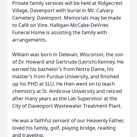
Private family services will be held at Ridgecrest
Village, Davenport with burial in Mt. Calvary
Cemetery, Davenport. Memorials may be made
to Café on Vine. Halligan-McCabe-DeVries
Funeral Home is assisting the family with
arrangements.
William was born in Delevan, Wisconsin, the son
of Dr. Howard and Gertrude (Leirich) Kenney. He
earned his bachelor’s from Notre Dame, his
master’s from Purdue University, and finished
up his PHD at SLU. He then went on to teach
chemistry at St. Ambrose University and retired
after many years as the Lab Supervisor at the
City of Davenport Wastewater Treatment Plant.
He was a faithful servant of our Heavenly Father,
loved his family, golf, playing bridge, reading
and traveling.