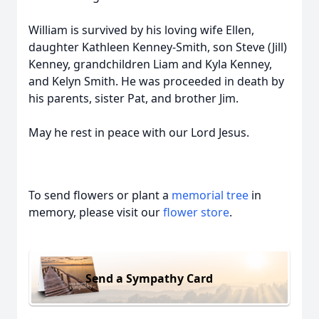
William is survived by his loving wife Ellen,
daughter Kathleen Kenney-Smith, son Steve (Jill)
Kenney, grandchildren Liam and Kyla Kenney,
and Kelyn Smith. He was proceeded in death by
his parents, sister Pat, and brother Jim.
May he rest in peace with our Lord Jesus.
To send flowers or plant a
memorial tree
in
memory, please visit our
flower store
.
Send a Sympathy Card