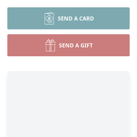
SEND A CARD
SEND A GIFT