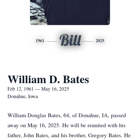
Bill
1961
2025
William D. Bates
Feb 12, 1961 — May 16, 2025
Donahue, Iowa
William Douglas Bates, 64, of Donahue, IA, passed
away on May 16, 2025. He will be reunited with his
father, John Bates, and his brother, Gregory Bates. He