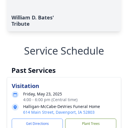
William D. Bates'
Tribute
Service Schedule
Past Services
Visitation
Friday, May 23, 2025
4:00 - 6:00 pm (Central time)
Halligan-McCabe-DeVries Funeral Home
614 Main Street, Davenport, IA 52803
Get Directions
Plant Trees