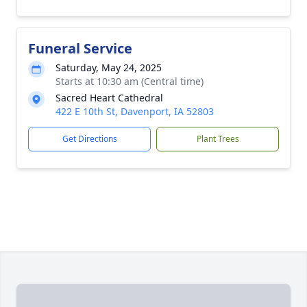
Funeral Service
Saturday, May 24, 2025
Starts at 10:30 am (Central time)
Sacred Heart Cathedral
422 E 10th St, Davenport, IA 52803
Get Directions
Plant Trees