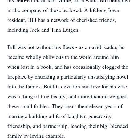
his beloved black lab, Millie, for a walk, Bill delighted
in the company of those he loved. A lifelong Iowa
resident, Bill has a network of cherished friends,
including Jack and Tina Lutgen.
Bill was not without his flaws - as an avid reader, he
became wholly oblivious to the world around him
when lost in a book, and has occasionally clogged the
fireplace by chucking a particularly unsatisfying novel
into the flames. But his devotion and love for his wife
was a thing of true beauty, and more than outweighed
these small foibles. They spent their eleven years of
marriage building a life of laughter, generosity,
friendship, and partnership, leading their big, blended
family by loving example.