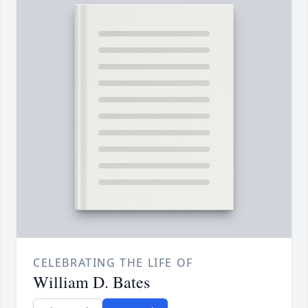
CELEBRATING THE LIFE OF
William D. Bates