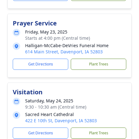
Prayer Service
Friday, May 23, 2025
Starts at 4:00 pm (Central time)
Halligan-McCabe-DeVries Funeral Home
614 Main Street, Davenport, IA 52803
Get Directions
Plant Trees
Visitation
Saturday, May 24, 2025
9:30 - 10:30 am (Central time)
Sacred Heart Cathedral
422 E 10th St, Davenport, IA 52803
Get Directions
Plant Trees