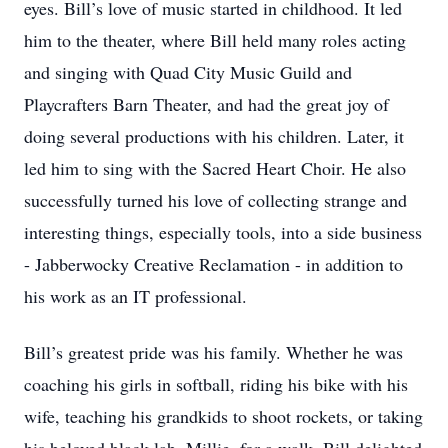
eyes. Bill’s love of music started in childhood. It led
him to the theater, where Bill held many roles acting
and singing with Quad City Music Guild and
Playcrafters Barn Theater, and had the great joy of
doing several productions with his children. Later, it
led him to sing with the Sacred Heart Choir. He also
successfully turned his love of collecting strange and
interesting things, especially tools, into a side business
- Jabberwocky Creative Reclamation - in addition to
his work as an IT professional.
Bill’s greatest pride was his family. Whether he was
coaching his girls in softball, riding his bike with his
wife, teaching his grandkids to shoot rockets, or taking