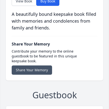
View Book
Buy Book
A beautifully bound keepsake book filled
with memories and condolences from
family and friends.
Share Your Memory
Contribute your memory to the online
guestbook to be featured in this unique
keepsake book.
Share Your Memory
Guestbook