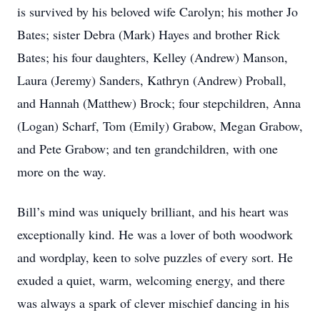
is survived by his beloved wife Carolyn; his mother Jo
Bates; sister Debra (Mark) Hayes and brother Rick
Bates; his four daughters, Kelley (Andrew) Manson,
Laura (Jeremy) Sanders, Kathryn (Andrew) Proball,
and Hannah (Matthew) Brock; four stepchildren, Anna
(Logan) Scharf, Tom (Emily) Grabow, Megan Grabow,
and Pete Grabow; and ten grandchildren, with one
more on the way.
Bill’s mind was uniquely brilliant, and his heart was
exceptionally kind. He was a lover of both woodwork
and wordplay, keen to solve puzzles of every sort. He
exuded a quiet, warm, welcoming energy, and there
was always a spark of clever mischief dancing in his