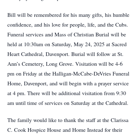
Bill will be remembered for his many gifts, his humble
confidence, and his love for people, life, and the Cubs.
Funeral services and Mass of Christian Burial will be
held at 10:30am on Saturday, May 24, 2025 at Sacred
Heart Cathedral, Davenport. Burial will follow at St.
Ann’s Cemetery, Long Grove. Visitation will be 4-6
pm on Friday at the Halligan-McCabe-DeVries Funeral
Home, Davenport, and will begin with a prayer service
at 4 pm. There will be additional visitation from 9:30
am until time of services on Saturday at the Cathedral.
The family would like to thank the staff at the Clarissa
C. Cook Hospice House and Home Instead for their