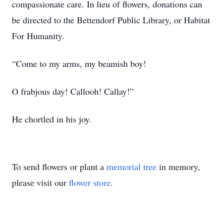
compassionate care. In lieu of flowers, donations can
be directed to the Bettendorf Public Library, or Habitat
For Humanity.
“Come to my arms, my beamish boy!
O frabjous day! Callooh! Callay!”
He chortled in his joy.
To send flowers or plant a
memorial tree
in memory,
please visit our
flower store
.