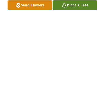
Send Flowers
Plant A Tree
Rebecca Bowlen has purchased Eco-Friendly 
Memorial Trees for William Bates
REBECCA BOWLEN
May 24, 2025
I was first introduced to Bill on a car ride from 
Chicago to Davenport. Carolyn had collected my 
youngest and me from O’Hare for an extended visit. 
She was happy; she was glowing. Sharing the story 
of how she and Bill met consumed the miles 