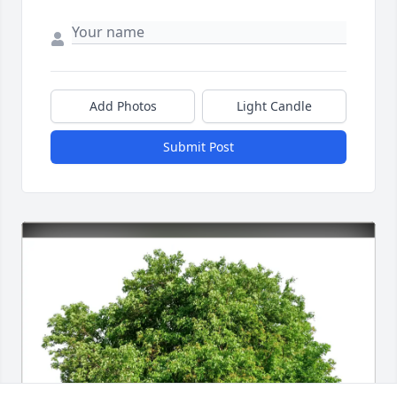
Add Photos
Light Candle
Submit Post