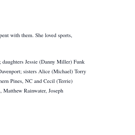
ent with them. She loved sports,
b; daughters Jessie (Danny Miller) Funk
venport; sisters Alice (Michael) Torry
ern Pines, NC and Cecil (Terrie)
s, Matthew Rainwater, Joseph