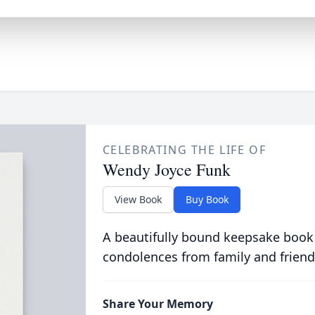
CELEBRATING THE LIFE OF
Wendy Joyce Funk
View Book
Buy Book
A beautifully bound keepsake book
condolences from family and friend
Share Your Memory