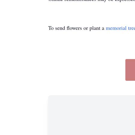
To send flowers or plant a
memorial tre