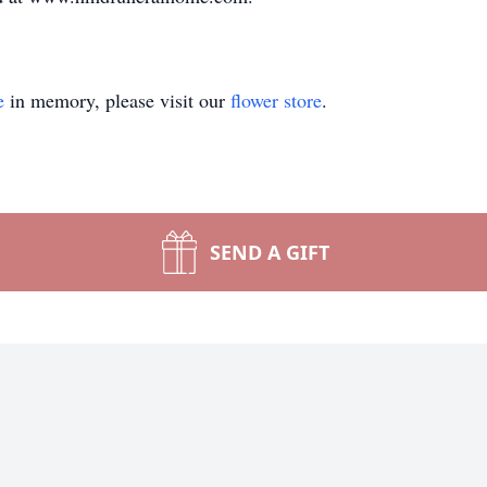
e
in memory, please visit our
flower store
.
SEND A GIFT