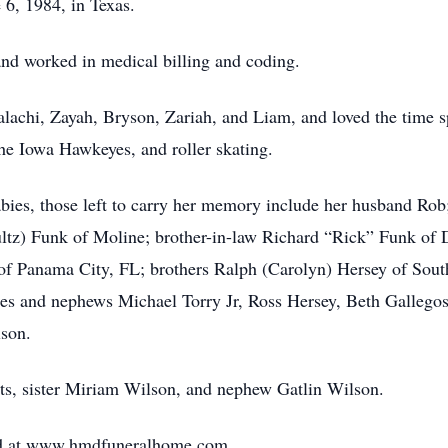
6, 1984, in Texas.
nd worked in medical billing and coding.
chi, Zayah, Bryson, Zariah, and Liam, and loved the time sp
the Iowa Hawkeyes, and roller skating.
babies, those left to carry her memory include her husband Ro
z) Funk of Moline; brother-in-law Richard “Rick” Funk of Da
f Panama City, FL; brothers Ralph (Carolyn) Hersey of South
ces and nephews Michael Torry Jr, Ross Hersey, Beth Gallego
lson.
ts, sister Miriam Wilson, and nephew Gatlin Wilson.
ed at www.hmdfuneralhome.com.