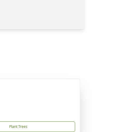
Plant Trees