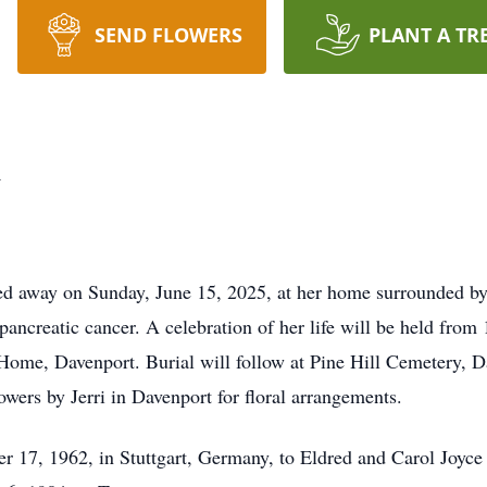
SEND FLOWERS
PLANT A TR
k
d away on Sunday, June 15, 2025, at her home surrounded by 
pancreatic cancer. A celebration of her life will be held fro
ome, Davenport. Burial will follow at Pine Hill Cemetery, 
wers by Jerri in Davenport for floral arrangements.
17, 1962, in Stuttgart, Germany, to Eldred and Carol Joyce