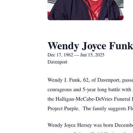
Wendy Joyce Fun
Dec 17, 1962 — Jun 15, 2025
Davenport
Wendy J. Funk, 62, of Davenport, passe
courageous and 5-year long battle with 
the Halligan-McCabe-DeVries Funeral H
Project Purple. The family suggests Flo
Wendy Joyce Hersey was born December 