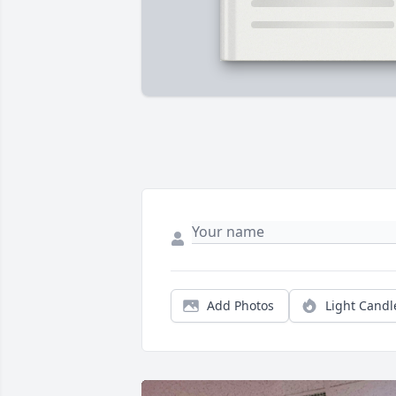
Add Photos
Light Candl