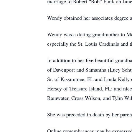
marriage to Robert “Rob” Funk on June 
Wendy obtained her associates degree a
Wendy was a doting grandmother to Mala
especially the St. Louis Cardinals and 
In addition to her five beautiful grand
of Davenport and Samantha (Lucy Schult
Sr. of Kissimmee, FL and Linda Kelly o
Hersey of Treasure Island, FL; and nie
Rainwater, Cross Wilson, and Tylin Wi
She was preceded in death by her paren
Online remembrances may be express