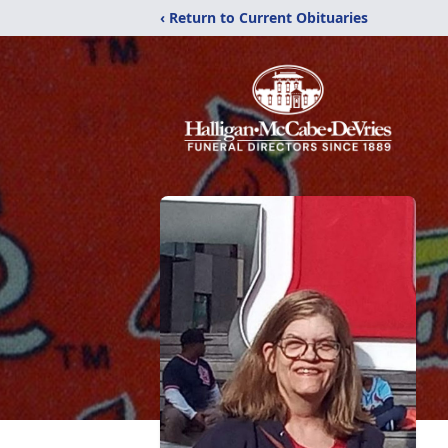
‹ Return to Current Obituaries