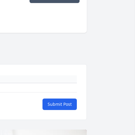
Submit Post