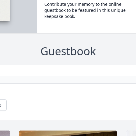
Contribute your memory to the online
guestbook to be featured in this unique
keepsake book.
Guestbook
e