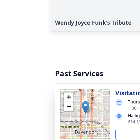
Wendy Joyce Funk's Tribute
Past Services
Visitati
+
Thurs
−
1:00 
Halli
614 M