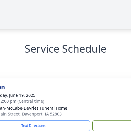
Service Schedule
on
day, June 19, 2025
- 2:00 pm (Central time)
gan-McCabe-DeVries Funeral Home
ain Street, Davenport, IA 52803
Text Directions