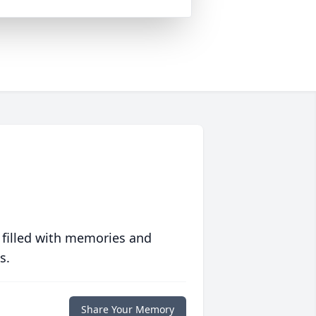
 filled with memories and
s.
Share Your Memory