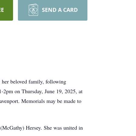
EE
SEND A CARD
her beloved family, following
m 1-2pm on Thursday, June 19, 2025, at
Davenport. Memorials may be made to
 (McGathy) Hersey. She was united in