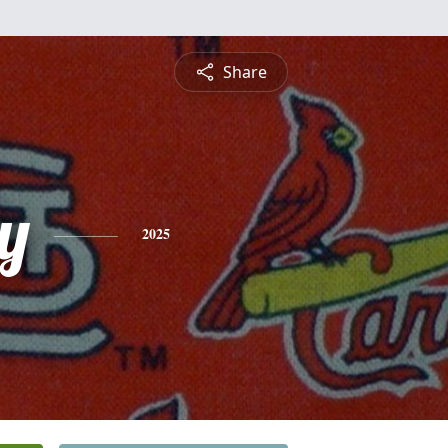
Share
y
2025