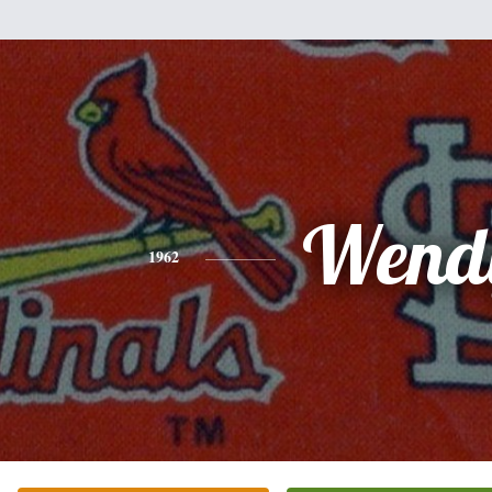
Wend
1962