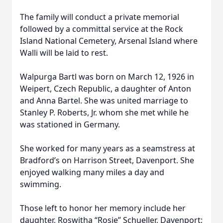
The family will conduct a private memorial
followed by a committal service at the Rock
Island National Cemetery, Arsenal Island where
Walli will be laid to rest.
Walpurga Bartl was born on March 12, 1926 in
Weipert, Czech Republic, a daughter of Anton
and Anna Bartel. She was united marriage to
Stanley P. Roberts, Jr. whom she met while he
was stationed in Germany.
She worked for many years as a seamstress at
Bradford’s on Harrison Street, Davenport. She
enjoyed walking many miles a day and
swimming.
Those left to honor her memory include her
daughter, Roswitha “Rosie” Schueller, Davenport;