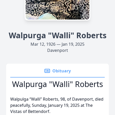
Walpurga "Walli" Roberts
Mar 12, 1926 — Jan 19, 2025
Davenport
Obituary
Walpurga "Walli" Roberts
Walpulga “Walli” Roberts, 98, of Davenport, died
peacefully, Sunday, January 19, 2025 at The
Vistas of Bettendorf.