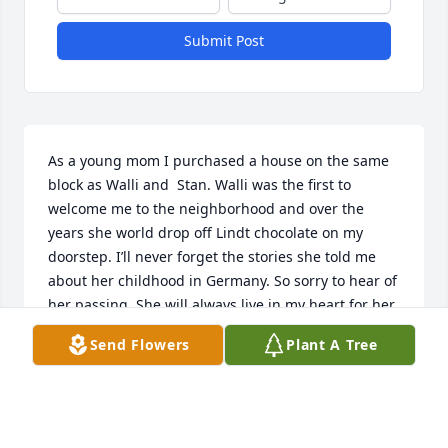
Submit Post
As a young mom I purchased a house on the same 
block as Walli and  Stan. Walli was the first to 
welcome me to the neighborhood and over the 
years she world drop off Lindt chocolate on my 
doorstep. I’ll never forget the stories she told me 
about her childhood in Germany. So sorry to hear of 
her passing. She will always live in my heart for her 
kindness
Send Flowers
Plant A Tree
KRISTIE AND FAMILY
Apr 09, 2025