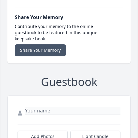
Share Your Memory
Contribute your memory to the online
guestbook to be featured in this unique
keepsake book.
Share Your Memory
Guestbook
Add Photos
Light Candle