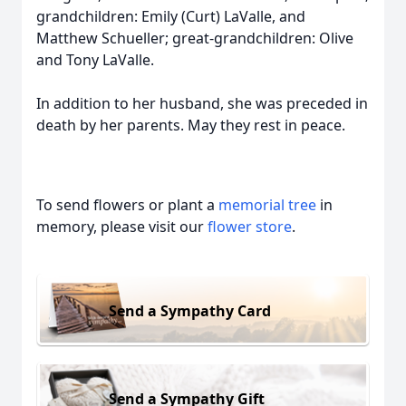
grandchildren: Emily (Curt) LaValle, and
Matthew Schueller; great-grandchildren: Olive
and Tony LaValle.
In addition to her husband, she was preceded in
death by her parents. May they rest in peace.
To send flowers or plant a
memorial tree
in
memory, please visit our
flower store
.
Send a Sympathy Card
Send a Sympathy Gift