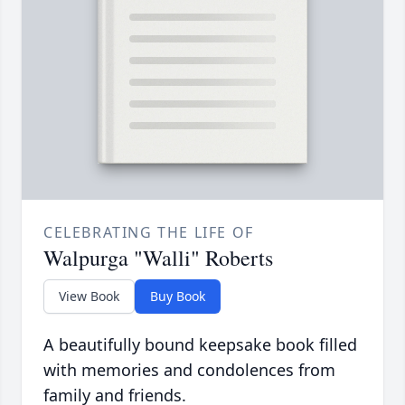
CELEBRATING THE LIFE OF
Walpurga "Walli" Roberts
View Book
Buy Book
A beautifully bound keepsake book filled
with memories and condolences from
family and friends.