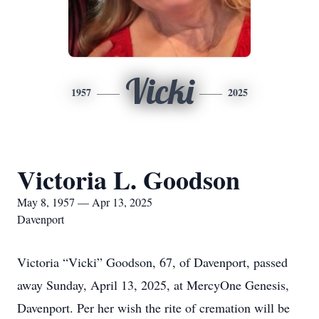
Vicki
1957
2025
Victoria L. Goodson
May 8, 1957 — Apr 13, 2025
Davenport
Victoria “Vicki” Goodson, 67, of Davenport, passed
away Sunday, April 13, 2025, at MercyOne Genesis,
Davenport. Per her wish the rite of cremation will be