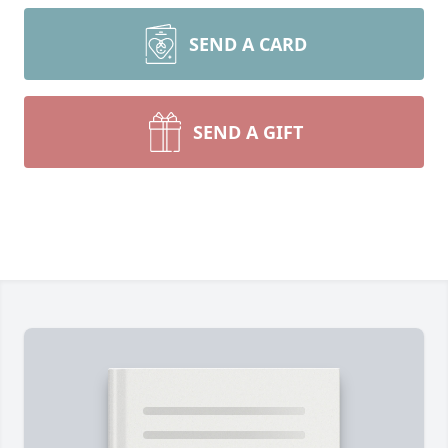
SEND A CARD
SEND A GIFT