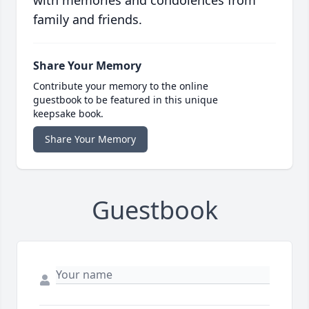
with memories and condolences from
family and friends.
Share Your Memory
Contribute your memory to the online
guestbook to be featured in this unique
keepsake book.
Share Your Memory
Guestbook