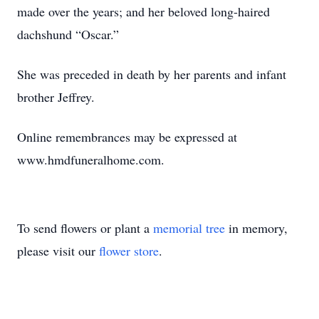
made over the years; and her beloved long-haired
dachshund “Oscar.”
She was preceded in death by her parents and infant
brother Jeffrey.
Online remembrances may be expressed at
www.hmdfuneralhome.com.
To send flowers or plant a
memorial tree
in memory,
please visit our
flower store
.