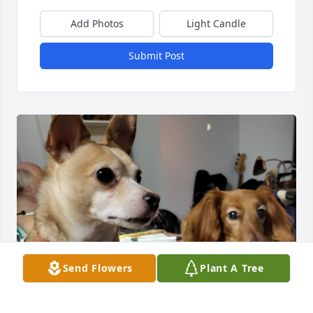
Add Photos
Light Candle
Submit Post
Send Flowers
Plant A Tree