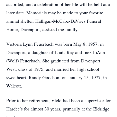
accorded, and a celebration of her life will be held at a
later date. Memorials may be made to your favorite
animal shelter. Halligan-McCabe-DeVries Funeral
Home, Davenport, assisted the family.
Victoria Lynn Feuerbach was born May 8, 1957, in
Davenport, a daughter of Louis Ray and Inez JoAnn
(Wolf) Feuerbach. She graduated from Davenport
West, class of 1975, and married her high school
sweetheart, Randy Goodson, on January 15, 1977, in
Walcott.
Prior to her retirement, Vicki had been a supervisor for
Hardee’s for almost 30 years, primarily at the Eldridge