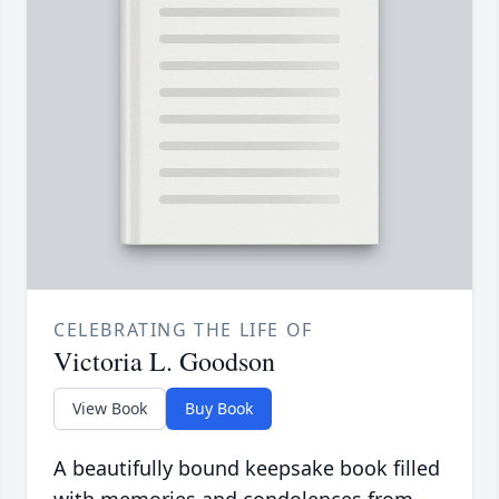
CELEBRATING THE LIFE OF
Victoria L. Goodson
View Book
Buy Book
A beautifully bound keepsake book filled