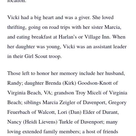
location.
Vicki had a big heart and was a giver. She loved
thrifting, going on road trips with her sister Marcia,
and eating breakfast at Harlan’s or Village Inn. When
her daughter was young, Vicki was an assistant leader
in their Girl Scout troop.
Those left to honor her memory include her husband,
Randy; daughter Brenda (Kirk) Goodson-Knott of
Virginia Beach, VA; grandson Troy Miceli of Virginia
Beach; siblings Marcia Zeigler of Davenport, Gregory
Feuerbach of Walcott, Lori (Dan) Elder of Durant,
Nancy (Heidi Lievens) Turkle of Davenport; many
loving extended family members; a host of friends