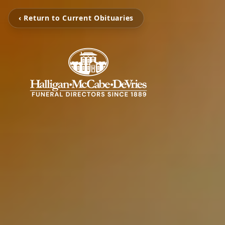
‹ Return to Current Obituaries