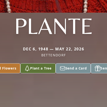
PLANTE
DEC 6, 1948 — MAY 22, 2026
BETTENDORF
d Flowers
Plant a Tree
Send a Card
Sen