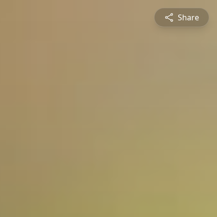
Share