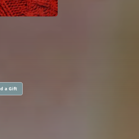
d a Gift