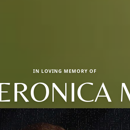
IN LOVING MEMORY OF
ERONICA 