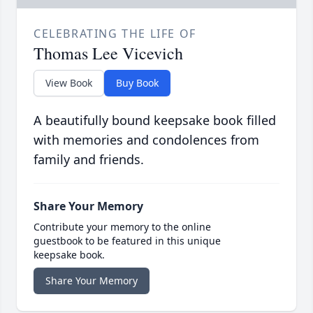
CELEBRATING THE LIFE OF
Thomas Lee Vicevich
View Book
Buy Book
A beautifully bound keepsake book filled
with memories and condolences from
family and friends.
Share Your Memory
Contribute your memory to the online
guestbook to be featured in this unique
keepsake book.
Share Your Memory