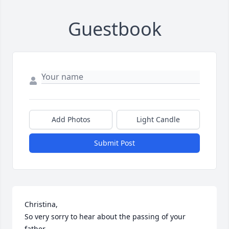
Guestbook
Add Photos
Light Candle
Submit Post
Christina,

So very sorry to hear about the passing of your 
father.
