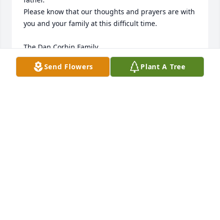
Please know that our thoughts and prayers are with 
you and your family at this difficult time.

The Dan Corbin Family
Send Flowers
Plant A Tree
DAN CORBIN
Jun 17, 2025
DON AND KAREN MANLEY
Jun 16, 2025
LYNNETTE AND TONY FRUTIGER
Jun 16, 2025