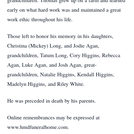
grandchildren. Thomas grew up on a farm and learned
early on what hard work was and maintained a great
work ethic throughout his life.
Those left to honor his memory in his daughters,
Christina (Mickey) Long, and Jodie Agan,
grandchildren, Tatum Long, Cory Higgins, Rebecca
Agan, Luke Agan, and Josh Agan, great-
grandchildren, Natalie Higgins, Kendall Higgins,
Madelyn Higgins, and Riley White.
He was preceded in death by his parents.
Online remembrances may be expressed at
www.hmdfuneralhome.com.