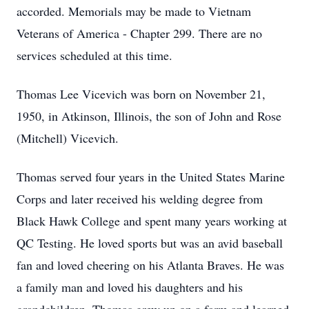
accorded. Memorials may be made to Vietnam
Veterans of America - Chapter 299. There are no
services scheduled at this time.
Thomas Lee Vicevich was born on November 21,
1950, in Atkinson, Illinois, the son of John and Rose
(Mitchell) Vicevich.
Thomas served four years in the United States Marine
Corps and later received his welding degree from
Black Hawk College and spent many years working at
QC Testing. He loved sports but was an avid baseball
fan and loved cheering on his Atlanta Braves. He was
a family man and loved his daughters and his