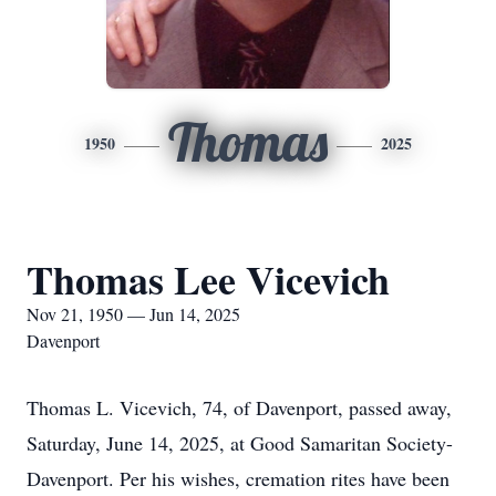
Thomas
1950
2025
Thomas Lee Vicevich
Nov 21, 1950 — Jun 14, 2025
Davenport
Thomas L. Vicevich, 74, of Davenport, passed away,
Saturday, June 14, 2025, at Good Samaritan Society-
Davenport. Per his wishes, cremation rites have been