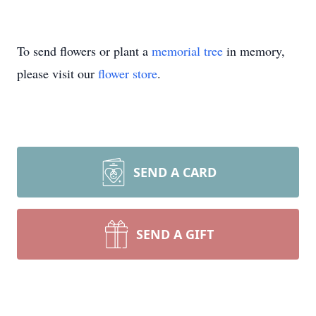
To send flowers or plant a
memorial tree
in memory,
please visit our
flower store
.
SEND A CARD
SEND A GIFT