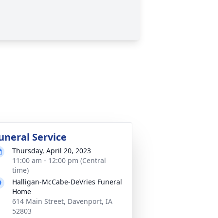
uneral Service
Thursday, April 20, 2023
11:00 am - 12:00 pm (Central
time)
Halligan-McCabe-DeVries Funeral
Home
614 Main Street, Davenport, IA
52803