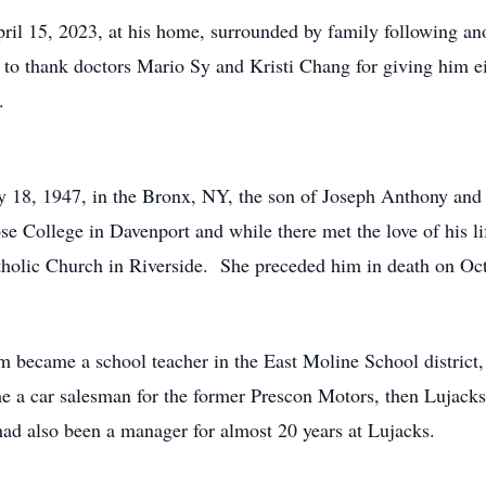
l 15, 2023, at his home, surrounded by family following anot
 to thank doctors Mario Sy and Kristi Chang for giving him e
.
18, 1947, in the Bronx, NY, the son of Joseph Anthony and
se College in Davenport and while there met the love of his 
tholic Church in Riverside. She preceded him in death on Oc
 became a school teacher in the East Moline School district,
me a car salesman for the former Prescon Motors, then Lujac
ad also been a manager for almost 20 years at Lujacks.