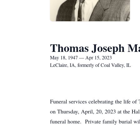
Thomas Joseph Ma
May 18, 1947 — Apr 15, 2023
LeClaire, IA, formerly of Coal Valley, IL
Funeral services celebrating the life o
on Thursday, April, 20, 2023 at the H
funeral home. Private family burial wi