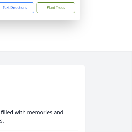
Text Directions
Plant Trees
 filled with memories and
s.