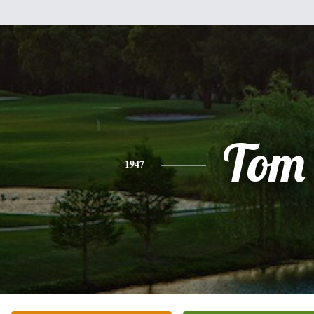
Tom
1947