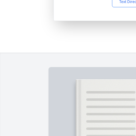
Text Dire