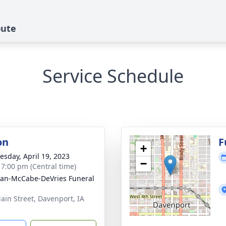
bute
Service Schedule
on
F
+
sday, April 19, 2023
−
- 7:00 pm (Central time)
gan-McCabe-DeVries Funeral
ain Street, Davenport, IA
3