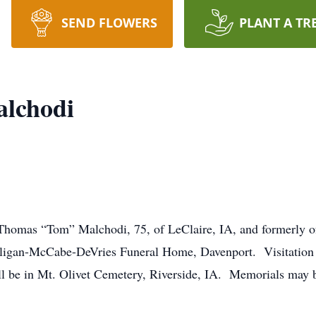
SEND FLOWERS
PLANT A TR
lchodi
f Thomas “Tom” Malchodi, 75, of LeClaire, IA, and formerly of
alligan-McCabe-DeVries Funeral Home, Davenport. Visitation
ll be in Mt. Olivet Cemetery, Riverside, IA. Memorials may b