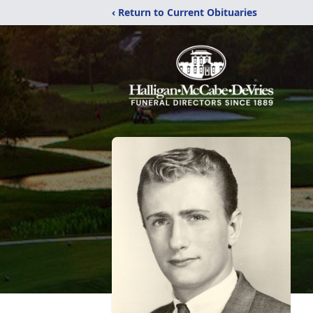
‹ Return to Current Obituaries