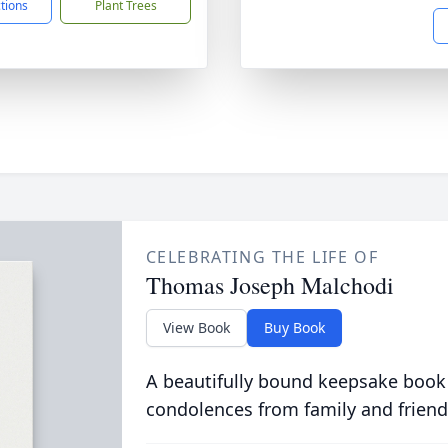
ctions
Plant Trees
CELEBRATING THE LIFE OF
Thomas Joseph Malchodi
View Book
Buy Book
A beautifully bound keepsake book
condolences from family and friend