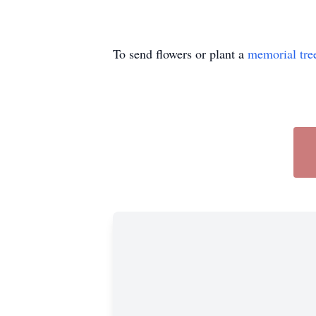
To send flowers or plant a
memorial tre