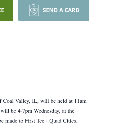
EE
SEND A CARD
 Coal Valley, IL, will be held at 11am
 will be 4-7pm Wednesday, at the
e made to First Tee - Quad Cities.