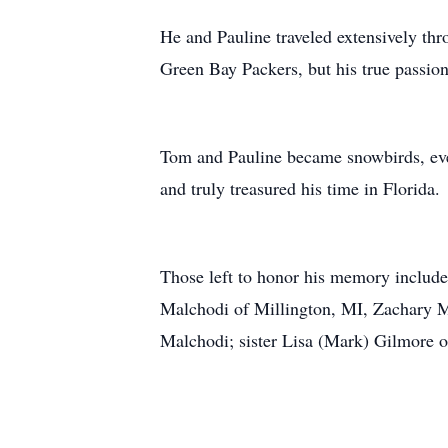
He and Pauline traveled extensively t
Green Bay Packers, but his true passion
Tom and Pauline became snowbirds, even
and truly treasured his time in Florida
Those left to honor his memory include
Malchodi of Millington, MI, Zachary M
Malchodi; sister Lisa (Mark) Gilmore 