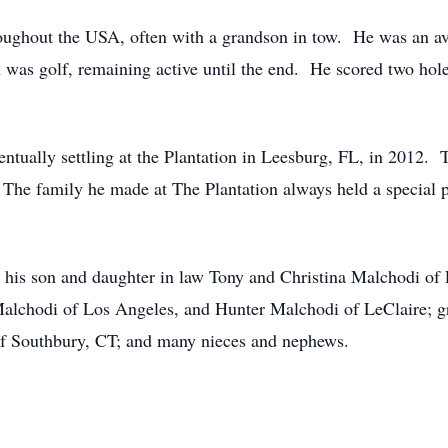
hroughout the USA, often with a grandson in tow. He was an a
 was golf, remaining active until the end. He scored two holes
tually settling at the Plantation in Leesburg, FL, in 2012.
. The family he made at The Plantation always held a special p
 his son and daughter in law Tony and Christina Malchodi of
alchodi of Los Angeles, and Hunter Malchodi of LeClaire; g
of Southbury, CT; and many nieces and nephews.