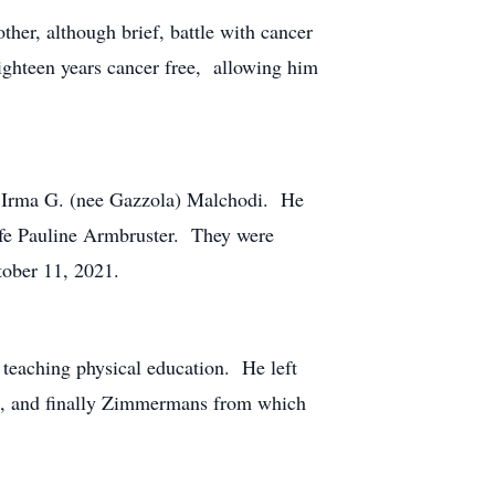
her, although brief, battle with cancer
ighteen years cancer free, allowing him
 Irma G. (nee Gazzola) Malchodi. He
life Pauline Armbruster. They were
tober 11, 2021.
 teaching physical education. He left
ks, and finally Zimmermans from which