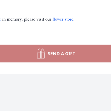
e
in memory, please visit our
flower store
.
SEND A GIFT