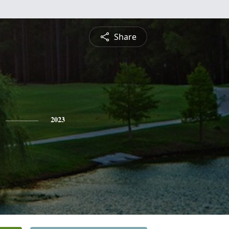
Share
2023