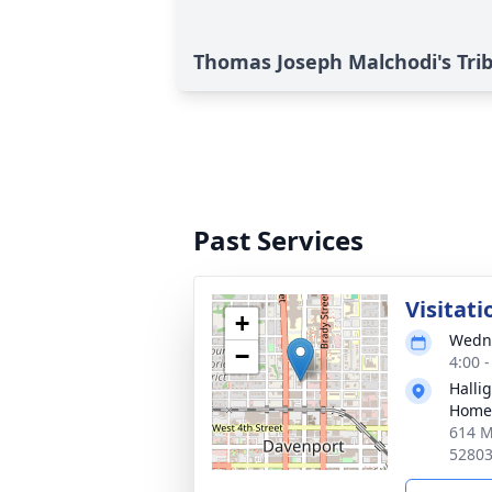
Thomas Joseph Malchodi's Tri
Past Services
Visitati
+
Wedne
−
4:00 
Halli
Home
614 M
5280