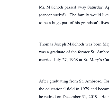
Mr. Malchodi passed away Saturday, Apri
(cancer sucks!). The family would like
to be a huge part of his grandson's lives
Thomas Joseph Malchodi was born May 
was a graduate of the former St. Ambro
married July 27, 1968 at St. Mary’s Ca
After graduating from St. Ambrose, Tom
the educational field in 1979 and beca
he retired on December 31, 2019. He h