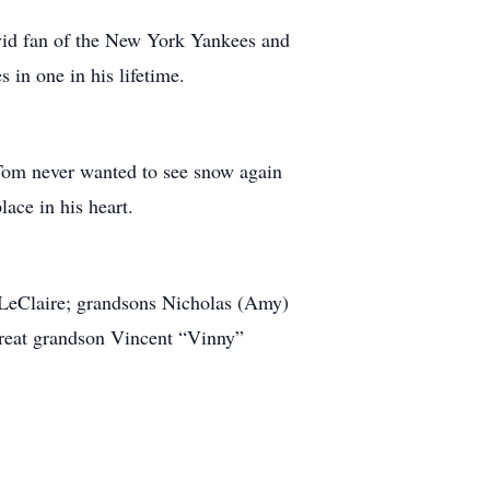
vid fan of the New York Yankees and
 in one in his lifetime.
 Tom never wanted to see snow again
lace in his heart.
 LeClaire; grandsons Nicholas (Amy)
reat grandson Vincent “Vinny”