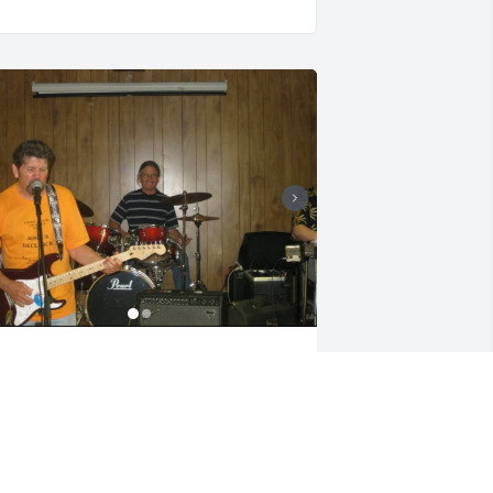
o sorry for your families loss . I know 
he fought hard. Went to school with 
er . Also went to a benefit for someone 
n the family and my husband played 
he drums for a bit . Rest easy Tammy