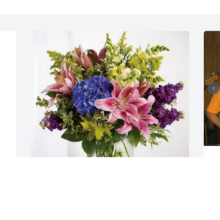
S
s
h
i
Karolyn Monnier purchased Eternal 
t
Love for Tammy Miner