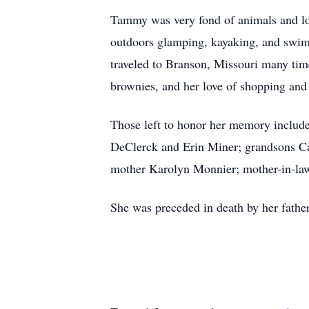
Tammy was very fond of animals and lov
outdoors glamping, kayaking, and swimm
traveled to Branson, Missouri many ti
brownies, and her love of shopping and 
Those left to honor her memory includ
DeClerck and Erin Miner; grandsons Ca
mother Karolyn Monnier; mother-in-law
She was preceded in death by her fathe