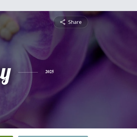
Share
y
2025