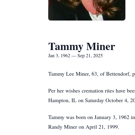
Tammy Miner
Jan 3, 1962 — Sep 21, 2025
Tammy Lee Miner, 63, of Bettendorf, 
Per her wishes cremation rites have be
Hampton, IL on Saturday October 4, 2
Tammy was born on January 3, 1962 in 
Randy Miner on April 21, 1999.