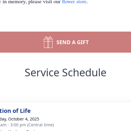
e
in memory, please visit our
flower store
.
SEND A GIFT
Service Schedule
ion of Life
day, October 4, 2025
 am - 3:00 pm (Central time)