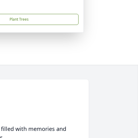
Plant Trees
 filled with memories and
s.