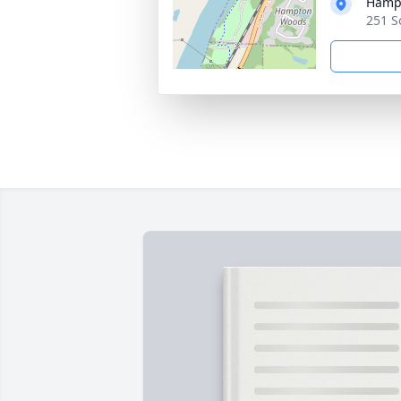
Hampt
251 S