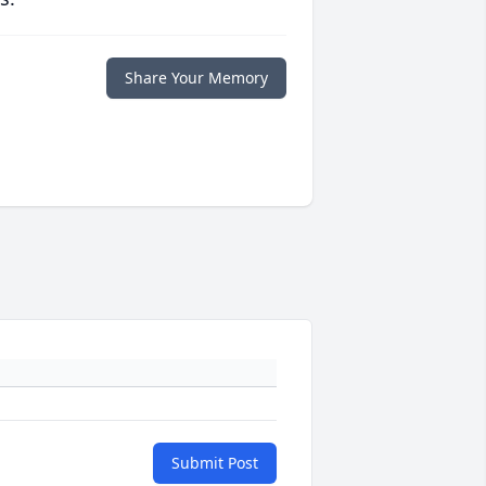
Share Your Memory
Submit Post