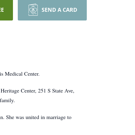
EE
SEND A CARD
s Medical Center.
 Heritage Center, 251 S State Ave,
family.
. She was united in marriage to