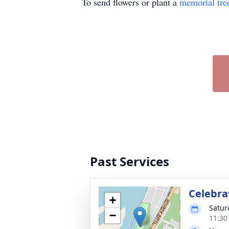
To send flowers or plant a
memorial tre
Past Services
Celebrat
+
Satur
−
11:30