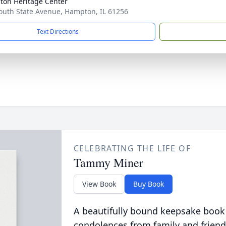
on Heritage Center
outh State Avenue, Hampton, IL 61256
Text Directions
CELEBRATING THE LIFE OF
Tammy Miner
View Book
Buy Book
A beautifully bound keepsake book
condolences from family and friend