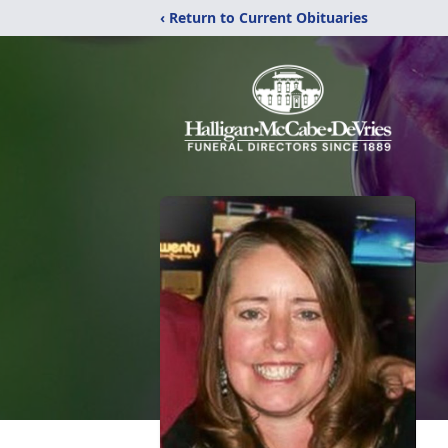
‹ Return to Current Obituaries