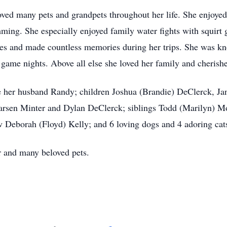
ed many pets and grandpets throughout her life. She enjoyed 
ing. She especially enjoyed family water fights with squirt 
mes and made countless memories during her trips. She was k
game nights. Above all else she loved her family and cherish
e her husband Randy; children Joshua (Brandie) DeClerck, J
rsen Minter and Dylan DeClerck; siblings Todd (Marilyn) Mo
 Deborah (Floyd) Kelly; and 6 loving dogs and 4 adoring cat
r and many beloved pets.