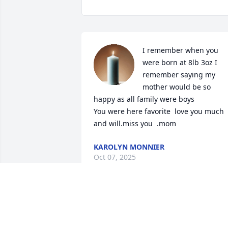
I remember when you 
were born at 8lb 3oz I 
remember saying my 
mother would be so 
happy as all family were boys

You were here favorite  love you much 
and will.miss you  .mom
KAROLYN MONNIER
Oct 07, 2025