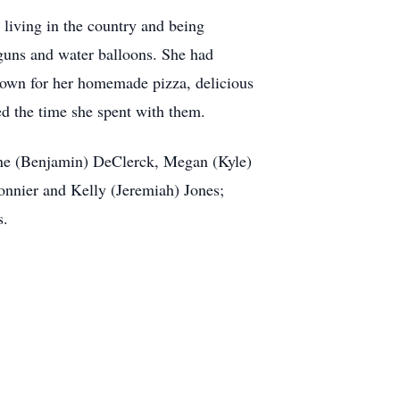
living in the country and being
guns and water balloons. She had
nown for her homemade pizza, delicious
ed the time she spent with them.
ane (Benjamin) DeClerck, Megan (Kyle)
nnier and Kelly (Jeremiah) Jones;
s.