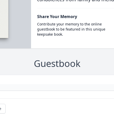
Share Your Memory
Contribute your memory to the online
guestbook to be featured in this unique
keepsake book.
Guestbook
e