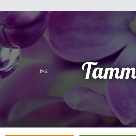
Tamm
1962