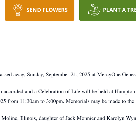
SEND FLOWERS
PLANT A TR
passed away, Sunday, September 21, 2025 at MercyOne Genesi
en accorded and a Celebration of Life will be held at Hampton
025 from 11:30am to 3:00pm. Memorials may be made to the 
Moline, Illinois, daughter of Jack Monnier and Karolyn Wynn