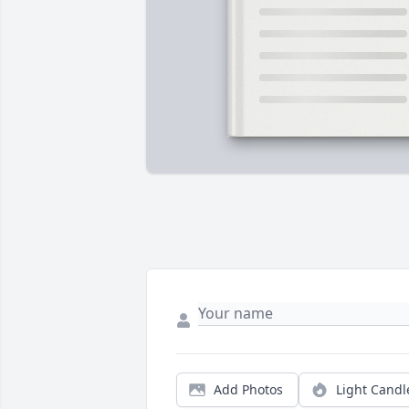
Add Photos
Light Candl