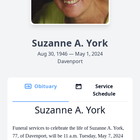
Suzanne A. York
Aug 30, 1946 — May 1, 2024
Davenport
Obituary
Service
Schedule
Suzanne A. York
Funeral services to celebrate the life of Suzanne A. York,
77, of Davenport, will be 11 a.m. Tuesday, May 7, 2024