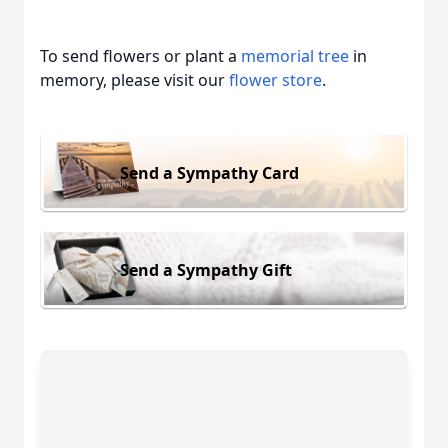
To send flowers or plant a
memorial tree
in
memory, please visit our
flower store
.
Send a Sympathy Card
Send a Sympathy Gift