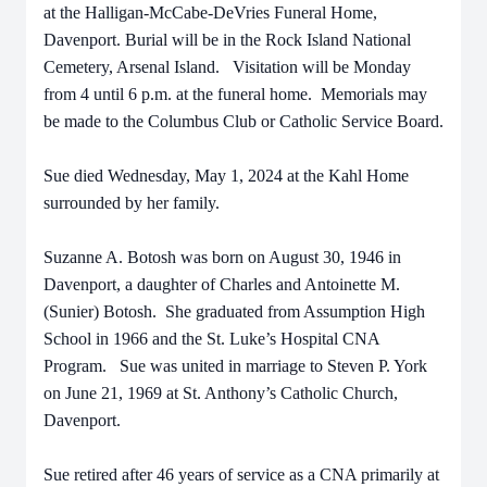
at the Halligan-McCabe-DeVries Funeral Home,
Davenport. Burial will be in the Rock Island National
Cemetery, Arsenal Island. Visitation will be Monday
from 4 until 6 p.m. at the funeral home. Memorials may
be made to the Columbus Club or Catholic Service Board.
Sue died Wednesday, May 1, 2024 at the Kahl Home
surrounded by her family.
Suzanne A. Botosh was born on August 30, 1946 in
Davenport, a daughter of Charles and Antoinette M.
(Sunier) Botosh. She graduated from Assumption High
School in 1966 and the St. Luke’s Hospital CNA
Program. Sue was united in marriage to Steven P. York
on June 21, 1969 at St. Anthony’s Catholic Church,
Davenport.
Sue retired after 46 years of service as a CNA primarily at