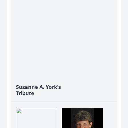
Suzanne A. York's
Tribute