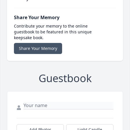
Share Your Memory
Contribute your memory to the online
guestbook to be featured in this unique
keepsake book.
Share Your Memory
Guestbook
Add Photos
Light Candle