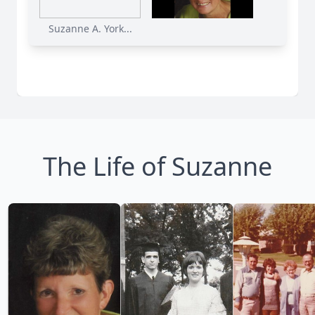
Suzanne A. York...
The Life of Suzanne