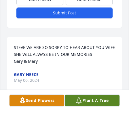
Submit Post
STEVE WE ARE SO SORRY TO HEAR ABOUT YOU WIFE 
SHE WILL ALWAYS BE IN OUR MEMORIES

Gary & Mary
GARY NEECE
May 06, 2024
Send Flowers
Plant A Tree
Steve, so sorry to hear Sue passed away.  Know she 
is now with the Angels.