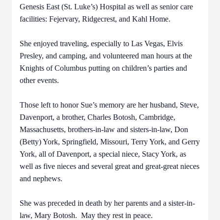
Genesis East (St. Luke’s) Hospital as well as senior care
facilities: Fejervary, Ridgecrest, and Kahl Home.
She enjoyed traveling, especially to Las Vegas, Elvis
Presley, and camping, and volunteered man hours at the
Knights of Columbus putting on children’s parties and
other events.
Those left to honor Sue’s memory are her husband, Steve,
Davenport, a brother, Charles Botosh, Cambridge,
Massachusetts, brothers-in-law and sisters-in-law, Don
(Betty) York, Springfield, Missouri, Terry York, and Gerry
York, all of Davenport, a special niece, Stacy York, as
well as five nieces and several great and great-great nieces
and nephews.
She was preceded in death by her parents and a sister-in-
law, Mary Botosh. May they rest in peace.