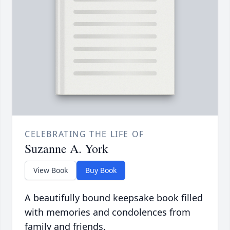
CELEBRATING THE LIFE OF
Suzanne A. York
View Book
Buy Book
A beautifully bound keepsake book filled
with memories and condolences from
family and friends.