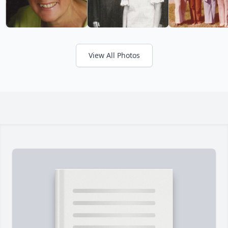
View All Photos