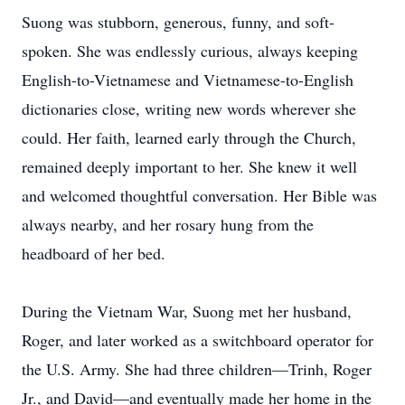
Suong was stubborn, generous, funny, and soft-
spoken. She was endlessly curious, always keeping
English-to-Vietnamese and Vietnamese-to-English
dictionaries close, writing new words wherever she
could. Her faith, learned early through the Church,
remained deeply important to her. She knew it well
and welcomed thoughtful conversation. Her Bible was
always nearby, and her rosary hung from the
headboard of her bed.
During the Vietnam War, Suong met her husband,
Roger, and later worked as a switchboard operator for
the U.S. Army. She had three children—Trinh, Roger
Jr., and David—and eventually made her home in the