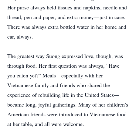
Her purse always held tissues and napkins, needle and
thread, pen and paper, and extra money—just in case.
There was always extra bottled water in her home and
car, always.
The greatest way Suong expressed love, though, was
through food. Her first question was always, “Have
you eaten yet?” Meals—especially with her
Vietnamese family and friends who shared the
experience of rebuilding life in the United States—
became long, joyful gatherings. Many of her children’s
American friends were introduced to Vietnamese food
at her table, and all were welcome.