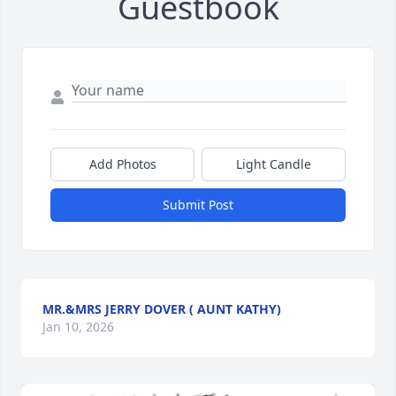
Guestbook
Add Photos
Light Candle
Submit Post
MR.&MRS JERRY DOVER ( AUNT KATHY)
Jan 10, 2026