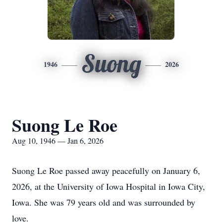
Suong
1946
2026
Suong Le Roe
Aug 10, 1946 — Jan 6, 2026
Suong Le Roe passed away peacefully on January 6,
2026, at the University of Iowa Hospital in Iowa City,
Iowa. She was 79 years old and was surrounded by
love.