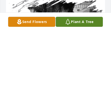
Send Flowers
Plant A Tree
ROGER ROE JR
Jan 10, 2026
Visits: 780