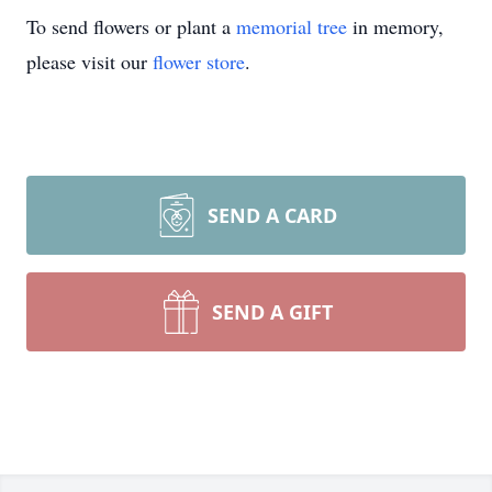
To send flowers or plant a
memorial tree
in memory,
please visit our
flower store
.
SEND A CARD
SEND A GIFT