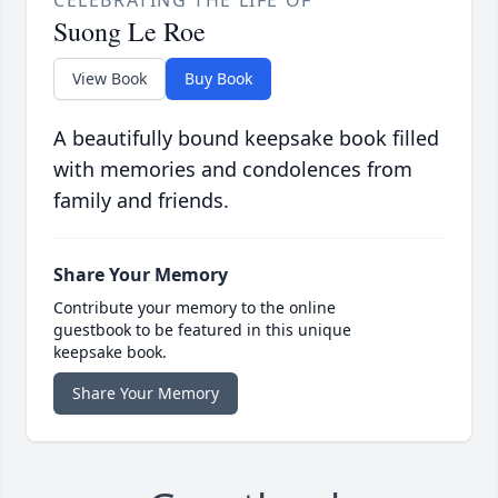
CELEBRATING THE LIFE OF
Suong Le Roe
View Book
Buy Book
A beautifully bound keepsake book filled
with memories and condolences from
family and friends.
Share Your Memory
Contribute your memory to the online
guestbook to be featured in this unique
keepsake book.
Share Your Memory