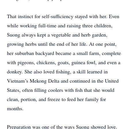
That instinct for self-sufficiency stayed with her. Even
while working full-time and raising three children,
Suong always kept a vegetable and herb garden,
growing herbs until the end of her life. At one point,
her suburban backyard became a small farm, complete
with pigeons, chickens, goats, guinea fowl, and even a
donkey. She also loved fishing, a skill learned in
Vietnam’s Mekong Delta and continued in the United
States, often filling coolers with fish that she would
clean, portion, and freeze to feed her family for
months.
Preparation was one of the ways Suong showed love.