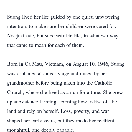
Suong lived her life guided by one quiet, unwavering
intention: to make sure her children were cared for.
Not just safe, but successful in life, in whatever way
that came to mean for each of them.
Born in Cà Mau, Vietnam, on August 10, 1946, Suong
was orphaned at an early age and raised by her
grandmother before being taken into the Catholic
Church, where she lived as a nun for a time. She grew
up subsistence farming, learning how to live off the
land and rely on herself. Loss, poverty, and war
shaped her early years, but they made her resilient,
thoughtful, and deeply capable.