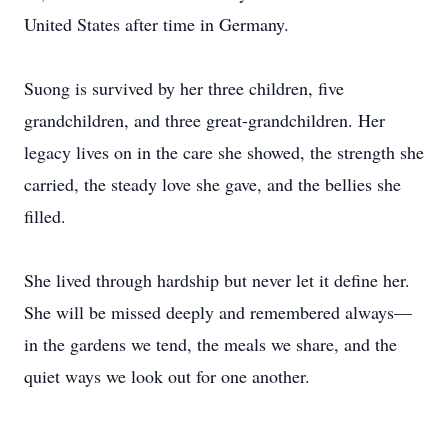
United States after time in Germany.
Suong is survived by her three children, five
grandchildren, and three great-grandchildren. Her
legacy lives on in the care she showed, the strength she
carried, the steady love she gave, and the bellies she
filled.
She lived through hardship but never let it define her.
She will be missed deeply and remembered always—
in the gardens we tend, the meals we share, and the
quiet ways we look out for one another.