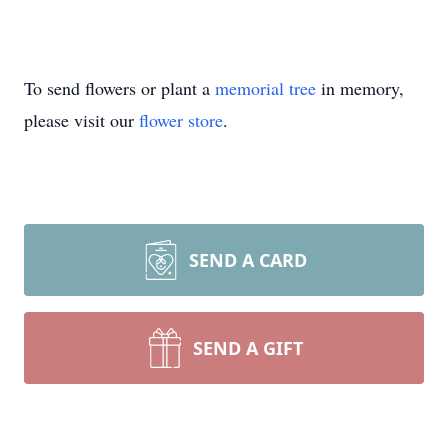
To send flowers or plant a
memorial tree
in memory,
please visit our
flower store
.
SEND A CARD
SEND A GIFT