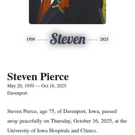
Steven
1950
2025
Steven Pierce
May 20, 1950 — Oct 16, 2025
Davenport
Steven Pierce, age 75, of Davenport, Iowa, passed
away peacefully on Thursday, October 16, 2025, at the
University of Iowa Hospitals and Clinics.