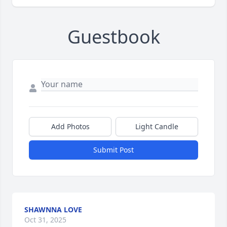
Guestbook
Add Photos
Light Candle
Submit Post
SHAWNNA LOVE
Oct 31, 2025