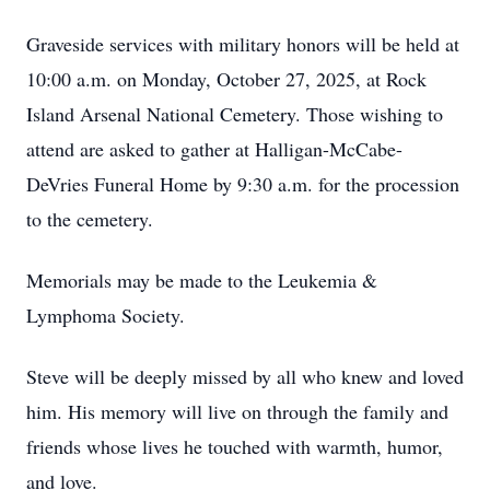
Graveside services with military honors will be held at
10:00 a.m. on Monday, October 27, 2025, at Rock
Island Arsenal National Cemetery. Those wishing to
attend are asked to gather at Halligan-McCabe-
DeVries Funeral Home by 9:30 a.m. for the procession
to the cemetery.
Memorials may be made to the Leukemia &
Lymphoma Society.
Steve will be deeply missed by all who knew and loved
him. His memory will live on through the family and
friends whose lives he touched with warmth, humor,
and love.