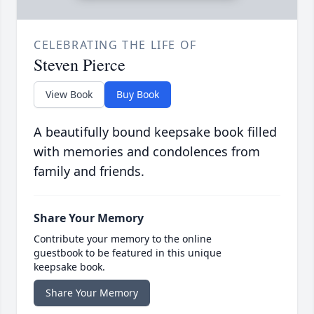
CELEBRATING THE LIFE OF
Steven Pierce
View Book
Buy Book
A beautifully bound keepsake book filled
with memories and condolences from
family and friends.
Share Your Memory
Contribute your memory to the online
guestbook to be featured in this unique
keepsake book.
Share Your Memory