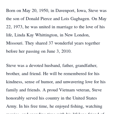
Born on May 20, 1950, in Davenport, Iowa, Steve was
the son of Donald Pierce and Lois Gaghagen. On May
22, 1973, he was united in marriage to the love of his
life, Linda Kay Whittington, in New London,
Missouri. They shared 37 wonderful years together
before her passing on June 3, 2010.
Steve was a devoted husband, father, grandfather,
brother, and friend. He will be remembered for his
kindness, sense of humor, and unwavering love for his
family and friends. A proud Vietnam veteran, Steve
honorably served his country in the United States
Army. In his free time, he enjoyed fishing, watching