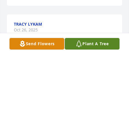
TRACY LYKAM
Oct 26, 2025
Send Flowers
Plant A Tree
LARRY AND CYNTHIA PIERCE
Oct 22, 2025
So sorry for the loss of your brother 
Tami. My thoughts are with you and 
your family at this difficult time.
VICKY LEVSEN
Oct 22, 2025