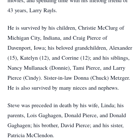
movies, and spending time with his lifelong friend of
43 years, Larry Rayls.
He is survived by his children, Christie McClurg of
Michigan City, Indiana, and Craig Pierce of
Davenport, Iowa; his beloved grandchildren, Alexander
(15), Katelyn (12), and Corrine (12); and his siblings,
Nancy Mullanack (Donnie), Tami Pierce, and Larry
Pierce (Cindy). Sister-in-law Donna (Chuck) Metzger.
He is also survived by many nieces and nephews.
Steve was preceded in death by his wife, Linda; his
parents, Lois Gaghagen, Donald Pierce, and Donald
Gaghagen; his brother, David Pierce; and his sister,
Patricia McClendon.