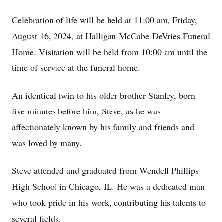
Celebration of life will be held at 11:00 am, Friday,
August 16, 2024, at Halligan-McCabe-DeVries Funeral
Home. Visitation will be held from 10:00 am until the
time of service at the funeral home.
An identical twin to his older brother Stanley, born
five minutes before him, Steve, as he was
affectionately known by his family and friends and
was loved by many.
Steve attended and graduated from Wendell Phillips
High School in Chicago, IL. He was a dedicated man
who took pride in his work, contributing his talents to
several fields.