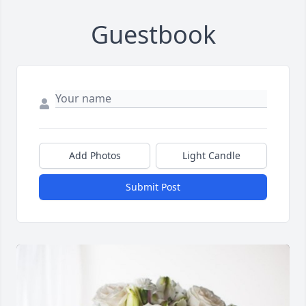
Guestbook
Add Photos
Light Candle
Submit Post