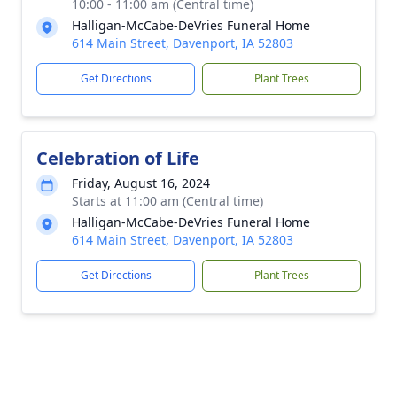
10:00 - 11:00 am (Central time)
Halligan-McCabe-DeVries Funeral Home
614 Main Street, Davenport, IA 52803
Get Directions
Plant Trees
Celebration of Life
Friday, August 16, 2024
Starts at 11:00 am (Central time)
Halligan-McCabe-DeVries Funeral Home
614 Main Street, Davenport, IA 52803
Get Directions
Plant Trees