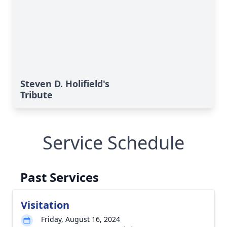
Steven D. Holifield's
Tribute
Service Schedule
Past Services
Visitation
Friday, August 16, 2024