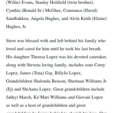
(Willie) Evans, Stanley Holifield (twin brother),
Cynthia (Ronald Sr.) McGhee, Constance (David)
Sandbakken, Angela Hughes, and Alvin Keith (Elaine)
Hughes, Jr.
Steve was blessed with and left behind his family who
loved and cared for him until he took his last breath.
His daughter Theresa Lopez was his devoted caretaker,
along with Stevens loving family, includes sons Corey
Lopez, James (Tena) Gay, BillyJo Lopez,
Grandchildren Shalonda Benson, Sherman Williams Jr
(Ej) and ShiAnna Lopez. Great grandchildren include
Jahkyi March, Ka’Mari Williams and Giovani Lopez
as well as a host of grandchildren and great