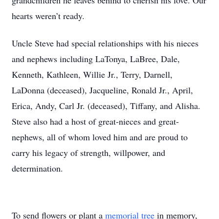
grandchildren he leaves behind to cherish his love. Our
hearts weren’t ready.
Uncle Steve had special relationships with his nieces
and nephews including LaTonya, LaBree, Dale,
Kenneth, Kathleen, Willie Jr., Terry, Darnell,
LaDonna (deceased), Jacqueline, Ronald Jr., April,
Erica, Andy, Carl Jr. (deceased), Tiffany, and Alisha.
Steve also had a host of great-nieces and great-
nephews, all of whom loved him and are proud to
carry his legacy of strength, willpower, and
determination.
To send flowers or plant a
memorial tree
in memory,