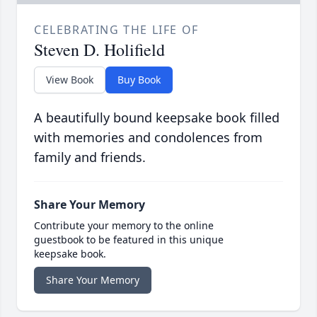
CELEBRATING THE LIFE OF
Steven D. Holifield
View Book
Buy Book
A beautifully bound keepsake book filled
with memories and condolences from
family and friends.
Share Your Memory
Contribute your memory to the online
guestbook to be featured in this unique
keepsake book.
Share Your Memory