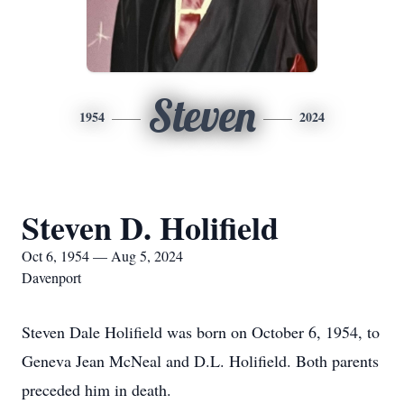
Steven
1954
2024
Steven D. Holifield
Oct 6, 1954 — Aug 5, 2024
Davenport
Steven Dale Holifield was born on October 6, 1954, to
Geneva Jean McNeal and D.L. Holifield. Both parents
preceded him in death.