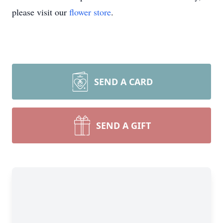
please visit our
flower store
.
SEND A CARD
SEND A GIFT