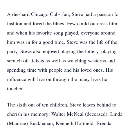
A die-hard Chicago Cubs fan, Steve had a passion for
fashion and loved the blues. Few could outdress him,
and when his favorite song played, everyone around
him was in for a good time. Steve was the life of the
party, Steve also enjoyed playing the lottery, playing
scratch off tickets as well as watching westerns and
spending time with people and his loved ones. His
influence will live on through the many lives he
touched.
The sixth out of ten children, Steve leaves behind to
cherish his memory: Walter McNeal (deceased), Linda
(Maurice) Buckhanan, Kenneth Holifield, Brenda