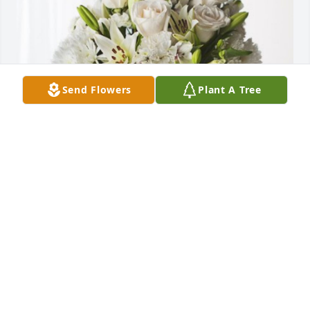
Send Flowers
Plant A Tree
Alvin & Elayne Hughes has purchased Forever 
Blessed for Steven Holifield
ALVIN & ELAYNE HUGHES
Aug 13, 2024
Visits: 690