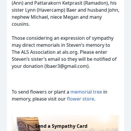
(Ann) and Pattarakorn Ketprasit (Ramadon), his
sister Lynn (Havercamp) Baer and husband John,
nephew Michael, niece Megan and many
cousins.
Those considering an expression of sympathy
may direct memorials in Steven’s memory to
The ALS Association at als.org. Please enter
Steven’s sister’s email so they will be notified of
your donation (lbaer3@gmail.com).
To send flowers or plant a
memorial tree
in
memory, please visit our
flower store
.
Send a Sympathy Card