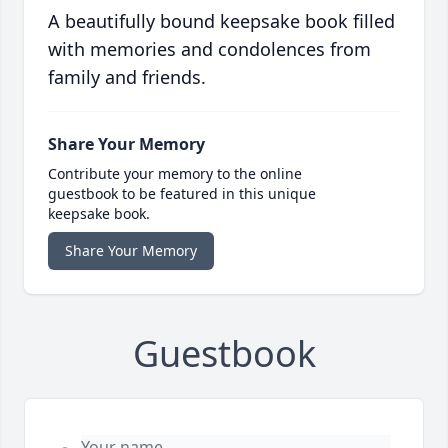
A beautifully bound keepsake book filled
with memories and condolences from
family and friends.
Share Your Memory
Contribute your memory to the online
guestbook to be featured in this unique
keepsake book.
Share Your Memory
Guestbook