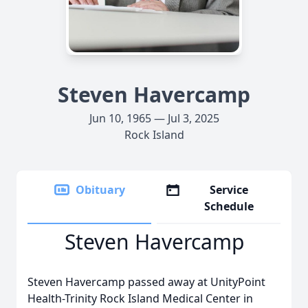
Steven Havercamp
Jun 10, 1965 — Jul 3, 2025
Rock Island
Obituary
Service
Schedule
Steven Havercamp
Steven Havercamp passed away at UnityPoint
Health-Trinity Rock Island Medical Center in