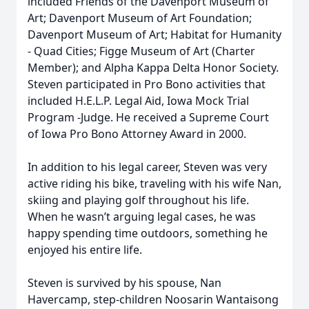
included Friends of the Davenport Museum of
Art; Davenport Museum of Art Foundation;
Davenport Museum of Art; Habitat for Humanity
- Quad Cities; Figge Museum of Art (Charter
Member); and Alpha Kappa Delta Honor Society.
Steven participated in Pro Bono activities that
included H.E.L.P. Legal Aid, Iowa Mock Trial
Program -Judge. He received a Supreme Court
of Iowa Pro Bono Attorney Award in 2000.
In addition to his legal career, Steven was very
active riding his bike, traveling with his wife Nan,
skiing and playing golf throughout his life.
When he wasn’t arguing legal cases, he was
happy spending time outdoors, something he
enjoyed his entire life.
Steven is survived by his spouse, Nan
Havercamp, step-children Noosarin Wantaisong