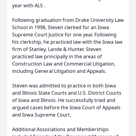
year with ALS .
Following graduation from Drake University Law
School in 1998, Steven clerked for an Iowa
Supreme Court Justice for one year. Following
his clerkship, he practiced law with the Iowa law
firm of Stanley, Lande & Hunter. Steven
practiced law principally in the areas of
Construction Law and Commercial Litigation,
including General Litigation and Appeals.
Steven was admitted to practice in both Iowa
and Illinois State Courts and U.S. District Courts
of Iowa and Illinois. He successfully tried and
argued cases before the Iowa Court of Appeals
and Iowa Supreme Court.
Additional Associations and Memberships