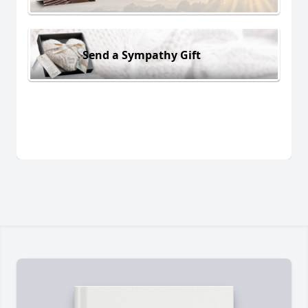
Send a Sympathy Gift