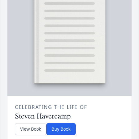
CELEBRATING THE LIFE OF
Steven Havercamp
View Book
Buy Book