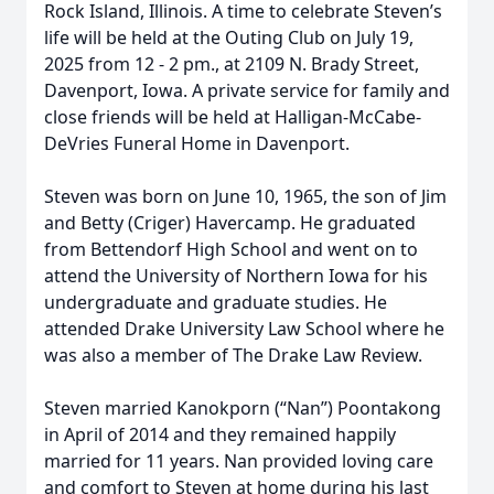
Rock Island, Illinois. A time to celebrate Steven’s
life will be held at the Outing Club on July 19,
2025 from 12 - 2 pm., at 2109 N. Brady Street,
Davenport, Iowa. A private service for family and
close friends will be held at Halligan-McCabe-
DeVries Funeral Home in Davenport.
Steven was born on June 10, 1965, the son of Jim
and Betty (Criger) Havercamp. He graduated
from Bettendorf High School and went on to
attend the University of Northern Iowa for his
undergraduate and graduate studies. He
attended Drake University Law School where he
was also a member of The Drake Law Review.
Steven married Kanokporn (“Nan”) Poontakong
in April of 2014 and they remained happily
married for 11 years. Nan provided loving care
and comfort to Steven at home during his last