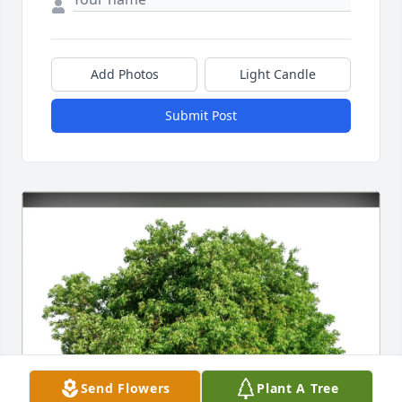
Add Photos
Light Candle
Submit Post
Send Flowers
Plant A Tree