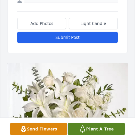
Add Photos
Light Candle
Submit Post
Send Flowers
Plant A Tree