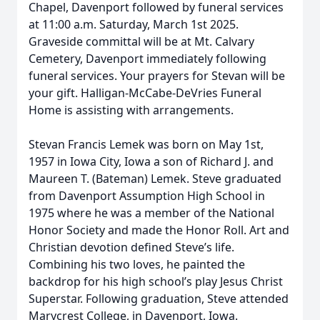
Chapel, Davenport followed by funeral services
at 11:00 a.m. Saturday, March 1st 2025.
Graveside committal will be at Mt. Calvary
Cemetery, Davenport immediately following
funeral services. Your prayers for Stevan will be
your gift. Halligan-McCabe-DeVries Funeral
Home is assisting with arrangements.
Stevan Francis Lemek was born on May 1st,
1957 in Iowa City, Iowa a son of Richard J. and
Maureen T. (Bateman) Lemek. Steve graduated
from Davenport Assumption High School in
1975 where he was a member of the National
Honor Society and made the Honor Roll. Art and
Christian devotion defined Steve’s life.
Combining his two loves, he painted the
backdrop for his high school’s play Jesus Christ
Superstar. Following graduation, Steve attended
Marycrest College, in Davenport, Iowa.