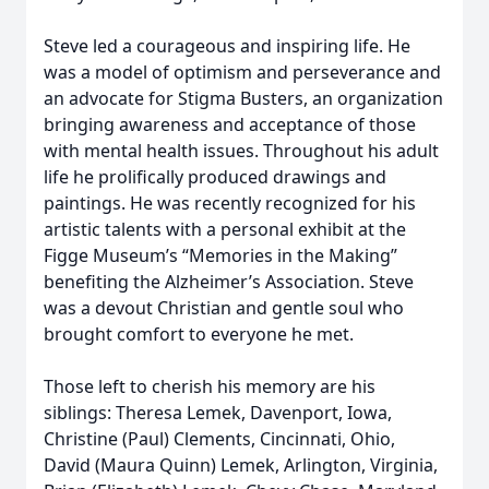
Steve led a courageous and inspiring life. He
was a model of optimism and perseverance and
an advocate for Stigma Busters, an organization
bringing awareness and acceptance of those
with mental health issues. Throughout his adult
life he prolifically produced drawings and
paintings. He was recently recognized for his
artistic talents with a personal exhibit at the
Figge Museum’s “Memories in the Making”
benefiting the Alzheimer’s Association. Steve
was a devout Christian and gentle soul who
brought comfort to everyone he met.
Those left to cherish his memory are his
siblings: Theresa Lemek, Davenport, Iowa,
Christine (Paul) Clements, Cincinnati, Ohio,
David (Maura Quinn) Lemek, Arlington, Virginia,