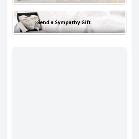
Send a Sympathy Gift