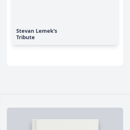
Stevan Lemek's
Tribute