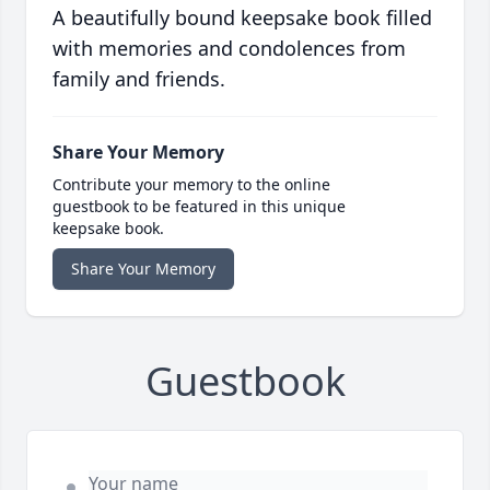
A beautifully bound keepsake book filled
with memories and condolences from
family and friends.
Share Your Memory
Contribute your memory to the online
guestbook to be featured in this unique
keepsake book.
Share Your Memory
Guestbook