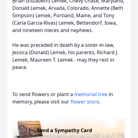
Brian (Elizabeth) Lemek, Chevy Chase, Maryland,
Donald Lemek, Arvada, Colorado, Annette (Beth
Simpson) Lemek, Portland, Maine, and Tony
(Carla Garcia-Rivas) Lemek, Bettendorf, Iowa,
and nineteen nieces and nephews.
He was preceded in death by a sister-in-law,
Jessica (Donald) Lemek, his parents, Richard J.
Lemek, Maureen T. Lemek - may they rest in
peace.
To send flowers or plant a
memorial tree
in
memory, please visit our
flower store
.
Send a Sympathy Card