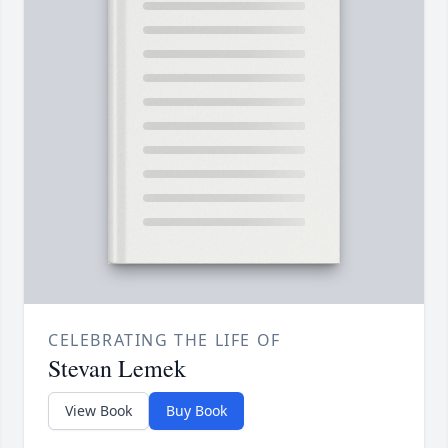
CELEBRATING THE LIFE OF
Stevan Lemek
View Book
Buy Book