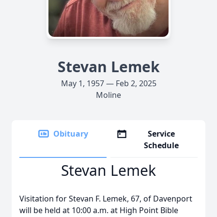
Stevan Lemek
May 1, 1957 — Feb 2, 2025
Moline
Obituary
Service
Schedule
Stevan Lemek
Visitation for Stevan F. Lemek, 67, of Davenport
will be held at 10:00 a.m. at High Point Bible