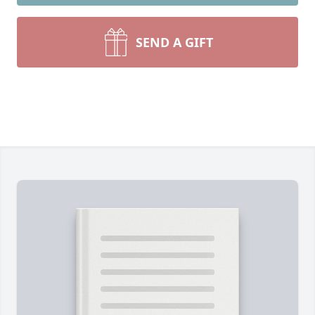
SEND A GIFT