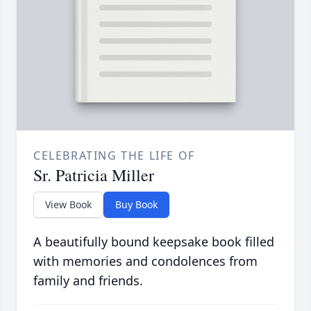
CELEBRATING THE LIFE OF
Sr. Patricia Miller
View Book
Buy Book
A beautifully bound keepsake book filled
with memories and condolences from
family and friends.