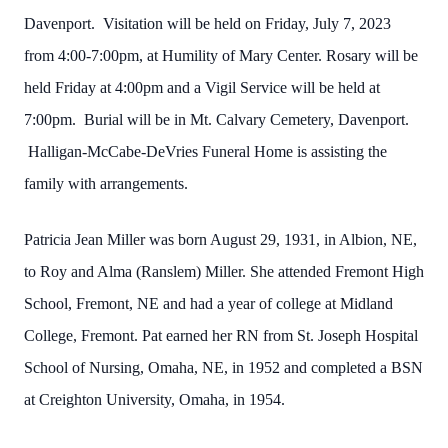
Davenport. Visitation will be held on Friday, July 7, 2023
from 4:00-7:00pm, at Humility of Mary Center. Rosary will be
held Friday at 4:00pm and a Vigil Service will be held at
7:00pm. Burial will be in Mt. Calvary Cemetery, Davenport.
Halligan-McCabe-DeVries Funeral Home is assisting the
family with arrangements.
Patricia Jean Miller was born August 29, 1931, in Albion, NE,
to Roy and Alma (Ranslem) Miller. She attended Fremont High
School, Fremont, NE and had a year of college at Midland
College, Fremont. Pat earned her RN from St. Joseph Hospital
School of Nursing, Omaha, NE, in 1952 and completed a BSN
at Creighton University, Omaha, in 1954.