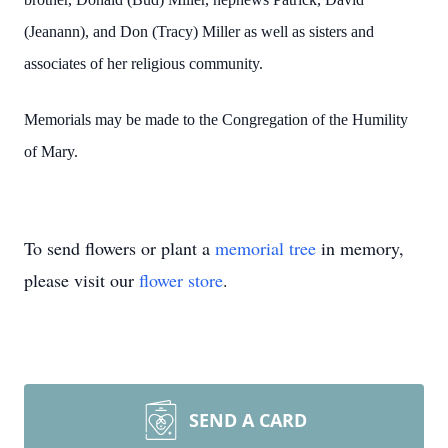
(Jeanann), and Don (Tracy) Miller as well as sisters and
associates of her religious community.
Memorials may be made to the Congregation of the Humility
of Mary.
To send flowers or plant a
memorial tree
in memory,
please visit our
flower store
.
SEND A CARD