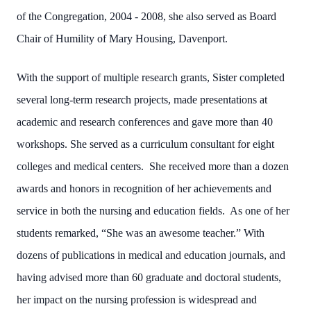
of the Congregation, 2004 - 2008, she also served as Board
Chair of Humility of Mary Housing, Davenport.
With the support of multiple research grants, Sister completed
several long-term research projects, made presentations at
academic and research conferences and gave more than 40
workshops. She served as a curriculum consultant for eight
colleges and medical centers. She received more than a dozen
awards and honors in recognition of her achievements and
service in both the nursing and education fields. As one of her
students remarked, “She was an awesome teacher.” With
dozens of publications in medical and education journals, and
having advised more than 60 graduate and doctoral students,
her impact on the nursing profession is widespread and