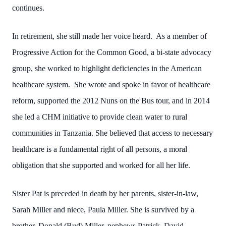
continues.
In retirement, she still made her voice heard. As a member of
Progressive Action for the Common Good, a bi-state advocacy
group, she worked to highlight deficiencies in the American
healthcare system. She wrote and spoke in favor of healthcare
reform, supported the 2012 Nuns on the Bus tour, and in 2014
she led a CHM initiative to provide clean water to rural
communities in Tanzania. She believed that access to necessary
healthcare is a fundamental right of all persons, a moral
obligation that she supported and worked for all her life.
Sister Pat is preceded in death by her parents, sister-in-law,
Sarah Miller and niece, Paula Miller. She is survived by a
brother, Donald (Bud) Miller, nephews Patrick, David