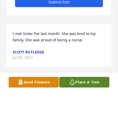
Submit Post
I met Sister Pat last month. She was kind to my 
family. She was proud of being a nurse.
SCOTT RUTLEDGE
Jul 06, 2023
Send Flowers
Plant A Tree
My apartment in Davenport was next to Pat’s 2008-
14. We shared a glass of white wine every Friday 
night for many years. I visited her after she moved 
to Des Moines, also when she was at Senior Care in 
Davenport but she had some loss of memory by 
then. We had many fun times and good laughs. Pat 