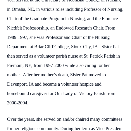
in Omaha, NE, in various roles including Professor of Nursing,
Chair of the Graduate Program in Nursing, and the Florence
Niedfelt Professorship, an Endowed Research Chair. From
1989-1997, she was Professor and Chair of the Nursing
Department at Briar Cliff College, Sioux City, IA. Sister Pat
then served as a volunteer parish nurse at St. Patrick Parish in
Fremont, NE, from 1997-2000 while also caring for her
mother. After her mother’s death, Sister Pat moved to
Davenport, IA and became a volunteer hospice and
homebound caregiver for Our Lady of Victory Parish from
2000-2004.
Over the years, she served on and/or chaired many committees
for her religious community. During her term as Vice President