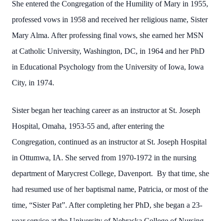
She entered the Congregation of the Humility of Mary in 1955,
professed vows in 1958 and received her religious name, Sister
Mary Alma. After professing final vows, she earned her MSN
at Catholic University, Washington, DC, in 1964 and her PhD
in Educational Psychology from the University of Iowa, Iowa
City, in 1974.
Sister began her teaching career as an instructor at St. Joseph
Hospital, Omaha, 1953-55 and, after entering the
Congregation, continued as an instructor at St. Joseph Hospital
in Ottumwa, IA. She served from 1970-1972 in the nursing
department of Marycrest College, Davenport. By that time, she
had resumed use of her baptismal name, Patricia, or most of the
time, “Sister Pat”. After completing her PhD, she began a 23-
year service at the University of Nebraska College of Nursing