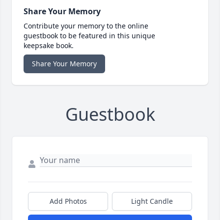
Share Your Memory
Contribute your memory to the online
guestbook to be featured in this unique
keepsake book.
Share Your Memory
Guestbook
Add Photos
Light Candle