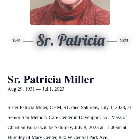
Sr. Patricia
1931
2023
Sr. Patricia Miller
Aug 29, 1931 — Jul 1, 2023
Sister Patricia Miller, CHM, 91, died Saturday, July 1, 2023, at
Senior Star Memory Care Center in Davenport, IA. Mass of
Christian Burial will be Saturday, July 8, 2023 at 11:00am at
Humility of Mary Center, 820 W Central Park Ave.,