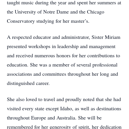
taught music during the year and spent her summers at
the University of Notre Dame and the Chicago
Conservatory studying for her master’s.
A respected educator and administrator, Sister Miriam
presented workshops in leadership and management
and received numerous honors for her contributions to
education. She was a member of several professional
associations and committees throughout her long and
distinguished career.
She also loved to travel and proudly noted that she had
visited every state except Idaho, as well as destinations
throughout Europe and Australia. She will be
remembered for her generosity of spirit, her dedication