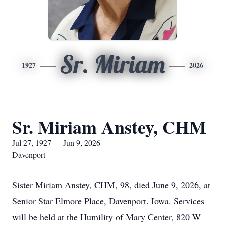
Sr. Miriam
1927
2026
Sr. Miriam Anstey, CHM
Jul 27, 1927 — Jun 9, 2026
Davenport
Sister Miriam Anstey, CHM, 98, died June 9, 2026, at
Senior Star Elmore Place, Davenport. Iowa. Services
will be held at the Humility of Mary Center, 820 W