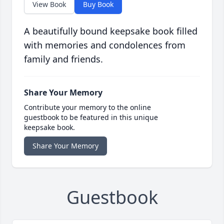
View Book
Buy Book
A beautifully bound keepsake book filled
with memories and condolences from
family and friends.
Share Your Memory
Contribute your memory to the online
guestbook to be featured in this unique
keepsake book.
Share Your Memory
Guestbook