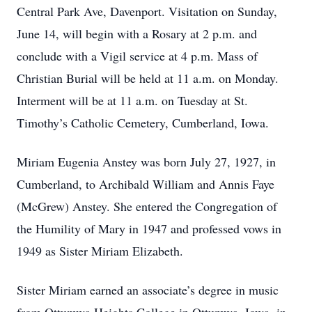
Central Park Ave, Davenport. Visitation on Sunday,
June 14, will begin with a Rosary at 2 p.m. and
conclude with a Vigil service at 4 p.m. Mass of
Christian Burial will be held at 11 a.m. on Monday.
Interment will be at 11 a.m. on Tuesday at St.
Timothy’s Catholic Cemetery, Cumberland, Iowa.
Miriam Eugenia Anstey was born July 27, 1927, in
Cumberland, to Archibald William and Annis Faye
(McGrew) Anstey. She entered the Congregation of
the Humility of Mary in 1947 and professed vows in
1949 as Sister Miriam Elizabeth.
Sister Miriam earned an associate’s degree in music