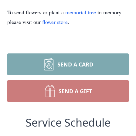
To send flowers or plant a
memorial tree
in memory,
please visit our
flower store
.
SEND A CARD
SEND A GIFT
Service Schedule