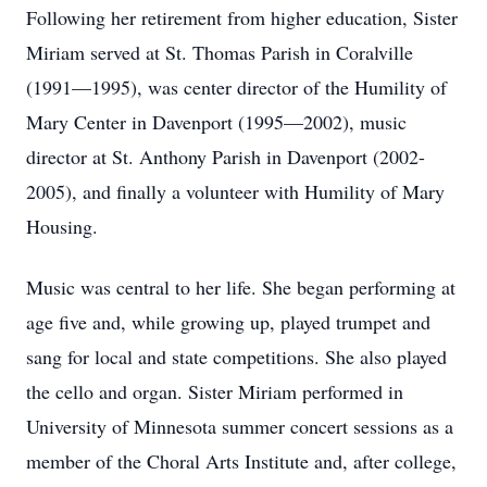
Following her retirement from higher education, Sister
Miriam served at St. Thomas Parish in Coralville
(1991—1995), was center director of the Humility of
Mary Center in Davenport (1995—2002), music
director at St. Anthony Parish in Davenport (2002-
2005), and finally a volunteer with Humility of Mary
Housing.
Music was central to her life. She began performing at
age five and, while growing up, played trumpet and
sang for local and state competitions. She also played
the cello and organ. Sister Miriam performed in
University of Minnesota summer concert sessions as a
member of the Choral Arts Institute and, after college,