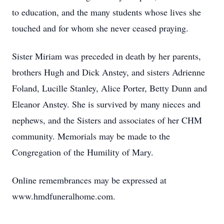
to education, and the many students whose lives she
touched and for whom she never ceased praying.
Sister Miriam was preceded in death by her parents,
brothers Hugh and Dick Anstey, and sisters Adrienne
Foland, Lucille Stanley, Alice Porter, Betty Dunn and
Eleanor Anstey. She is survived by many nieces and
nephews, and the Sisters and associates of her CHM
community. Memorials may be made to the
Congregation of the Humility of Mary.
Online remembrances may be expressed at
www.hmdfuneralhome.com.