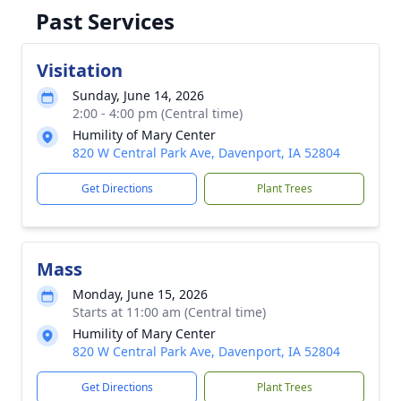
Past Services
Visitation
Sunday, June 14, 2026
2:00 - 4:00 pm (Central time)
Humility of Mary Center
820 W Central Park Ave, Davenport, IA 52804
Get Directions
Plant Trees
Mass
Monday, June 15, 2026
Starts at 11:00 am (Central time)
Humility of Mary Center
820 W Central Park Ave, Davenport, IA 52804
Get Directions
Plant Trees