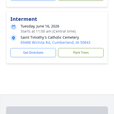
Interment
Tuesday, June 16, 2026
Starts at 11:00 am (Central time)
Saint Timothy's Catholic Cemetery
69488 Wichita Rd, Cumberland, IA 50843
Get Directions
Plant Trees