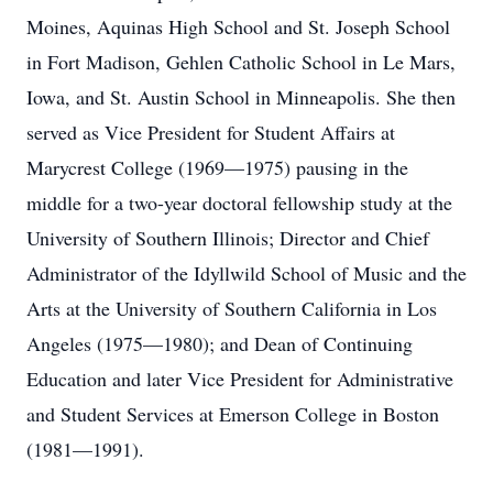
Moines, Aquinas High School and St. Joseph School
in Fort Madison, Gehlen Catholic School in Le Mars,
Iowa, and St. Austin School in Minneapolis. She then
served as Vice President for Student Affairs at
Marycrest College (1969—1975) pausing in the
middle for a two-year doctoral fellowship study at the
University of Southern Illinois; Director and Chief
Administrator of the Idyllwild School of Music and the
Arts at the University of Southern California in Los
Angeles (1975—1980); and Dean of Continuing
Education and later Vice President for Administrative
and Student Services at Emerson College in Boston
(1981—1991).