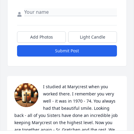
Add Photos
Light Candle
Submit Post
I studied at Marycrest when you 
worked there. I remember you very 
well - it was in 1970 - 74. You always 
had that beautiful smile. Looking 
back - all of you Sisters have done an incredible job 
keeping Marycrest on the highest level. Now you 
are together again - Sr. Gretchen and the rest. We 