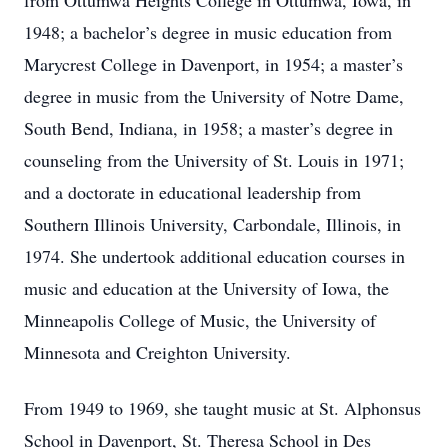
from Ottumwa Heights College in Ottumwa, Iowa, in
1948; a bachelor’s degree in music education from
Marycrest College in Davenport, in 1954; a master’s
degree in music from the University of Notre Dame,
South Bend, Indiana, in 1958; a master’s degree in
counseling from the University of St. Louis in 1971;
and a doctorate in educational leadership from
Southern Illinois University, Carbondale, Illinois, in
1974. She undertook additional education courses in
music and education at the University of Iowa, the
Minneapolis College of Music, the University of
Minnesota and Creighton University.
From 1949 to 1969, she taught music at St. Alphonsus
School in Davenport, St. Theresa School in Des