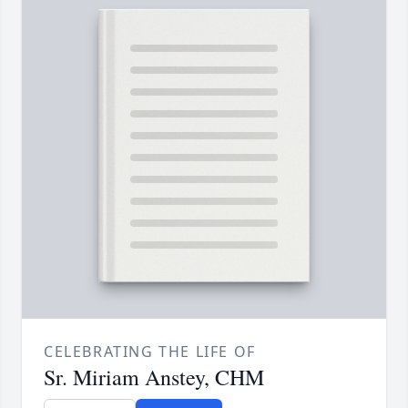
CELEBRATING THE LIFE OF
Sr. Miriam Anstey, CHM