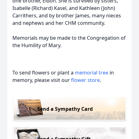
one brother, Eldon. She is survived by sisters,
Isabelle (Richard) Kasel, and Kathleen (John)
Carrithers, and by brother James, many nieces
and nephews and her CHM community.
Memorials may be made to the Congregation of
the Humility of Mary.
To send flowers or plant a
memorial tree
in
memory, please visit our
flower store
.
Send a Sympathy Card
Send a Sympathy Gift