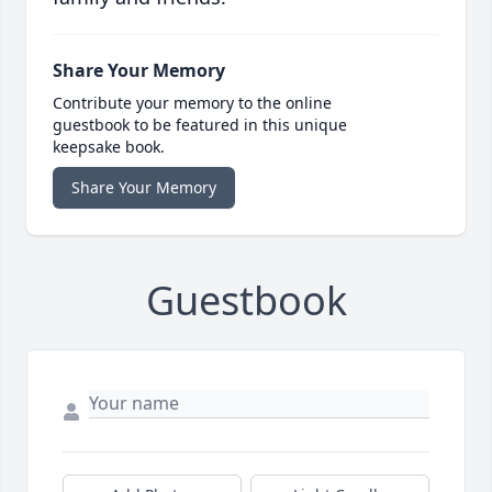
Share Your Memory
Contribute your memory to the online
guestbook to be featured in this unique
keepsake book.
Share Your Memory
Guestbook