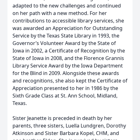
adapted to the new challenges and continued
on her path with a new method. For her
contributions to accessible library services, she
was awarded an Appreciation for Outstanding
Service by the Texas State Library in 1993, the
Governor’s Volunteer Award by the State of
Iowa in 2002, a Certificate of Recognition by the
State of Iowa in 2008, and the Florence Grannis
Library Service Award by the Iowa Department
for the Blind in 2009. Alongside these awards
and recognitions, she also kept the Certificate of
Appreciation presented to her in 1986 by the
Sixth Grade Class at St. Ann School, Midland,
Texas.
Sister Jeanette is preceded in death by her
parents, three sisters, Luella Lundgren, Dorothy
Atkinson and Sister Barbara Kopel, CHM, and