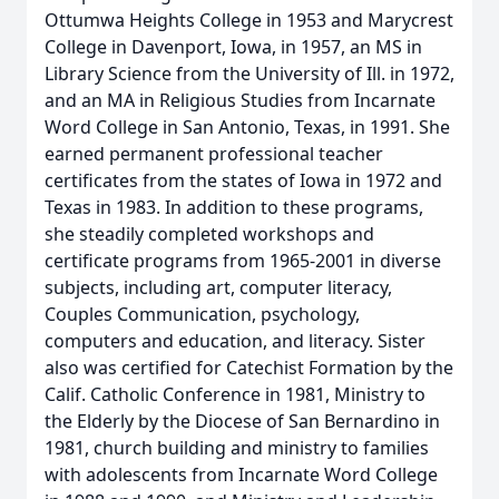
Ottumwa Heights College in 1953 and Marycrest
College in Davenport, Iowa, in 1957, an MS in
Library Science from the University of Ill. in 1972,
and an MA in Religious Studies from Incarnate
Word College in San Antonio, Texas, in 1991. She
earned permanent professional teacher
certificates from the states of Iowa in 1972 and
Texas in 1983. In addition to these programs,
she steadily completed workshops and
certificate programs from 1965-2001 in diverse
subjects, including art, computer literacy,
Couples Communication, psychology,
computers and education, and literacy. Sister
also was certified for Catechist Formation by the
Calif. Catholic Conference in 1981, Ministry to
the Elderly by the Diocese of San Bernardino in
1981, church building and ministry to families
with adolescents from Incarnate Word College