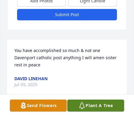
Add Photos
Light Candle
Submit Post
You have accomplished so much & not one 
Davenport catholic post anything I will amen sister 
rest in peace
DAVID LINEHAN
Jul 05, 2025
Send Flowers
Plant A Tree
Visits: 536
This site is protected by reCAPTCHA and the
Google
Privacy Policy
and
Terms of Service
apply.