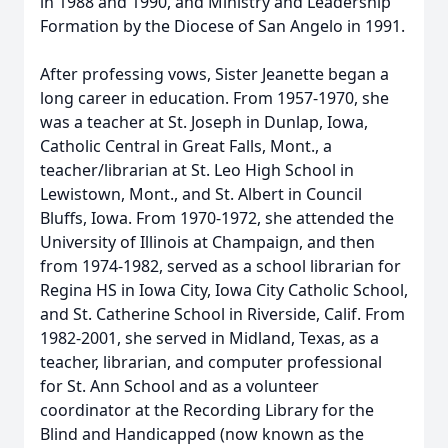
in 1988 and 1990, and Ministry and Leadership
Formation by the Diocese of San Angelo in 1991.
After professing vows, Sister Jeanette began a
long career in education. From 1957-1970, she
was a teacher at St. Joseph in Dunlap, Iowa,
Catholic Central in Great Falls, Mont., a
teacher/librarian at St. Leo High School in
Lewistown, Mont., and St. Albert in Council
Bluffs, Iowa. From 1970-1972, she attended the
University of Illinois at Champaign, and then
from 1974-1982, served as a school librarian for
Regina HS in Iowa City, Iowa City Catholic School,
and St. Catherine School in Riverside, Calif. From
1982-2001, she served in Midland, Texas, as a
teacher, librarian, and computer professional
for St. Ann School and as a volunteer
coordinator at the Recording Library for the
Blind and Handicapped (now known as the