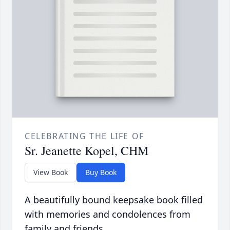
CELEBRATING THE LIFE OF
Sr. Jeanette Kopel, CHM
View Book
Buy Book
A beautifully bound keepsake book filled
with memories and condolences from
family and friends.