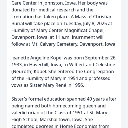
Care Center in Johnston, Iowa. Her body was
donated for medical research and the
cremation has taken place. A Mass of Christian
Burial will take place on Tuesday, July 8, 2025 at
Humility of Mary Center Magnificat Chapel,
Davenport, Iowa. at 11 a.m. Inurnment will
follow at Mt. Calvary Cemetery, Davenport, Iowa
Jeanette Angeline Kopel was born September 26,
1933, in Haverhill, Iowa, to Wilbert and Celestine
(Neuroth) Kopel. She entered the Congregation
of the Humility of Mary in 1954 and professed
vows as Sister Mary René in 1956.
Sister’s formal education spanned 40 years after
being named both homecoming queen and
valedictorian of the Class of 1951 at St. Mary
High School, Marshalltown, Iowa. She
completed degrees in Home Economics from