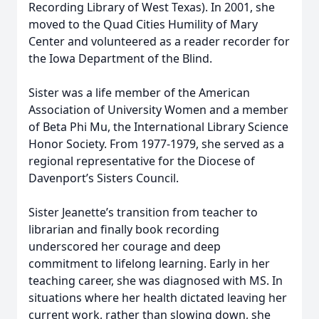
Recording Library of West Texas). In 2001, she
moved to the Quad Cities Humility of Mary
Center and volunteered as a reader recorder for
the Iowa Department of the Blind.
Sister was a life member of the American
Association of University Women and a member
of Beta Phi Mu, the International Library Science
Honor Society. From 1977-1979, she served as a
regional representative for the Diocese of
Davenport’s Sisters Council.
Sister Jeanette’s transition from teacher to
librarian and finally book recording
underscored her courage and deep
commitment to lifelong learning. Early in her
teaching career, she was diagnosed with MS. In
situations where her health dictated leaving her
current work, rather than slowing down, she