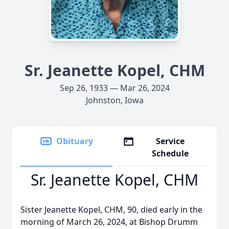
Sr. Jeanette Kopel, CHM
Sep 26, 1933 — Mar 26, 2024
Johnston, Iowa
Obituary
Service
Schedule
Sr. Jeanette Kopel, CHM
Sister Jeanette Kopel, CHM, 90, died early in the
morning of March 26, 2024, at Bishop Drumm