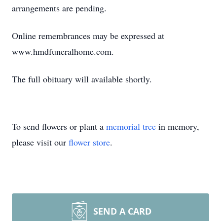
arrangements are pending.
Online remembrances may be expressed at
www.hmdfuneralhome.com.
The full obituary will available shortly.
To send flowers or plant a
memorial tree
in memory,
please visit our
flower store
.
SEND A CARD