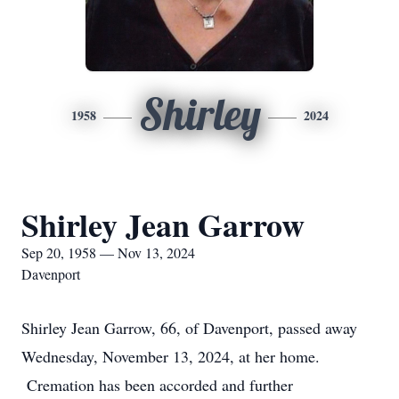
Shirley
1958
2024
Shirley Jean Garrow
Sep 20, 1958 — Nov 13, 2024
Davenport
Shirley Jean Garrow, 66, of Davenport, passed away
Wednesday, November 13, 2024, at her home.
Cremation has been accorded and further