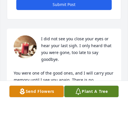
Submit Post
I did not see you close your eyes or 
hear your last sigh. I only heard that 
you were gone, too late to say 
goodbye.

You were one of the good ones, and I will carry your 
memory until I see you again. There is no 
beginning or end, there is only forever and always.
Send Flowers
Plant A Tree
NATE HOWARD
Nov 28, 2024