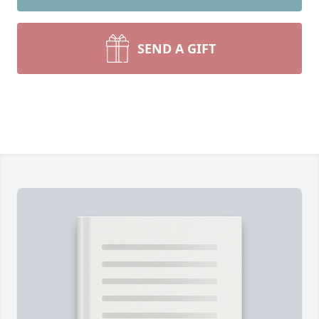
SEND A GIFT