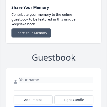
Share Your Memory
Contribute your memory to the online
guestbook to be featured in this unique
keepsake book.
Share Your Memory
Guestbook
Add Photos
Light Candle