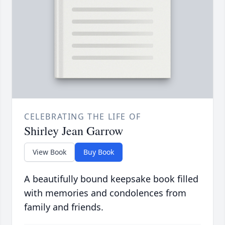
CELEBRATING THE LIFE OF
Shirley Jean Garrow
View Book
Buy Book
A beautifully bound keepsake book filled
with memories and condolences from
family and friends.