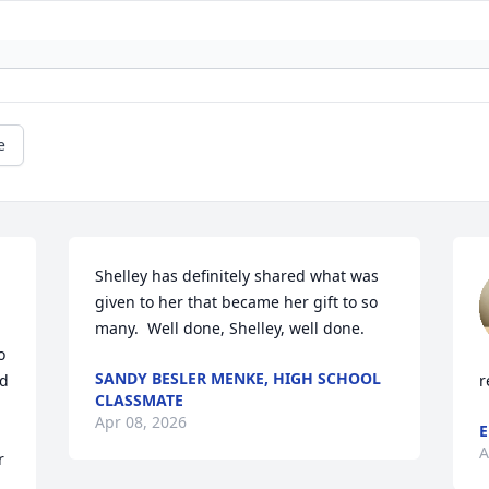
e
Shelley has definitely shared what was 
given to her that became her gift to so 
many.  Well done, Shelley, well done.
 
SANDY BESLER MENKE, HIGH SCHOOL
d 
r
CLASSMATE
Apr 08, 2026
E
A
 