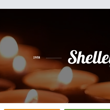
Shell
1958