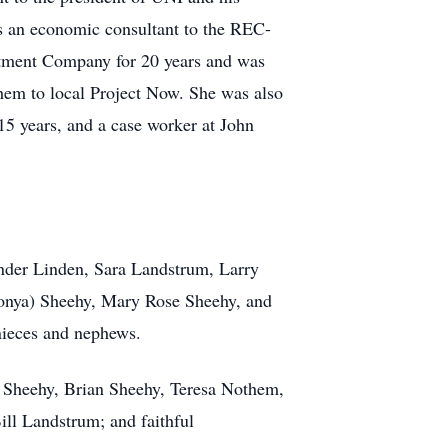
s an economic consultant to the REC-
stment Company for 20 years and was
them to local Project Now. She was also
15 years, and a case worker at John
Vander Linden, Sara Landstrum, Larry
onya) Sheehy, Mary Rose Sheehy, and
nieces and nephews.
n Sheehy, Brian Sheehy, Teresa Nothem,
ill Landstrum; and faithful