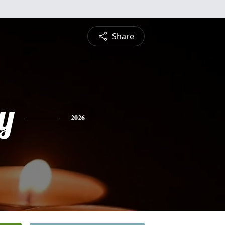
Share
ey
2026