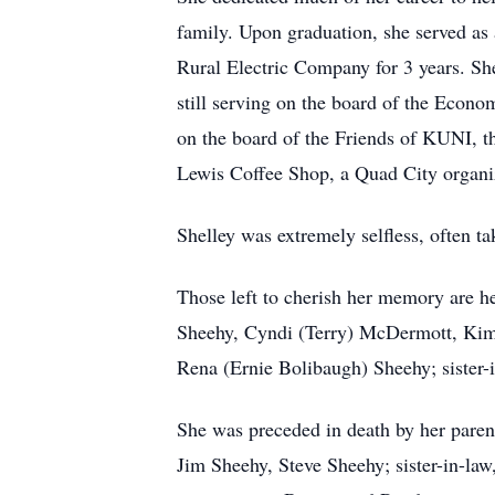
family. Upon graduation, she served as
Rural Electric Company for 3 years. S
still serving on the board of the Econo
on the board of the Friends of KUNI, t
Lewis Coffee Shop, a Quad City organiz
Shelley was extremely selfless, often t
Those left to cherish her memory are he
Sheehy, Cyndi (Terry) McDermott, Kim
Rena (Ernie Bolibaugh) Sheehy; sister
She was preceded in death by her paren
Jim Sheehy, Steve Sheehy; sister-in-la