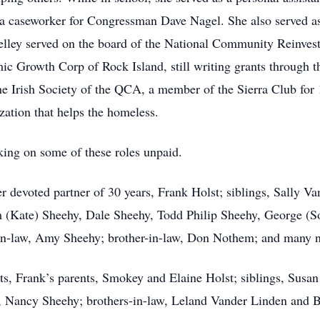
 a caseworker for Congressman Dave Nagel. She also served a
helley served on the board of the National Community Reinve
mic Growth Corp of Rock Island, still writing grants through 
he Irish Society of the QCA, a member of the Sierra Club for 
ation that helps the homeless.
aking on some of these roles unpaid.
r devoted partner of 30 years, Frank Holst; siblings, Sally 
 (Kate) Sheehy, Dale Sheehy, Todd Philip Sheehy, George (S
-in-law, Amy Sheehy; brother-in-law, Don Nothem; and many 
ts, Frank’s parents, Smokey and Elaine Holst; siblings, Susa
w, Nancy Sheehy; brothers-in-law, Leland Vander Linden and B