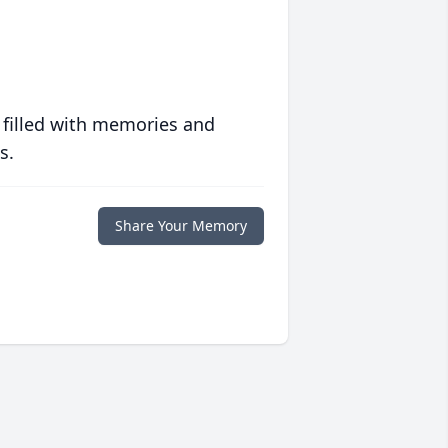
 filled with memories and
s.
Share Your Memory