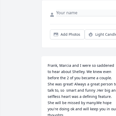
Add Photos
Light Candl
Frank, Marcia and I were so saddened 
to hear about Shelley. We knew even 
before the 2 of you became a couple. 
She was great! Always a great person to
talk to, so  smart and funny .Her big an
selfless heart was a defining feature. 
She will be missed by many.We hope 
you're doing ok and will keep you in our
thoughts.