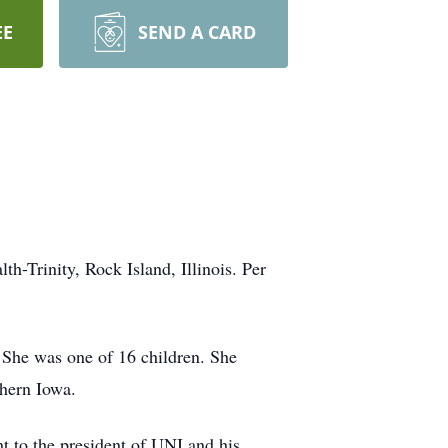
EE
SEND A CARD
-Trinity, Rock Island, Illinois. Per
 She was one of 16 children. She
hern Iowa.
nt to the president of UNI and his