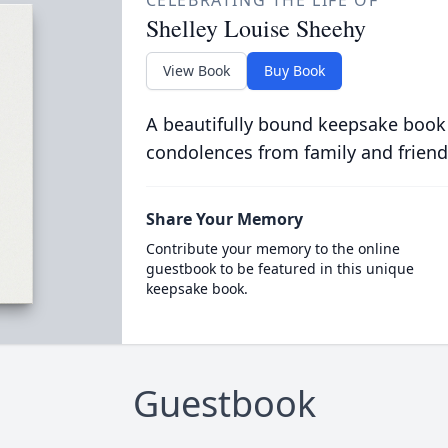
CELEBRATING THE LIFE OF
Shelley Louise Sheehy
View Book
Buy Book
A beautifully bound keepsake book
condolences from family and friend
Share Your Memory
Contribute your memory to the online
guestbook to be featured in this unique
keepsake book.
Guestbook