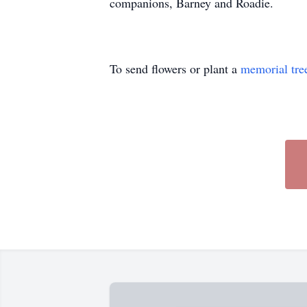
companions, Barney and Roadie.
To send flowers or plant a
memorial tre