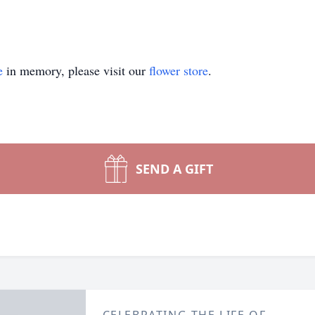
e
in memory, please visit our
flower store
.
SEND A GIFT