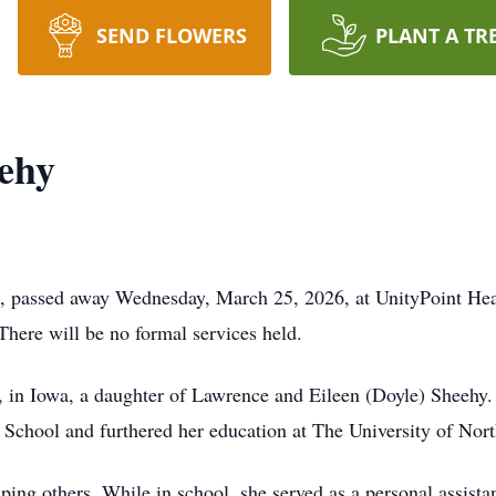
SEND FLOWERS
PLANT A TR
eehy
, passed away Wednesday, March 25, 2026, at UnityPoint Health
There will be no formal services held.
 in Iowa, a daughter of Lawrence and Eileen (Doyle) Sheehy.
chool and furthered her education at The University of Nort
ping others. While in school, she served as a personal assista