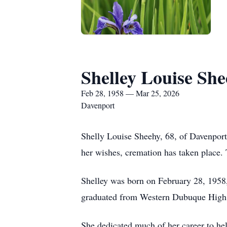
Shelley Louise Sh
Feb 28, 1958 — Mar 25, 2026
Davenport
Shelly Louise Sheehy, 68, of Davenport
her wishes, cremation has taken place. 
Shelley was born on February 28, 1958,
graduated from Western Dubuque High S
She dedicated much of her career to hel