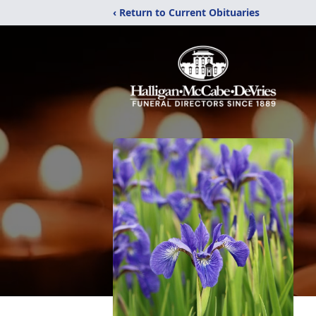
‹ Return to Current Obituaries