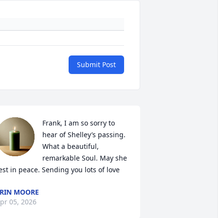
Submit Post
Frank, I am so sorry to 
hear of Shelley’s passing. 
What a beautiful, 
remarkable Soul. May she 
est in peace. Sending you lots of love
RIN MOORE
pr 05, 2026