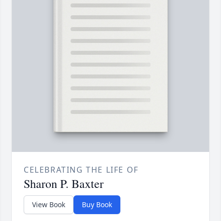
CELEBRATING THE LIFE OF
Sharon P. Baxter
View Book
Buy Book