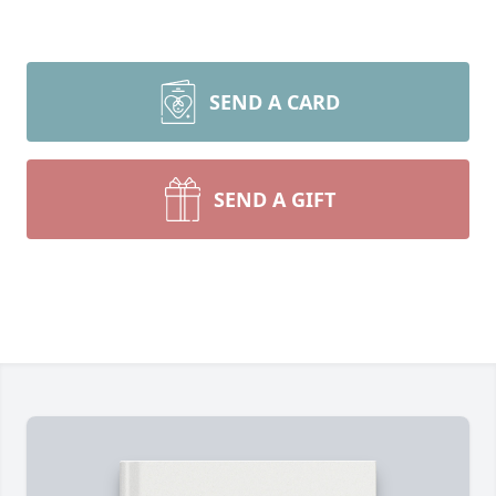
SEND A CARD
SEND A GIFT