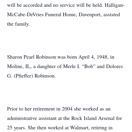
will be accorded and no service will be held. Halligan-
McCabe-DeVries Funeral Home, Davenport, assisted
the family.
Sharon Pearl Robinson was born April 4, 1948, in
Moline, IL, a daughter of Merle I. “Bob” and Dolores
G. (Pfieffer) Robinson.
Prior to her retirement in 2004 she worked as an
administrative assistant at the Rock Island Arsenal for
25 years. She then worked at Walmart, retiring in