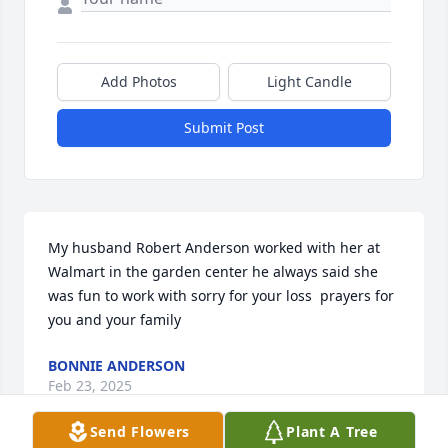
Add Photos
Light Candle
Submit Post
My husband Robert Anderson worked with her at 
Walmart in the garden center he always said she 
was fun to work with sorry for your loss  prayers for 
you and your family
BONNIE ANDERSON
Feb 23, 2025
Send Flowers
Plant A Tree