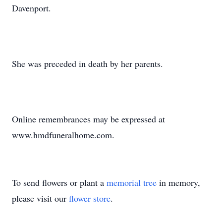
Davenport.
She was preceded in death by her parents.
Online remembrances may be expressed at
www.hmdfuneralhome.com.
To send flowers or plant a
memorial tree
in memory,
please visit our
flower store
.