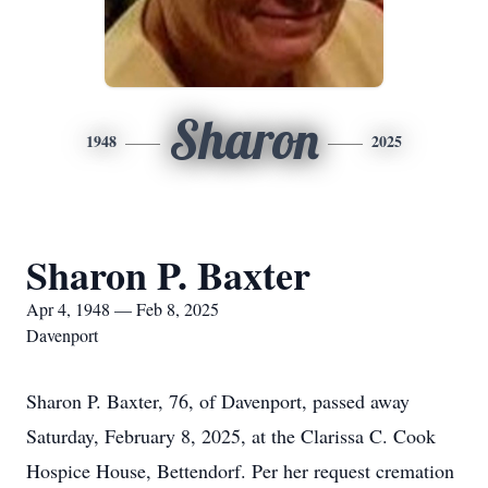
Sharon
1948
2025
Sharon P. Baxter
Apr 4, 1948 — Feb 8, 2025
Davenport
Sharon P. Baxter, 76, of Davenport, passed away
Saturday, February 8, 2025, at the Clarissa C. Cook
Hospice House, Bettendorf. Per her request cremation