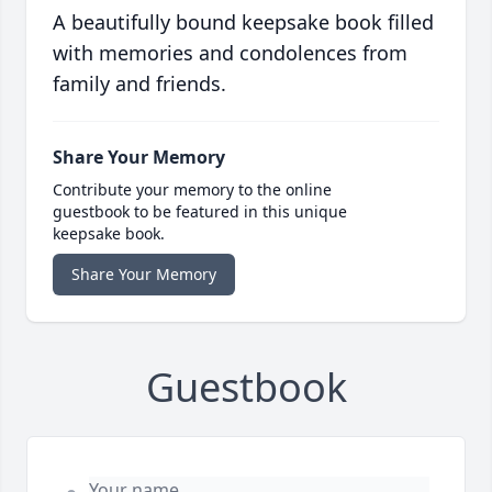
A beautifully bound keepsake book filled
with memories and condolences from
family and friends.
Share Your Memory
Contribute your memory to the online
guestbook to be featured in this unique
keepsake book.
Share Your Memory
Guestbook