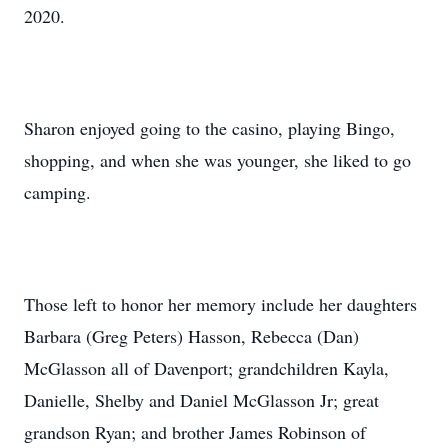
2020.
Sharon enjoyed going to the casino, playing Bingo,
shopping, and when she was younger, she liked to go
camping.
Those left to honor her memory include her daughters
Barbara (Greg Peters) Hasson, Rebecca (Dan)
McGlasson all of Davenport; grandchildren Kayla,
Danielle, Shelby and Daniel McGlasson Jr; great
grandson Ryan; and brother James Robinson of