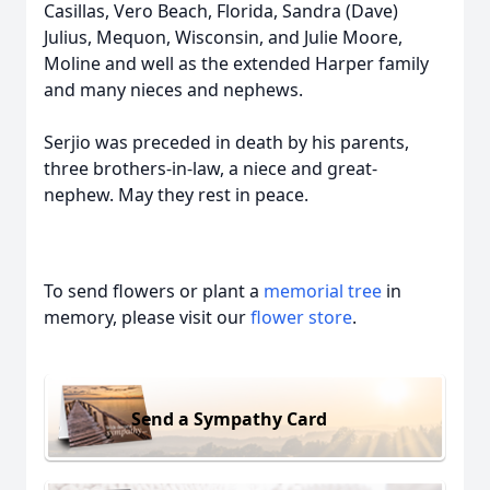
Casillas, Vero Beach, Florida, Sandra (Dave)
Julius, Mequon, Wisconsin, and Julie Moore,
Moline and well as the extended Harper family
and many nieces and nephews.
Serjio was preceded in death by his parents,
three brothers-in-law, a niece and great-
nephew. May they rest in peace.
To send flowers or plant a
memorial tree
in
memory, please visit our
flower store
.
Send a Sympathy Card