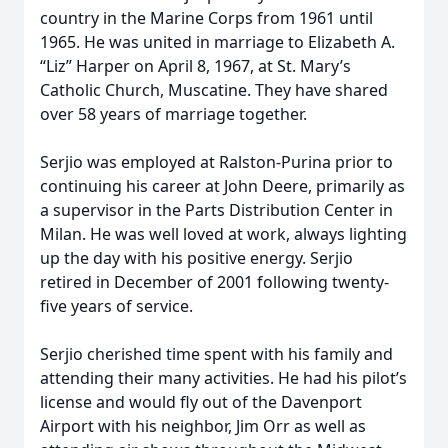
country in the Marine Corps from 1961 until
1965. He was united in marriage to Elizabeth A.
“Liz” Harper on April 8, 1967, at St. Mary’s
Catholic Church, Muscatine. They have shared
over 58 years of marriage together.
Serjio was employed at Ralston-Purina prior to
continuing his career at John Deere, primarily as
a supervisor in the Parts Distribution Center in
Milan. He was well loved at work, always lighting
up the day with his positive energy. Serjio
retired in December of 2001 following twenty-
five years of service.
Serjio cherished time spent with his family and
attending their many activities. He had his pilot’s
license and would fly out of the Davenport
Airport with his neighbor, Jim Orr as well as