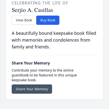
CELEBRATING THE LIFE OF
Serjio A. Casillas
View Book
Buy Book
A beautifully bound keepsake book filled
with memories and condolences from
family and friends.
Share Your Memory
Contribute your memory to the online
guestbook to be featured in this unique
keepsake book.
Share Your Memory