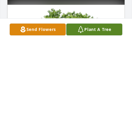
Send Flowers
Plant A Tree
Sam Harper & Tessa Huff purchased Eco-Friendly 
Memorial Trees for Serjio Casillas
SAM HARPER & TESSA HUFF
Jan 30, 2026