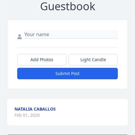
Guestbook
Add Photos
Light Candle
Submit Post
NATALIA CABALLOS
Feb 01, 2026