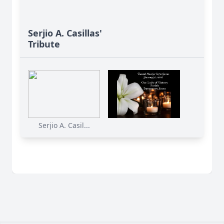
Serjio A. Casillas'
Tribute
Serjio A. Casil...