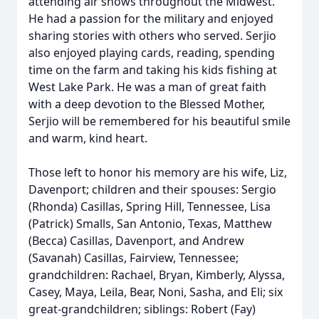
attending air shows throughout the Midwest.
He had a passion for the military and enjoyed
sharing stories with others who served. Serjio
also enjoyed playing cards, reading, spending
time on the farm and taking his kids fishing at
West Lake Park. He was a man of great faith
with a deep devotion to the Blessed Mother,
Serjio will be remembered for his beautiful smile
and warm, kind heart.
Those left to honor his memory are his wife, Liz,
Davenport; children and their spouses: Sergio
(Rhonda) Casillas, Spring Hill, Tennessee, Lisa
(Patrick) Smalls, San Antonio, Texas, Matthew
(Becca) Casillas, Davenport, and Andrew
(Savanah) Casillas, Fairview, Tennessee;
grandchildren: Rachael, Bryan, Kimberly, Alyssa,
Casey, Maya, Leila, Bear, Noni, Sasha, and Eli; six
great-grandchildren; siblings: Robert (Fay)