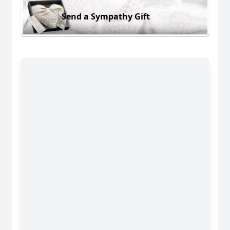
Send a Sympathy Gift