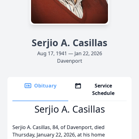
Serjio A. Casillas
Aug 17, 1941 — Jan 22, 2026
Davenport
Obituary
Service
Schedule
Serjio A. Casillas
Serjio A. Casillas, 84, of Davenport, died
Thursday, January 22, 2026, at his home