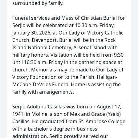
surrounded by family.
Funeral services and Mass of Christian Burial for
Serjio will be celebrated at 10:30 a.m. Friday,
January 30, 2026, at Our Lady of Victory Catholic
Church, Davenport. Burial will be in the Rock
Island National Cemetery, Arsenal Island with
military honors. Visitation will be held from 9:30
until 10:30 a.m. Friday in the gathering space at
church. Memorials may be made to Our Lady of
Victory Foundation or to the Parish. Halligan-
McCabe-DeVries Funeral Home is assisting the
family with arrangements.
Serjio Adolpho Casillas was born on August 17,
1941, in Moline, a son of Max and Grace (Ysais)
Casillas. He graduated from St. Ambrose College
with a bachelor’s degree in business
administration. Serjio proudly served our