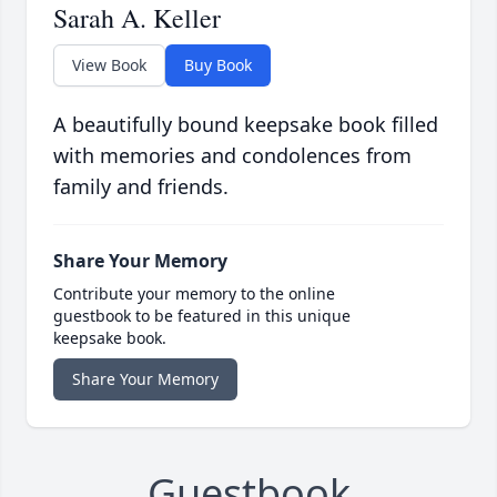
Sarah A. Keller
View Book
Buy Book
A beautifully bound keepsake book filled
with memories and condolences from
family and friends.
Share Your Memory
Contribute your memory to the online
guestbook to be featured in this unique
keepsake book.
Share Your Memory
Guestbook