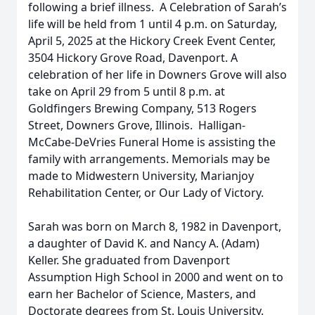
following a brief illness. A Celebration of Sarah’s
life will be held from 1 until 4 p.m. on Saturday,
April 5, 2025 at the Hickory Creek Event Center,
3504 Hickory Grove Road, Davenport. A
celebration of her life in Downers Grove will also
take on April 29 from 5 until 8 p.m. at
Goldfingers Brewing Company, 513 Rogers
Street, Downers Grove, Illinois. Halligan-
McCabe-DeVries Funeral Home is assisting the
family with arrangements. Memorials may be
made to Midwestern University, Marianjoy
Rehabilitation Center, or Our Lady of Victory.
Sarah was born on March 8, 1982 in Davenport,
a daughter of David K. and Nancy A. (Adam)
Keller. She graduated from Davenport
Assumption High School in 2000 and went on to
earn her Bachelor of Science, Masters, and
Doctorate degrees from St. Louis University.