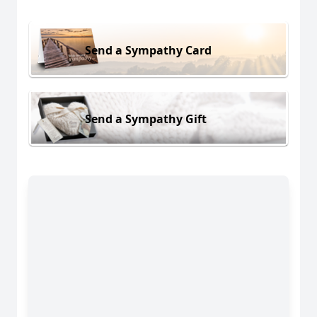
Send a Sympathy Card
Send a Sympathy Gift