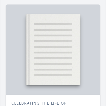
CELEBRATING THE LIFE OF