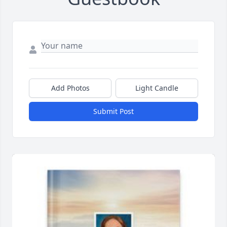
Add Photos
Light Candle
Submit Post