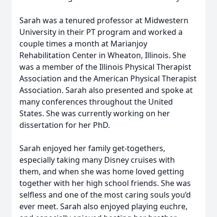
Sarah was a tenured professor at Midwestern
University in their PT program and worked a
couple times a month at Marianjoy
Rehabilitation Center in Wheaton, Illinois. She
was a member of the Illinois Physical Therapist
Association and the American Physical Therapist
Association. Sarah also presented and spoke at
many conferences throughout the United
States. She was currently working on her
dissertation for her PhD.
Sarah enjoyed her family get-togethers,
especially taking many Disney cruises with
them, and when she was home loved getting
together with her high school friends. She was
selfless and one of the most caring souls you’d
ever meet. Sarah also enjoyed playing euchre,