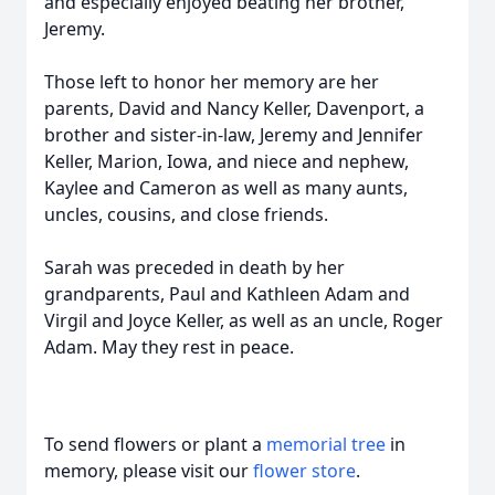
and especially enjoyed beating her brother,
Jeremy.
Those left to honor her memory are her
parents, David and Nancy Keller, Davenport, a
brother and sister-in-law, Jeremy and Jennifer
Keller, Marion, Iowa, and niece and nephew,
Kaylee and Cameron as well as many aunts,
uncles, cousins, and close friends.
Sarah was preceded in death by her
grandparents, Paul and Kathleen Adam and
Virgil and Joyce Keller, as well as an uncle, Roger
Adam. May they rest in peace.
To send flowers or plant a
memorial tree
in
memory, please visit our
flower store
.