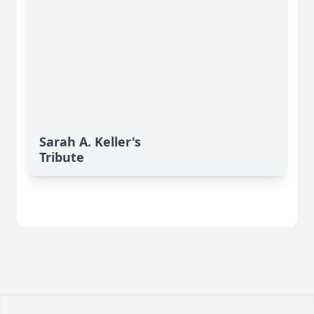
Sarah A. Keller's
Tribute