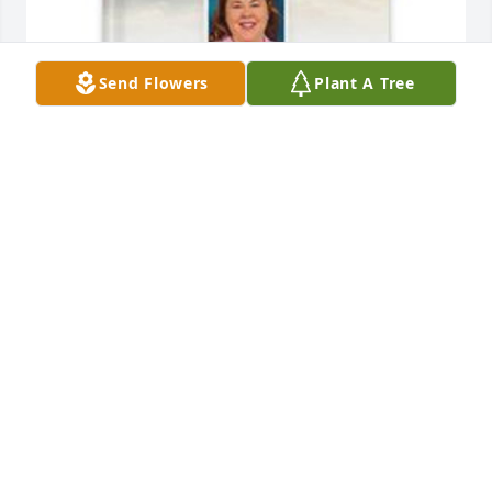
Send Flowers
Plant A Tree
David and Nancy Keller has purchased Memory 
Book for Sarah Keller
DAVID AND NANCY KELLER
Apr 15, 2025