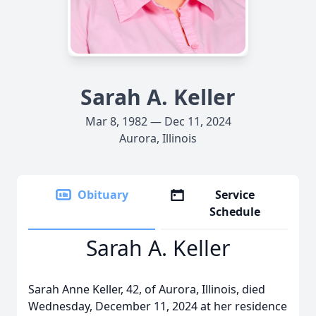
Sarah A. Keller
Mar 8, 1982 — Dec 11, 2024
Aurora, Illinois
Obituary
Service
Schedule
Sarah A. Keller
Sarah Anne Keller, 42, of Aurora, Illinois, died
Wednesday, December 11, 2024 at her residence