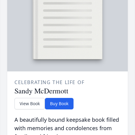
CELEBRATING THE LIFE OF
Sandy McDermott
View Book
Buy Book
A beautifully bound keepsake book filled
with memories and condolences from