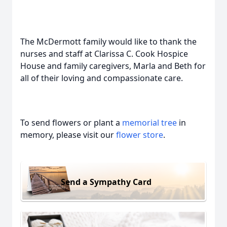
The McDermott family would like to thank the
nurses and staff at Clarissa C. Cook Hospice
House and family caregivers, Marla and Beth for
all of their loving and compassionate care.
To send flowers or plant a
memorial tree
in
memory, please visit our
flower store
.
Send a Sympathy Card