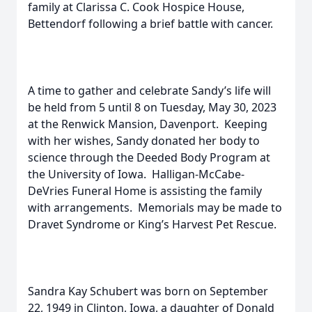
family at Clarissa C. Cook Hospice House,
Bettendorf following a brief battle with cancer.
A time to gather and celebrate Sandy’s life will
be held from 5 until 8 on Tuesday, May 30, 2023
at the Renwick Mansion, Davenport. Keeping
with her wishes, Sandy donated her body to
science through the Deeded Body Program at
the University of Iowa. Halligan-McCabe-
DeVries Funeral Home is assisting the family
with arrangements. Memorials may be made to
Dravet Syndrome or King’s Harvest Pet Rescue.
Sandra Kay Schubert was born on September
22, 1949 in Clinton, Iowa, a daughter of Donald