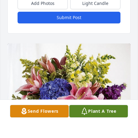
Add Photos
Light Candle
Submit Post
Send Flowers
Plant A Tree