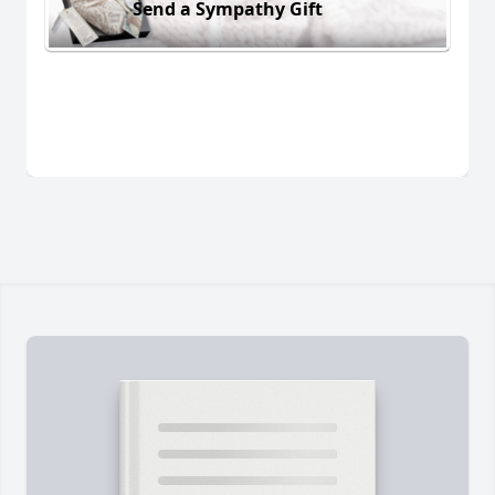
Send a Sympathy Gift