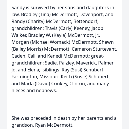
Sandy is survived by her sons and daughters-in-
law, Bradley (Tina) McDermott, Davenport, and
Randy (Charity) McDermott, Bettendorf;
grandchildren: Travis (Carly) Keeney, Jacob
Walker, Bradley W. (Kayla) McDermott, Jr.,
Morgan (Michael Womack) McDermott, Shawn
(Bailey Morris) McDermott, Cameron Sturtevant,
Caden, Cali, and Kenedi McDermott; great-
grandchildren: Sadie, Paizley, Maverick, Palmer
Jo, and Elena; siblings: Ray (Susi) Schubert,
Farmington, Missouri, Keith (Susie) Schubert,
and Marla (David) Conkey, Clinton, and many
nieces and nephews.
She was preceded in death by her parents and a
grandson, Ryan McDermott.