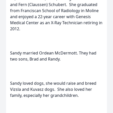
and Fern (Claussen) Schubert. She graduated
from Franciscan School of Radiology in Moline
and enjoyed a 22-year career with Genesis
Medical Center as an X-Ray Technician retiring in
2012.
Sandy married Ordean McDermott. They had
two sons, Brad and Randy.
Sandy loved dogs, she would raise and breed
Vizsla and Kuvasz dogs. She also loved her
family, especially her grandchildren.