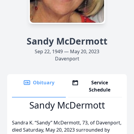
Sandy McDermott
Sep 22, 1949 — May 20, 2023
Davenport
Obituary
Service
Schedule
Sandy McDermott
Sandra K. “Sandy” McDermott, 73, of Davenport,
died Saturday, May 20, 2023 surrounded by