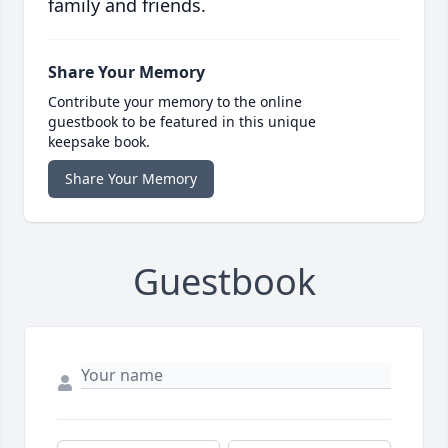
family and friends.
Share Your Memory
Contribute your memory to the online
guestbook to be featured in this unique
keepsake book.
Share Your Memory
Guestbook