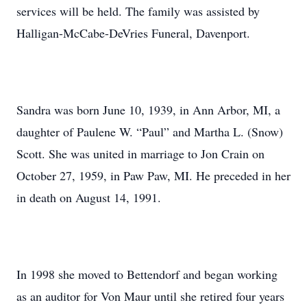
services will be held. The family was assisted by
Halligan-McCabe-DeVries Funeral, Davenport.
Sandra was born June 10, 1939, in Ann Arbor, MI, a
daughter of Paulene W. “Paul” and Martha L. (Snow)
Scott. She was united in marriage to Jon Crain on
October 27, 1959, in Paw Paw, MI. He preceded in her
in death on August 14, 1991.
In 1998 she moved to Bettendorf and began working
as an auditor for Von Maur until she retired four years