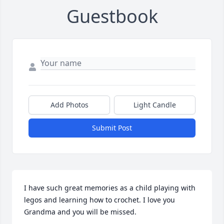
Guestbook
Add Photos
Light Candle
Submit Post
I have such great memories as a child playing with 
legos and learning how to crochet. I love you 
Grandma and you will be missed.