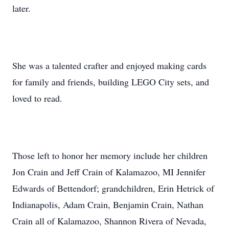
later.
She was a talented crafter and enjoyed making cards
for family and friends, building LEGO City sets, and
loved to read.
Those left to honor her memory include her children
Jon Crain and Jeff Crain of Kalamazoo, MI Jennifer
Edwards of Bettendorf; grandchildren, Erin Hetrick of
Indianapolis, Adam Crain, Benjamin Crain, Nathan
Crain all of Kalamazoo, Shannon Rivera of Nevada,