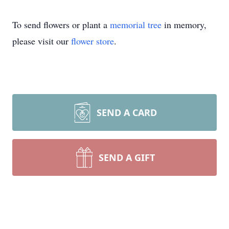
To send flowers or plant a
memorial tree
in memory,
please visit our
flower store
.
SEND A CARD
SEND A GIFT