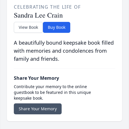
CELEBRATING THE LIFE OF
Sandra Lee Crain
View Book
Buy Book
A beautifully bound keepsake book filled
with memories and condolences from
family and friends.
Share Your Memory
Contribute your memory to the online
guestbook to be featured in this unique
keepsake book.
Share Your Memory