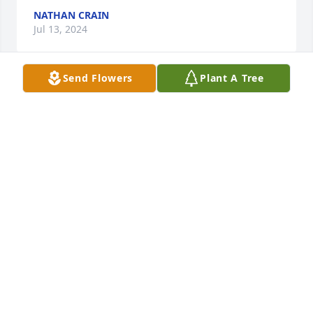
NATHAN CRAIN
Jul 13, 2024
Send Flowers
Plant A Tree
Sandra made beautiful handmade 
cards.

Lovely woman at

Cumberland House

Cumberhouse
YOLANDA MILLER
Jun 22, 2024
I told you in 1956 and again later, my date was the 
prettiest girl at the prom.  Rest in Peace.  