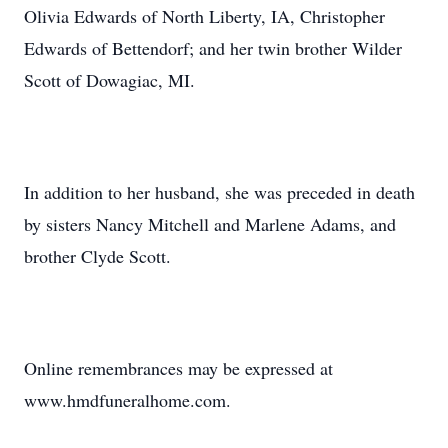
Olivia Edwards of North Liberty, IA, Christopher
Edwards of Bettendorf; and her twin brother Wilder
Scott of Dowagiac, MI.
In addition to her husband, she was preceded in death
by sisters Nancy Mitchell and Marlene Adams, and
brother Clyde Scott.
Online remembrances may be expressed at
www.hmdfuneralhome.com.