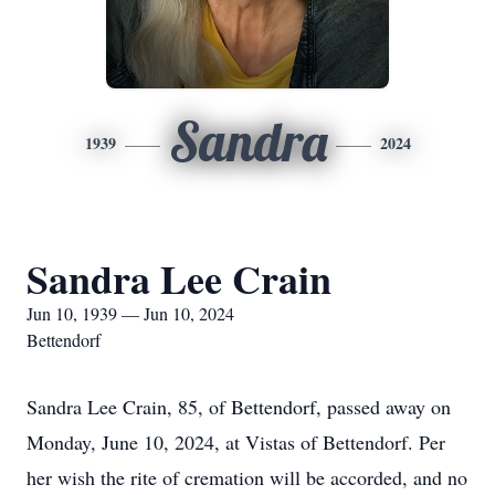
Sandra
1939
2024
Sandra Lee Crain
Jun 10, 1939 — Jun 10, 2024
Bettendorf
Sandra Lee Crain, 85, of Bettendorf, passed away on
Monday, June 10, 2024, at Vistas of Bettendorf. Per
her wish the rite of cremation will be accorded, and no