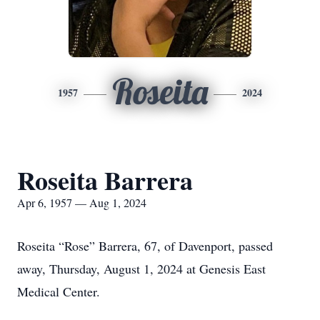
Roseita
1957
2024
Roseita Barrera
Apr 6, 1957 — Aug 1, 2024
Roseita “Rose” Barrera, 67, of Davenport, passed
away, Thursday, August 1, 2024 at Genesis East
Medical Center.