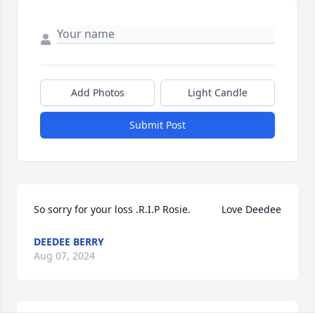
Add Photos
Light Candle
Submit Post
So sorry for your loss .R.I.P Rosie.           Love Deedee
DEEDEE BERRY
Aug 07, 2024