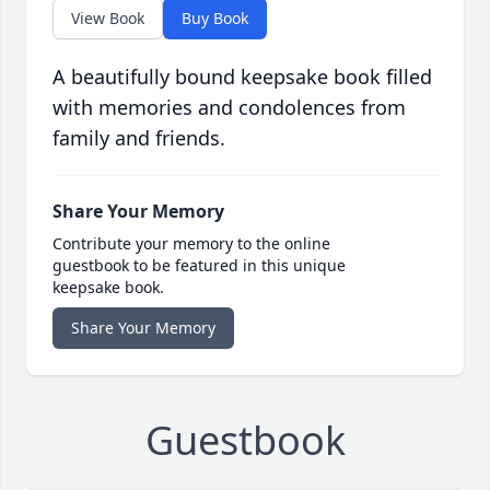
View Book
Buy Book
A beautifully bound keepsake book filled
with memories and condolences from
family and friends.
Share Your Memory
Contribute your memory to the online
guestbook to be featured in this unique
keepsake book.
Share Your Memory
Guestbook