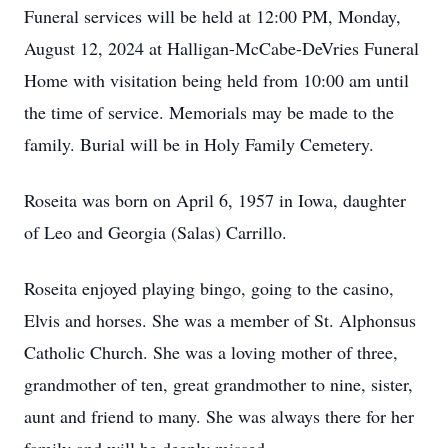
Funeral services will be held at 12:00 PM, Monday,
August 12, 2024 at Halligan-McCabe-DeVries Funeral
Home with visitation being held from 10:00 am until
the time of service. Memorials may be made to the
family. Burial will be in Holy Family Cemetery.
Roseita was born on April 6, 1957 in Iowa, daughter
of Leo and Georgia (Salas) Carrillo.
Roseita enjoyed playing bingo, going to the casino,
Elvis and horses. She was a member of St. Alphonsus
Catholic Church. She was a loving mother of three,
grandmother of ten, great grandmother to nine, sister,
aunt and friend to many. She was always there for her