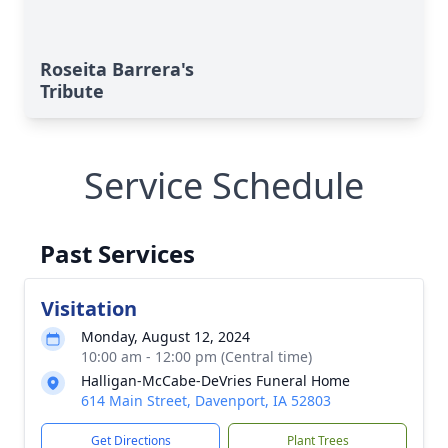
Roseita Barrera's
Tribute
Service Schedule
Past Services
Visitation
Monday, August 12, 2024
10:00 am - 12:00 pm (Central time)
Halligan-McCabe-DeVries Funeral Home
614 Main Street, Davenport, IA 52803
Get Directions
Plant Trees