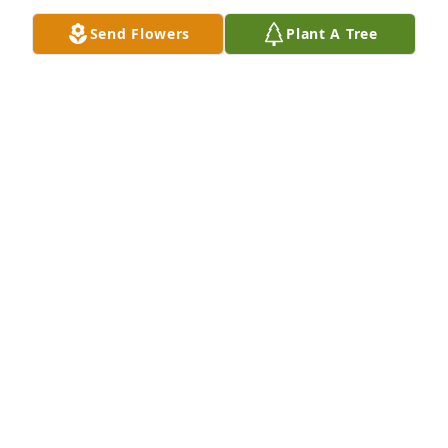
love you mema
Send Flowers
Plant A Tree
ARIANNA ESQUIVEL
Aug 07, 2024
Love you forever Mema
KELLY PLYM
Aug 06, 2024
Visits: 689
This site is protected by reCAPTCHA and the
Google
Privacy Policy
and
Terms of Service
apply.
Service map data ©
OpenStreetMap
contributors