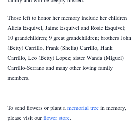
family and will be deeply missed.
Those left to honor her memory include her children
Alicia Esquivel, Jaime Esquivel and Rosie Esquivel;
10 grandchildren; 9 great grandchildren; brothers John
(Betty) Carrillo, Frank (Shelia) Carrillo, Hank
Carrillo, Leo (Betty) Lopez; sister Wanda (Miguel)
Carrillo-Serrano and many other loving family
members.
To send flowers or plant a
memorial tree
in memory,
please visit our
flower store
.