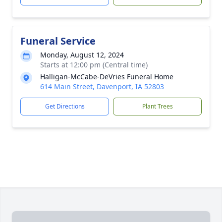
Funeral Service
Monday, August 12, 2024
Starts at 12:00 pm (Central time)
Halligan-McCabe-DeVries Funeral Home
614 Main Street, Davenport, IA 52803
Get Directions
Plant Trees