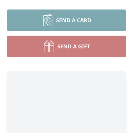
SEND A CARD
SEND A GIFT