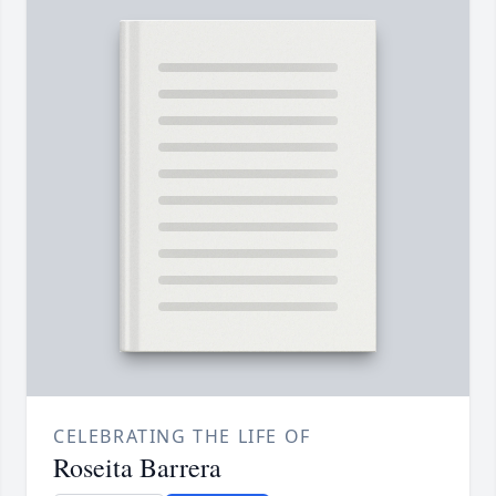
CELEBRATING THE LIFE OF
Roseita Barrera