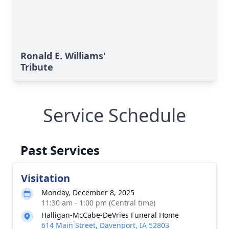
Ronald E. Williams'
Tribute
Service Schedule
Past Services
Visitation
Monday, December 8, 2025
11:30 am - 1:00 pm (Central time)
Halligan-McCabe-DeVries Funeral Home
614 Main Street, Davenport, IA 52803