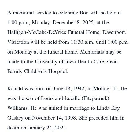
A memorial service to celebrate Ron will be held at
1:00 p.m., Monday, December 8, 2025, at the
Halligan-McCabe-DeVries Funeral Home, Davenport.
Visitation will be held from 11:30 a.m. until 1:00 p.m.
on Monday at the funeral home. Memorials may be
made to the University of Iowa Health Care Stead
Family Children’s Hospital.
Ronald was born on June 18, 1942, in Moline, IL. He
was the son of Louis and Lucille (Fitzpatrick)
Williams. He was united in marriage to Linda Kay
Gaskey on November 14, 1998. She preceded him in
death on January 24, 2024.