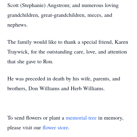
Scott (Stephanie) Angstrom; and numerous loving
grandchildren, great-grandchildren, nieces, and
nephews.
The family would like to thank a special friend, Karen
Traywick, for the outstanding care, love, and attention
that she gave to Ron.
He was preceded in death by his wife, parents, and
brothers, Don Williams and Herb Williams.
To send flowers or plant a
memorial tree
in memory,
please visit our
flower store
.