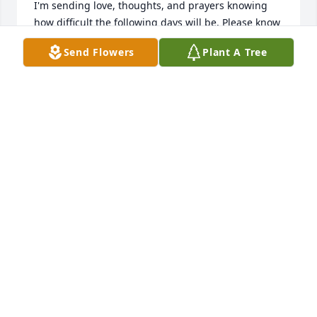
I'm sending love, thoughts, and prayers knowing 
how difficult the following days will be. Please know 
you are not alone and that so many people are 
Send Flowers
Plant A Tree
supporting you through this.
TAMMY STOFFERS
Dec 07, 2025
So Sorry for your loss
ANN DAVIS
Dec 05, 2025
MARTHA HOLAN
Dec 03, 2025