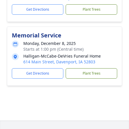
Get Directions
Plant Trees
Memorial Service
Monday, December 8, 2025
Starts at 1:00 pm (Central time)
Halligan-McCabe-DeVries Funeral Home
614 Main Street, Davenport, IA 52803
Get Directions
Plant Trees