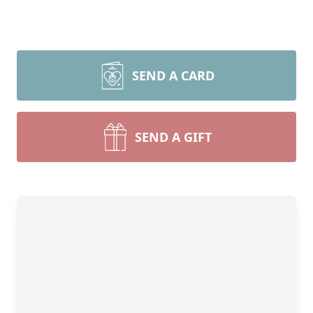
SEND A CARD
SEND A GIFT