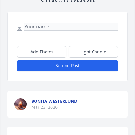
Add Photos
Light Candle
Submit Post
BONITA WESTERLUND
Mar 23, 2026