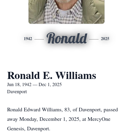
Ronald
1942
2025
Ronald E. Williams
Jun 18, 1942 — Dec 1, 2025
Davenport
Ronald Edward Williams, 83, of Davenport, passed
away Monday, December 1, 2025, at MercyOne
Genesis, Davenport.