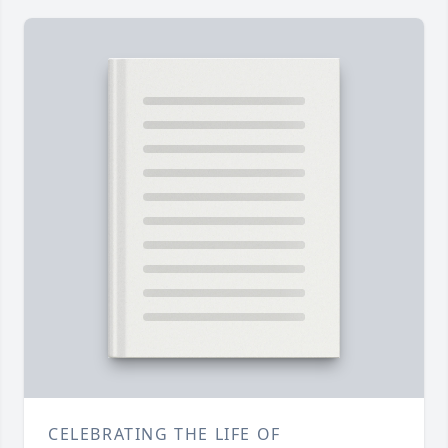
CELEBRATING THE LIFE OF