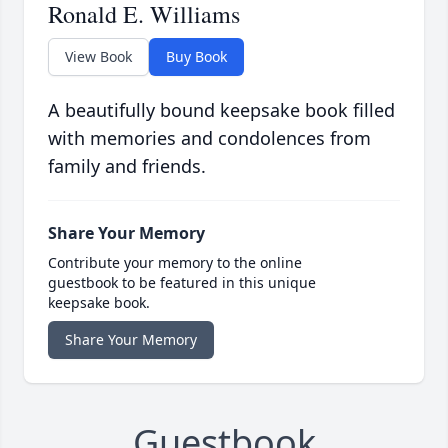
Ronald E. Williams
View Book
Buy Book
A beautifully bound keepsake book filled
with memories and condolences from
family and friends.
Share Your Memory
Contribute your memory to the online
guestbook to be featured in this unique
keepsake book.
Share Your Memory
Guestbook