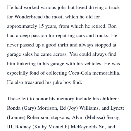
He had worked various jobs but loved driving a truck
for Wonderbread the most, which he did for
approximately 15 years, from which he retired. Ron
had a deep passion for repairing cars and trucks. He
never passed up a good thrift and always stopped at
garage sales he came across. You could always find
him tinkering in his garage with his vehicles. He was
especially fond of collecting Coca-Cola memorabilia.
He also treasured his juke box find.
Those left to honor his memory include his children:
Ronda (Gary) Morrison, Ed (Joy) Williams, and Lynett
(Lonnie) Robertson; stepsons, Alvin (Melissa) Sersig
III, Rodney (Kathy Monteith) McReynolds Sr., and