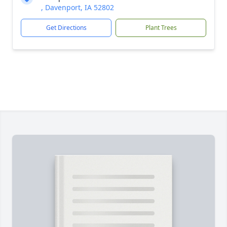
, Davenport, IA 52802
Get Directions
Plant Trees