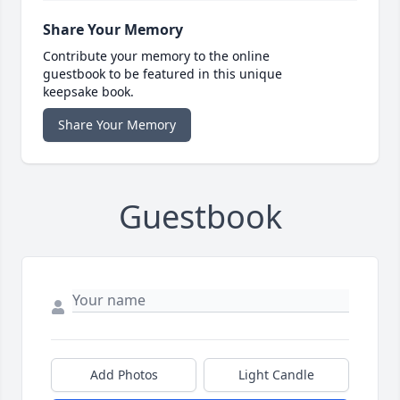
Share Your Memory
Contribute your memory to the online
guestbook to be featured in this unique
keepsake book.
Share Your Memory
Guestbook
Add Photos
Light Candle