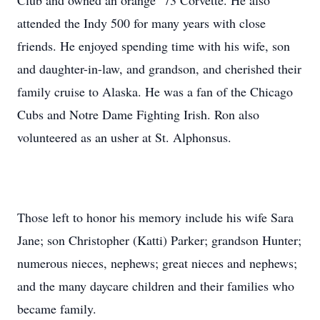
Club and owned an orange ’73 Corvette. He also
attended the Indy 500 for many years with close
friends. He enjoyed spending time with his wife, son
and daughter-in-law, and grandson, and cherished their
family cruise to Alaska. He was a fan of the Chicago
Cubs and Notre Dame Fighting Irish. Ron also
volunteered as an usher at St. Alphonsus.
Those left to honor his memory include his wife Sara
Jane; son Christopher (Katti) Parker; grandson Hunter;
numerous nieces, nephews; great nieces and nephews;
and the many daycare children and their families who
became family.