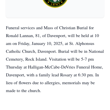
Funeral services and Mass of Christian Burial for
Ronald Lannan, 81, of Davenport, will be held at 10
am on Friday, January 10, 2025, at St. Alphonsus
Catholic Church, Davenport. Burial will be in National
Cemetery, Rock Island. Visitation will be 5-7 pm
Thursday at Halligan-McCabe-DeVries Funeral Home,
Davenport, with a family lead Rosary at 6:30 pm. In
lieu of flowers due to allergies, memorials may be
made to the church.