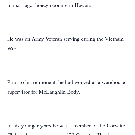
in marriage, honeymooning in Hawaii.
He was an Army Veteran serving during the Vietnam
War.
Prior to his retirement, he had worked as a warehouse
supervisor for McLaughlin Body.
In his younger years he was a member of the Corvette