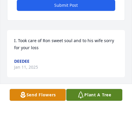
Submit Post
I. Took care of Ron sweet soul and to his wife sorry 
for your loss
DEEDEE
Jan 11, 2025
Send Flowers
Plant A Tree
I did not know your husband, but I do 
know you and you were a blessing to 
him if my memories of you are 
correct. I know you will and have 
been missing him. My heart is with you!