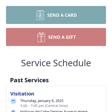
SEND A CARD
SEND A GIFT
Service Schedule
Past Services
Visitation
Thursday, January 9, 2025
5:00 - 7:00 pm (Central time)
Halligan-McCabe-DeVries Funeral Home