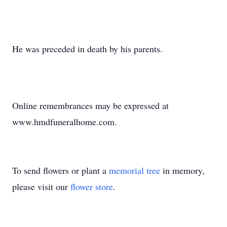
He was preceded in death by his parents.
Online remembrances may be expressed at
www.hmdfuneralhome.com.
To send flowers or plant a
memorial tree
in memory,
please visit our
flower store
.