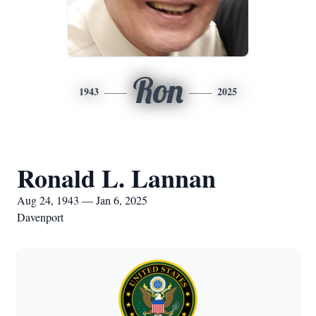
Ron
1943
2025
Ronald L. Lannan
Aug 24, 1943 — Jan 6, 2025
Davenport