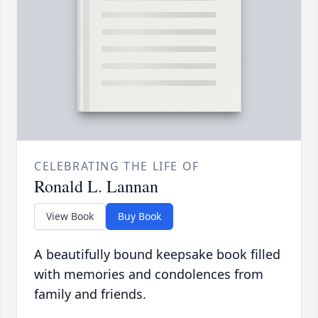
CELEBRATING THE LIFE OF
Ronald L. Lannan
View Book
Buy Book
A beautifully bound keepsake book filled
with memories and condolences from
family and friends.