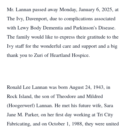
Mr. Lannan passed away Monday, January 6, 2025, at
The Ivy, Davenport, due to complications associated
with Lewy Body Dementia and Parkinson’s Disease.
The family would like to express their gratitude to the
Ivy staff for the wonderful care and support and a big
thank you to Zuri of Heartland Hospice.
Ronald Lee Lannan was born August 24, 1943, in
Rock Island, the son of Theodore and Mildred
(Hoogerwerf) Lannan. He met his future wife, Sara
Jane M. Parker, on her first day working at Tri City
Fabricating, and on October 1, 1988, they were united