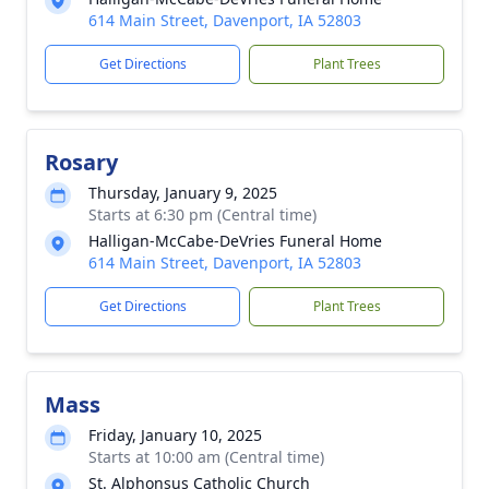
614 Main Street, Davenport, IA 52803
Get Directions
Plant Trees
Rosary
Thursday, January 9, 2025
Starts at 6:30 pm (Central time)
Halligan-McCabe-DeVries Funeral Home
614 Main Street, Davenport, IA 52803
Get Directions
Plant Trees
Mass
Friday, January 10, 2025
Starts at 10:00 am (Central time)
St. Alphonsus Catholic Church