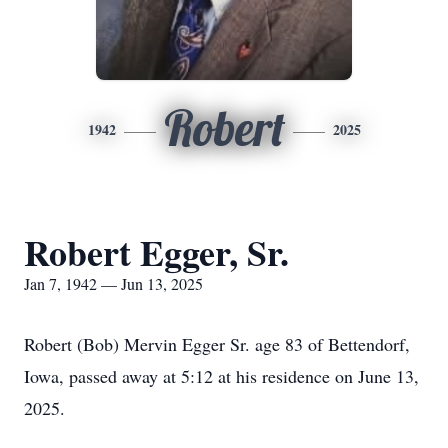
Robert
1942
2025
Robert Egger, Sr.
Jan 7, 1942 — Jun 13, 2025
Robert (Bob) Mervin Egger Sr. age 83 of Bettendorf,
Iowa, passed away at 5:12 at his residence on June 13,
2025.