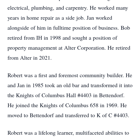
electrical, plumbing, and carpentry. He worked many
years in home repair as a side job. Jan worked
alongside of him in fulltime position of business. Bob
retired from IH in 1998 and sought a position of
property management at Alter Corporation. He retired
from Alter in 2021.
Robert was a first and foremost community builder. He
and Jan in 1985 took an old bar and transformed it into
the Knights of Columbus Hall #4403 in Bettendorf.
He joined the Knights of Columbus 658 in 1969. He
moved to Bettendorf and transferred to K of C #4403.
Robert was a lifelong learner, multifaceted abilities to