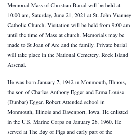
Memorial Mass of Christian Burial will be held at
10:00 am, Saturday, June 21, 2021 at St. John Vianney
Catholic Church. Visitation will be held from 9:00 am
until the time of Mass at church. Memorials may be
made to St Joan of Arc and the family. Private burial
will take place in the National Cemetery, Rock Island
Arsenal.
He was born January 7, 1942 in Monmouth, Illinois,
the son of Charles Anthony Egger and Erma Louise
(Dunbar) Egger. Robert Attended school in
Monmouth, Illinois and Davenport, Iowa. He enlisted
in the U.S. Marine Corps on January 26, 1960. He
served at The Bay of Pigs and early part of the