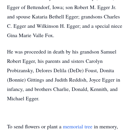
Egger of Bettendorf, Iowa; son Robert M. Egger Jr.
and spouse Kataria Bethell Egger; grandsons Charles
C. Egger and Wilkinson H. Egger; and a special niece
Gina Marie Valle Fox.
He was proceeded in death by his grandson Samuel
Robert Egger, his parents and sisters Carolyn
Probizansky, Delores Delila (DeDe) Foust, Donita
(Bonnie) Gittings and Judith Reddish, Joyce Egger in
infancy, and brothers Charlie, Donald, Kennith, and
Michael Egger.
To send flowers or plant a
memorial tree
in memory,