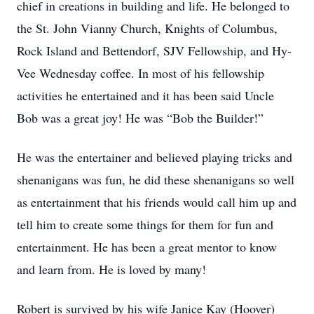
chief in creations in building and life. He belonged to
the St. John Vianny Church, Knights of Columbus,
Rock Island and Bettendorf, SJV Fellowship, and Hy-
Vee Wednesday coffee. In most of his fellowship
activities he entertained and it has been said Uncle
Bob was a great joy! He was “Bob the Builder!”
He was the entertainer and believed playing tricks and
shenanigans was fun, he did these shenanigans so well
as entertainment that his friends would call him up and
tell him to create some things for them for fun and
entertainment. He has been a great mentor to know
and learn from. He is loved by many!
Robert is survived by his wife Janice Kay (Hoover)