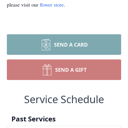
please visit our
flower store
.
SEND A CARD
SEND A GIFT
Service Schedule
Past Services