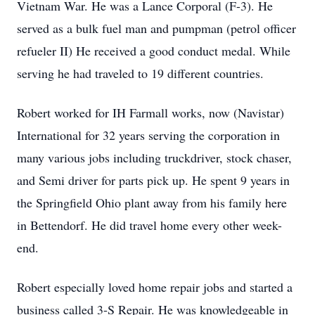
Vietnam War. He was a Lance Corporal (F-3). He
served as a bulk fuel man and pumpman (petrol officer
refueler II) He received a good conduct medal. While
serving he had traveled to 19 different countries.
Robert worked for IH Farmall works, now (Navistar)
International for 32 years serving the corporation in
many various jobs including truckdriver, stock chaser,
and Semi driver for parts pick up. He spent 9 years in
the Springfield Ohio plant away from his family here
in Bettendorf. He did travel home every other week-
end.
Robert especially loved home repair jobs and started a
business called 3-S Repair. He was knowledgeable in