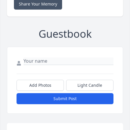
Share Your Memory
Guestbook
Add Photos
Light Candle
Submit Post