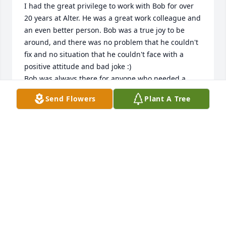
I had the great privilege to work with Bob for over 
20 years at Alter. He was a great work colleague and 
an even better person. Bob was a true joy to be 
around, and there was no problem that he couldn't 
fix and no situation that he couldn't face with a 
positive attitude and bad joke :) 

Bob was always there for anyone who needed a 
hand, and I can't count the number of times he 
Send Flowers
Plant A Tree
helped me and my wife Laura out with home 
projects and issues big and small over the years. 
Everything from repairing a fence or leaky faucet, 
setting up tents and dance floors for family parties 
and weddings, and even being there to help us 
bury and say goodbye to our beloved dogs. Bob was 
truly one of a kind and ALWAYS left you smiling. He 
will be greatly missed by all who had the good 
fortune to know him.
BOB ELLIS