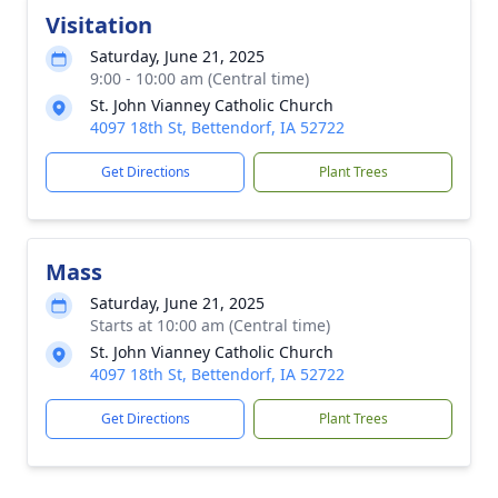
Visitation
Saturday, June 21, 2025
9:00 - 10:00 am (Central time)
St. John Vianney Catholic Church
4097 18th St, Bettendorf, IA 52722
Get Directions
Plant Trees
Mass
Saturday, June 21, 2025
Starts at 10:00 am (Central time)
St. John Vianney Catholic Church
4097 18th St, Bettendorf, IA 52722
Get Directions
Plant Trees