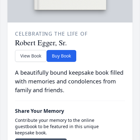
CELEBRATING THE LIFE OF
Robert Egger, Sr.
View Book
Buy Book
A beautifully bound keepsake book filled
with memories and condolences from
family and friends.
Share Your Memory
Contribute your memory to the online
guestbook to be featured in this unique
keepsake book.