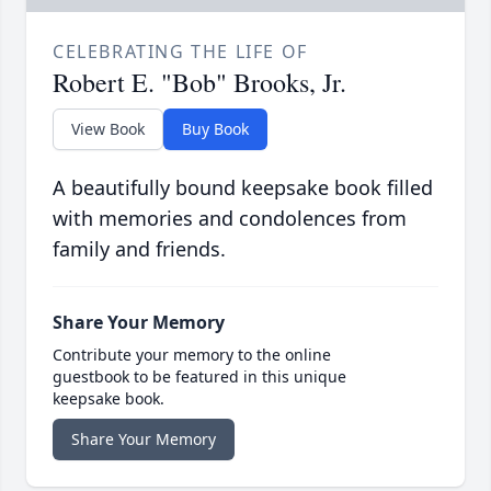
CELEBRATING THE LIFE OF
Robert E. "Bob" Brooks, Jr.
View Book
Buy Book
A beautifully bound keepsake book filled
with memories and condolences from
family and friends.
Share Your Memory
Contribute your memory to the online
guestbook to be featured in this unique
keepsake book.
Share Your Memory