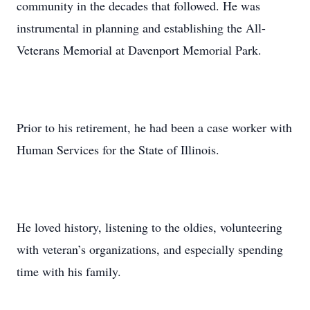
community in the decades that followed. He was
instrumental in planning and establishing the All-
Veterans Memorial at Davenport Memorial Park.
Prior to his retirement, he had been a case worker with
Human Services for the State of Illinois.
He loved history, listening to the oldies, volunteering
with veteran’s organizations, and especially spending
time with his family.