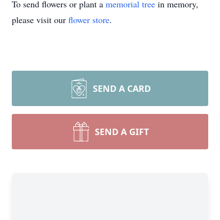
To send flowers or plant a
memorial tree
in memory,
please visit our
flower store
.
SEND A CARD
SEND A GIFT