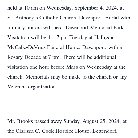
held at 10 am on Wednesday, September 4, 2024, at
St. Anthony’s Catholic Church, Davenport. Burial with
military honors will be at Davenport Memorial Park.
Visitation will be 4 – 7 pm Tuesday at Halligan-
McCabe-DeVries Funeral Home, Davenport, with a
Rosary Decade at 7 pm. There will be additional
visitation one hour before Mass on Wednesday at the
church. Memorials may be made to the church or any
Veterans organization.
Mr. Brooks passed away Sunday, August 25, 2024, at
the Clarissa C. Cook Hospice House, Bettendorf.