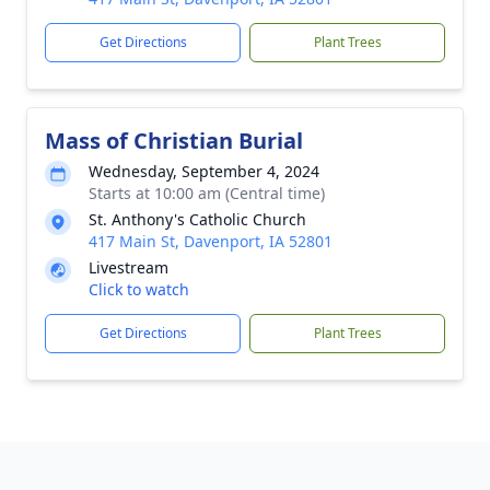
Get Directions
Plant Trees
Mass of Christian Burial
Wednesday, September 4, 2024
Starts at 10:00 am (Central time)
St. Anthony's Catholic Church
417 Main St, Davenport, IA 52801
Livestream
Click to watch
Get Directions
Plant Trees