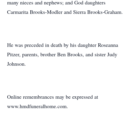
many nieces and nephews; and God daughters
Carmarita Brooks-Modler and Sierra Brooks-Graham.
He was preceded in death by his daughter Roseanna
Pitzer, parents, brother Ben Brooks, and sister Judy
Johnson.
Online remembrances may be expressed at
www.hmdfuneralhome.com.