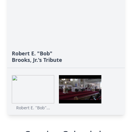
Robert E. "Bob"
Brooks, Jr.'s Tribute
Robert E. "Bob"...