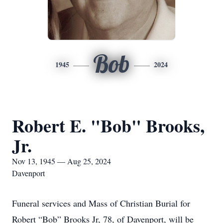
Bob
1945
2024
Robert E. "Bob" Brooks,
Jr.
Nov 13, 1945 — Aug 25, 2024
Davenport
Funeral services and Mass of Christian Burial for
Robert “Bob” Brooks Jr, 78, of Davenport, will be