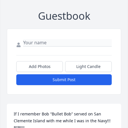
Guestbook
Add Photos
Light Candle
Submit Post
If I remember Bob “Bullet Bob” served on San 
Clemente Island with me while I was in the Navy!!! 
RIP!!!!