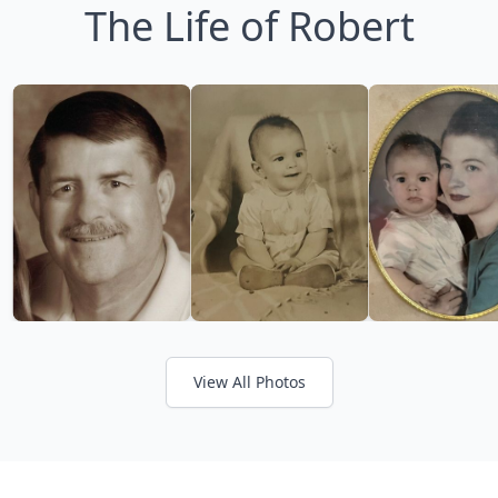
The Life of Robert
View All Photos