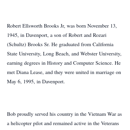
Robert Ellsworth Brooks Jr, was born November 13,
1945, in Davenport, a son of Robert and Rozari
(Schultz) Brooks Sr. He graduated from California
State University, Long Beach, and Webster University,
earning degrees in History and Computer Science. He
met Diana Lease, and they were united in marriage on
May 6, 1995, in Davenport.
Bob proudly served his country in the Vietnam War as
a helicopter pilot and remained active in the Veterans