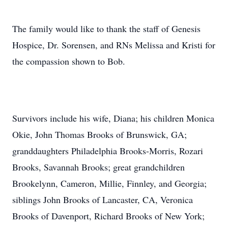
The family would like to thank the staff of Genesis
Hospice, Dr. Sorensen, and RNs Melissa and Kristi for
the compassion shown to Bob.
Survivors include his wife, Diana; his children Monica
Okie, John Thomas Brooks of Brunswick, GA;
granddaughters Philadelphia Brooks-Morris, Rozari
Brooks, Savannah Brooks; great grandchildren
Brookelynn, Cameron, Millie, Finnley, and Georgia;
siblings John Brooks of Lancaster, CA, Veronica
Brooks of Davenport, Richard Brooks of New York;