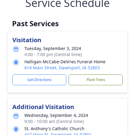
Service Schedule
Past Services
Visitation
Tuesday, September 3, 2024
4:00 - 7:00 pm (Central time)
Halligan-McCabe-DeVries Funeral Home
614 Main Street, Davenport, IA 52803
Get Directions
Plant Trees
Additional Visitation
Wednesday, September 4, 2024
9:00 - 10:00 am (Central time)
St. Anthony's Catholic Church
417 Main St, Davenport, IA 52801