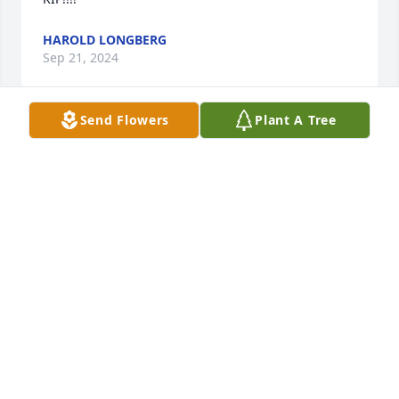
HAROLD LONGBERG
Sep 21, 2024
Send Flowers
Plant A Tree
Sending love, prayers and peace!
ANNA
Sep 04, 2024