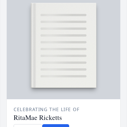
CELEBRATING THE LIFE OF
RitaMae Ricketts