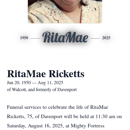
RitaMae
1950
2025
RitaMae Ricketts
Jun 20, 1950 — Aug 11, 2025
of Walcott, and formerly of Davenport
Funeral services to celebrate the life of RitaMae
Ricketts, 75, of Davenport will be held at 11:30 am on
Saturday, August 16, 2025, at Mighty Fortress