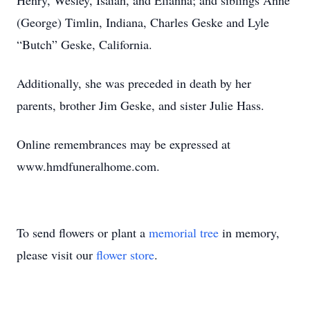
Henry, Wesley, Isaiah, and Elianna; and siblings Anne
(George) Timlin, Indiana, Charles Geske and Lyle
“Butch” Geske, California.
Additionally, she was preceded in death by her
parents, brother Jim Geske, and sister Julie Hass.
Online remembrances may be expressed at
www.hmdfuneralhome.com.
To send flowers or plant a
memorial tree
in memory,
please visit our
flower store
.