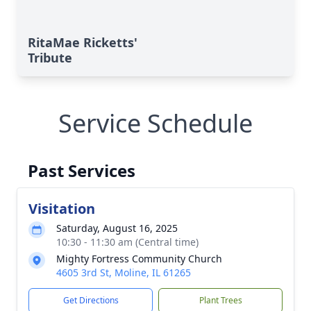
RitaMae Ricketts'
Tribute
Service Schedule
Past Services
Visitation
Saturday, August 16, 2025
10:30 - 11:30 am (Central time)
Mighty Fortress Community Church
4605 3rd St, Moline, IL 61265
Get Directions
Plant Trees