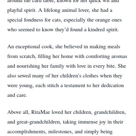
around the card table, known for her quick wit and
playful spirit. A lifelong animal lover, she had a
special fondness for cats, especially the orange ones
who seemed to know they’d found a kindred spirit.
An exceptional cook, she believed in making meals
from scratch, filling her home with comforting aromas
and nourishing her family with love in every bite. She
also sewed many of her children’s clothes when they
were young, each stitch a testament to her dedication
and care.
Above all, RitaMae loved her children, grandchildren,
and great-grandchildren, taking immense joy in their
accomplishments, milestones, and simply being