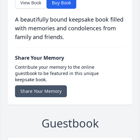
View Book
Buy Book
A beautifully bound keepsake book filled
with memories and condolences from
family and friends.
Share Your Memory
Contribute your memory to the online
guestbook to be featured in this unique
keepsake book.
Share Your Memory
Guestbook