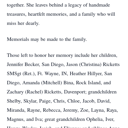
together. She leaves behind a legacy of handmade
treasures, heartfelt memories, and a family who will
miss her dearly.
Memorials may be made to the family.
Those left to honor her memory include her children,
Jennifer Becker, San Diego, Jason (Christina) Ricketts
SMSgt (Ret.), Ft. Wayne, IN, Heather Hillyer, San
Diego, Amanda (Mitchell) Bina, Rock Island, and
Zachary (Rachel) Ricketts, Davenport; grandchildren
Shelby, Skylar, Paige, Chris, Chloe, Jacob, David,
Miranda, Rayne, Rebecca, Jeremy, Zoe, Layna, Raya,
Magnus, and Iva; great grandchildren Ophelia, Iver,