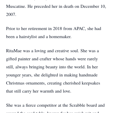
Muscatine. He preceded her in death on December 10,
2007.
Prior to her retirement in 2018 from APAC, she had
been a hairstylist and a homemaker.
RitaMae was a loving and creative soul. She was a
gifted painter and crafter whose hands were rarely
still, always bringing beauty into the world. In her
younger years, she delighted in making handmade
Christmas ornaments, creating cherished keepsakes
that still carry her warmth and love.
She was a fierce competitor at the Scrabble board and