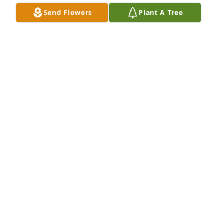
Send Flowers
Plant A Tree
Better Living of Walcott Staff purchased Treasured 
Memories Floor Basket - Pink for RitaMae Ricketts
BETTER LIVING OF WALCOTT STAFF
Aug 15, 2025
JEANITA HARRIS
Aug 14, 2025