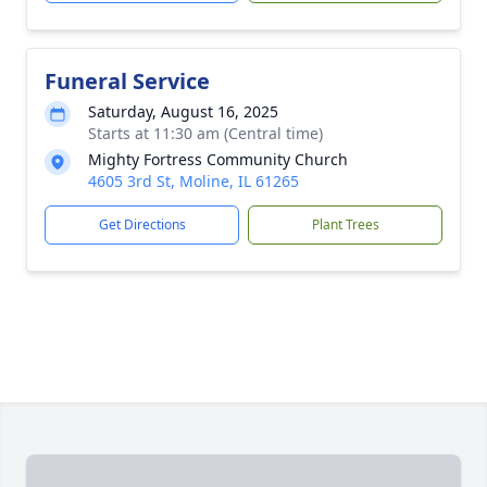
Funeral Service
Saturday, August 16, 2025
Starts at 11:30 am (Central time)
Mighty Fortress Community Church
4605 3rd St, Moline, IL 61265
Get Directions
Plant Trees