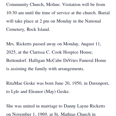
Community Church, Moline. Visitation will be from
10:30 am until the time of service at the church. Burial
will take place at 2 pm on Monday in the National
Cemetery, Rock Island.
Mrs. Ricketts passed away on Monday, August 11,
2025, at the Clarissa C. Cook Hospice House,
Bettendorf. Halligan McCabe DeVries Funeral Home
is assisting the family with arrangements.
RitaMae Geske was born June 20, 1950, in Davenport,
to Lyle and Eleanor (May) Geske.
She was united in marriage to Danny Layne Ricketts
on November 1, 1969, at St. Mathias Church in