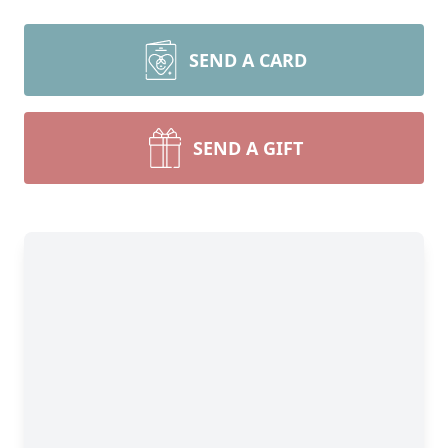
SEND A CARD
SEND A GIFT