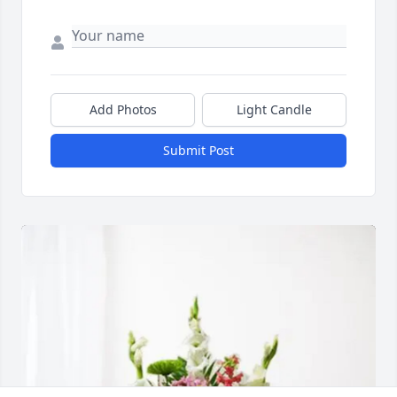
Add Photos
Light Candle
Submit Post