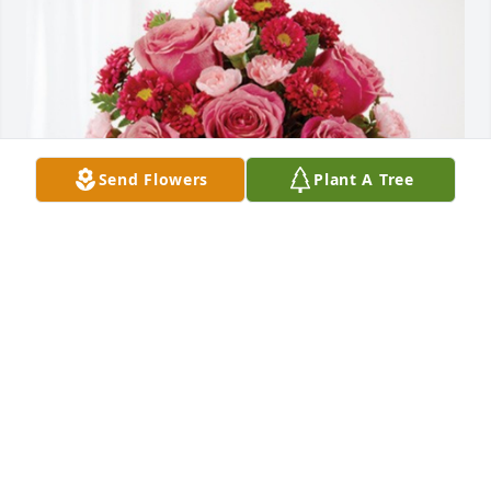
Send Flowers
Plant A Tree
Rick Poster & Steve Phan has purchased Blossoming 
Heart for Rita Walljasper
RICK POSTER & STEVE PHAN
Sep 29, 2024