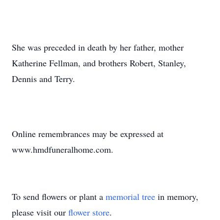
She was preceded in death by her father, mother
Katherine Fellman, and brothers Robert, Stanley,
Dennis and Terry.
Online remembrances may be expressed at
www.hmdfuneralhome.com.
To send flowers or plant a
memorial tree
in memory,
please visit our
flower store
.