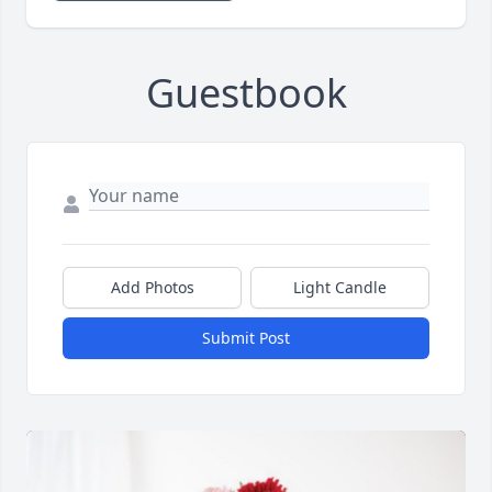
Guestbook
Add Photos
Light Candle
Submit Post