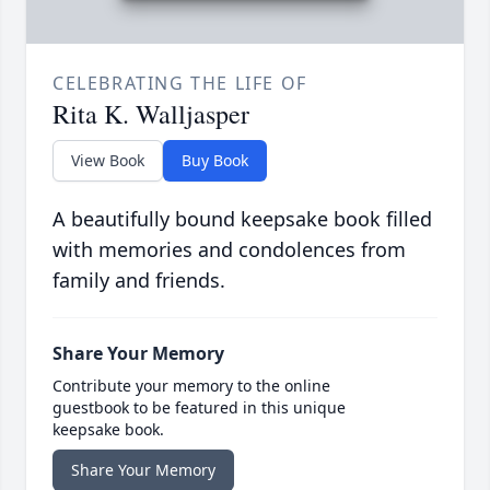
CELEBRATING THE LIFE OF
Rita K. Walljasper
View Book
Buy Book
A beautifully bound keepsake book filled
with memories and condolences from
family and friends.
Share Your Memory
Contribute your memory to the online
guestbook to be featured in this unique
keepsake book.
Share Your Memory