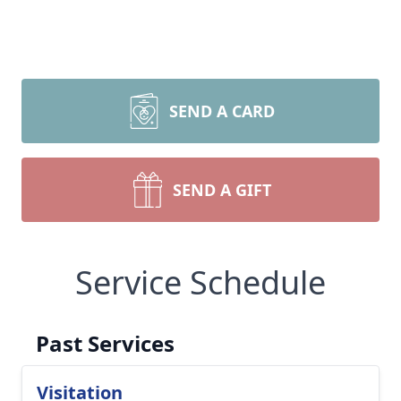
SEND A CARD
SEND A GIFT
Service Schedule
Past Services
Visitation