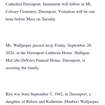
Cathedral Davenport. Inurnment will follow in Mt.
Calvary Cemetery, Davenport. Visitation will be one
hour before Mass on Tuesday.
Ms. Walljasper passed away Friday, September 20,
2024, at the Davenport Lutheran Home. Halligan-
McCabe-DeVries Funeral Home, Davenport, is
assisting the family.
Rita was born September 5, 1942, in Davenport, a
daughter of Robert and Katherine (Hauber) Walljasper.