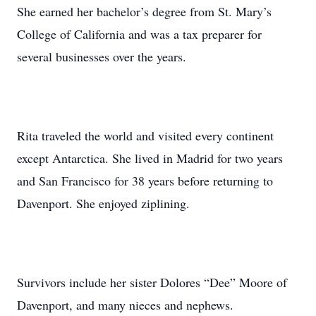
She earned her bachelor’s degree from St. Mary’s
College of California and was a tax preparer for
several businesses over the years.
Rita traveled the world and visited every continent
except Antarctica. She lived in Madrid for two years
and San Francisco for 38 years before returning to
Davenport. She enjoyed ziplining.
Survivors include her sister Dolores “Dee” Moore of
Davenport, and many nieces and nephews.