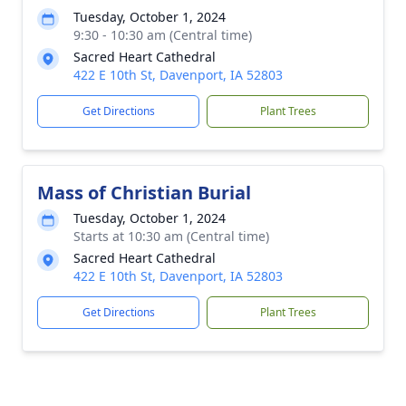
Tuesday, October 1, 2024
9:30 - 10:30 am (Central time)
Sacred Heart Cathedral
422 E 10th St, Davenport, IA 52803
Get Directions
Plant Trees
Mass of Christian Burial
Tuesday, October 1, 2024
Starts at 10:30 am (Central time)
Sacred Heart Cathedral
422 E 10th St, Davenport, IA 52803
Get Directions
Plant Trees