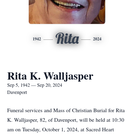
Rita
1942
2024
Rita K. Walljasper
Sep 5, 1942 — Sep 20, 2024
Davenport
Funeral services and Mass of Christian Burial for Rita
K. Walljasper, 82, of Davenport, will be held at 10:30
am on Tuesday, October 1, 2024, at Sacred Heart