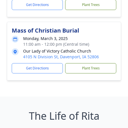
Get Directions
Plant Trees
Mass of Christian Burial
Monday, March 3, 2025
11:00 am - 12:00 pm (Central time)
Our Lady of Victory Catholic Church
4105 N Division St, Davenport, IA 52806
Get Directions
Plant Trees
The Life of Rita