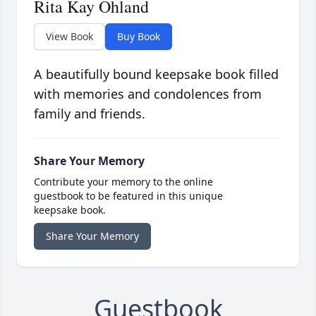
Rita Kay Ohland
View Book
Buy Book
A beautifully bound keepsake book filled
with memories and condolences from
family and friends.
Share Your Memory
Contribute your memory to the online
guestbook to be featured in this unique
keepsake book.
Share Your Memory
Guestbook