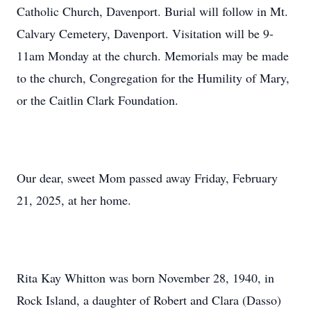
Catholic Church, Davenport. Burial will follow in Mt.
Calvary Cemetery, Davenport. Visitation will be 9-
11am Monday at the church. Memorials may be made
to the church, Congregation for the Humility of Mary,
or the Caitlin Clark Foundation.
Our dear, sweet Mom passed away Friday, February
21, 2025, at her home.
Rita Kay Whitton was born November 28, 1940, in
Rock Island, a daughter of Robert and Clara (Dasso)