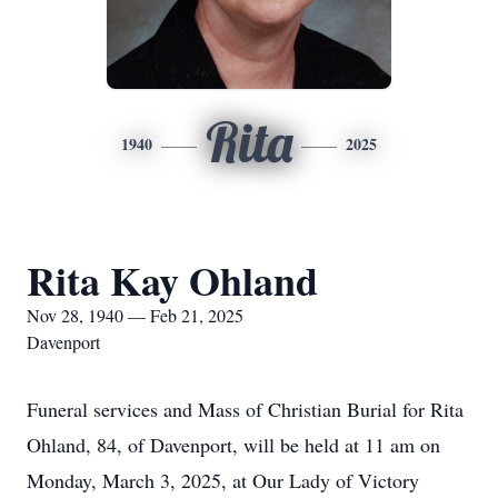
Rita
1940
2025
Rita Kay Ohland
Nov 28, 1940 — Feb 21, 2025
Davenport
Funeral services and Mass of Christian Burial for Rita
Ohland, 84, of Davenport, will be held at 11 am on
Monday, March 3, 2025, at Our Lady of Victory