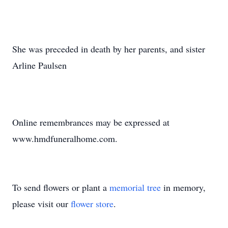
She was preceded in death by her parents, and sister
Arline Paulsen
Online remembrances may be expressed at
www.hmdfuneralhome.com.
To send flowers or plant a
memorial tree
in memory,
please visit our
flower store
.