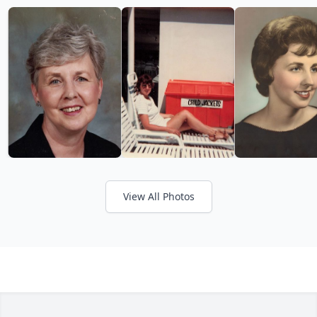
View All Photos