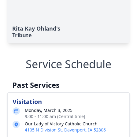
Rita Kay Ohland's
Tribute
Service Schedule
Past Services
Visitation
Monday, March 3, 2025
9:00 - 11:00 am (Central time)
Our Lady of Victory Catholic Church
4105 N Division St, Davenport, IA 52806