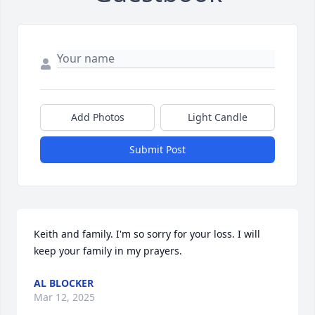
Add Photos
Light Candle
Submit Post
Keith and family. I'm so sorry for your loss. I will 
keep your family in my prayers.
AL BLOCKER
Mar 12, 2025