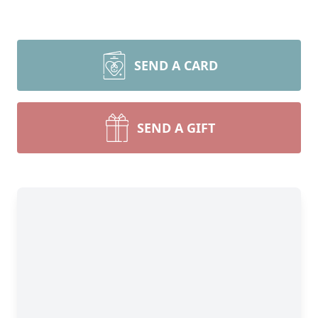
SEND A CARD
SEND A GIFT