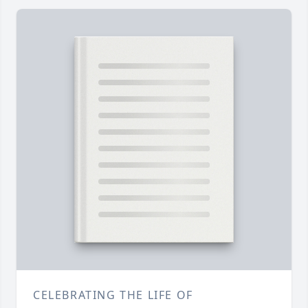
CELEBRATING THE LIFE OF