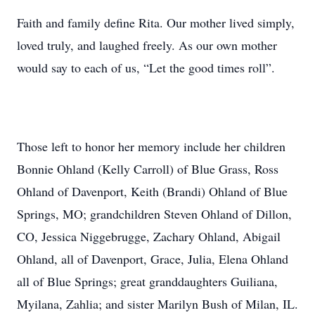
Faith and family define Rita. Our mother lived simply,
loved truly, and laughed freely. As our own mother
would say to each of us, “Let the good times roll”.
Those left to honor her memory include her children
Bonnie Ohland (Kelly Carroll) of Blue Grass, Ross
Ohland of Davenport, Keith (Brandi) Ohland of Blue
Springs, MO; grandchildren Steven Ohland of Dillon,
CO, Jessica Niggebrugge, Zachary Ohland, Abigail
Ohland, all of Davenport, Grace, Julia, Elena Ohland
all of Blue Springs; great granddaughters Guiliana,
Myilana, Zahlia; and sister Marilyn Bush of Milan, IL.