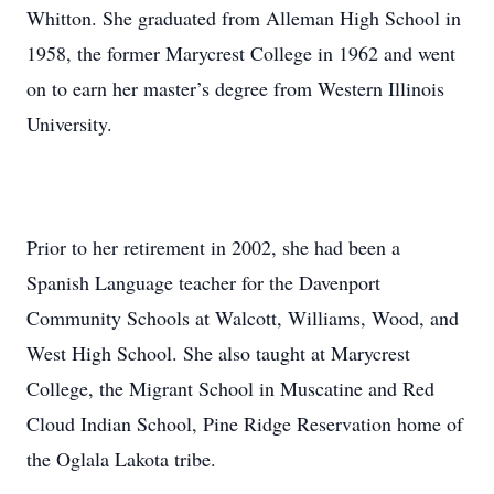
Whitton. She graduated from Alleman High School in
1958, the former Marycrest College in 1962 and went
on to earn her master’s degree from Western Illinois
University.
Prior to her retirement in 2002, she had been a
Spanish Language teacher for the Davenport
Community Schools at Walcott, Williams, Wood, and
West High School. She also taught at Marycrest
College, the Migrant School in Muscatine and Red
Cloud Indian School, Pine Ridge Reservation home of
the Oglala Lakota tribe.