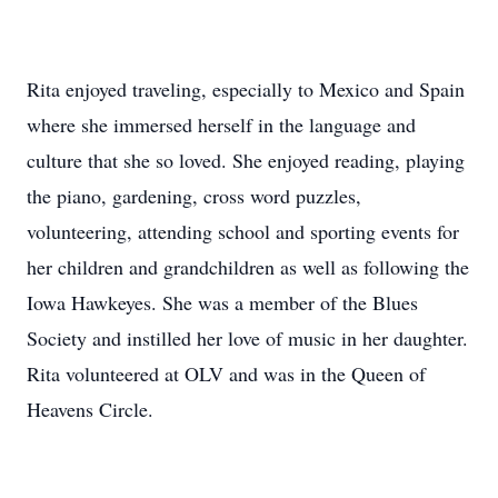
Rita enjoyed traveling, especially to Mexico and Spain
where she immersed herself in the language and
culture that she so loved. She enjoyed reading, playing
the piano, gardening, cross word puzzles,
volunteering, attending school and sporting events for
her children and grandchildren as well as following the
Iowa Hawkeyes. She was a member of the Blues
Society and instilled her love of music in her daughter.
Rita volunteered at OLV and was in the Queen of
Heavens Circle.