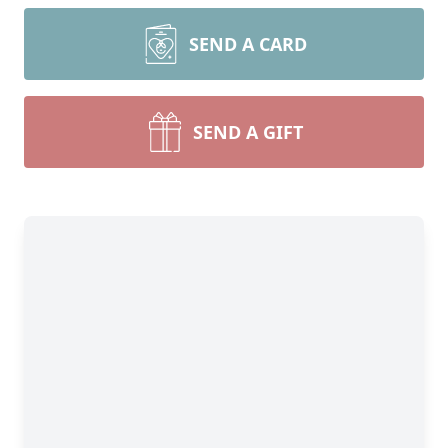
SEND A CARD
SEND A GIFT