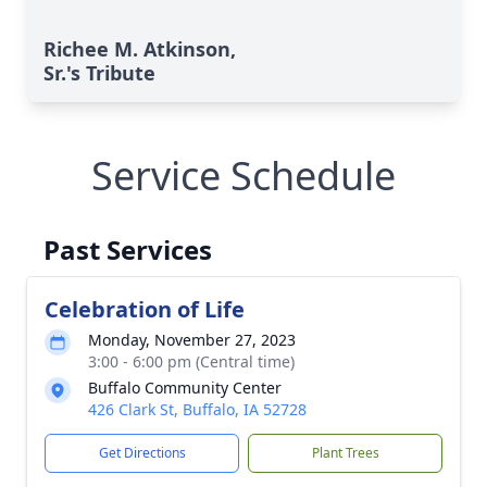
Richee M. Atkinson,
Sr.'s Tribute
Service Schedule
Past Services
Celebration of Life
Monday, November 27, 2023
3:00 - 6:00 pm (Central time)
Buffalo Community Center
426 Clark St, Buffalo, IA 52728
Get Directions
Plant Trees