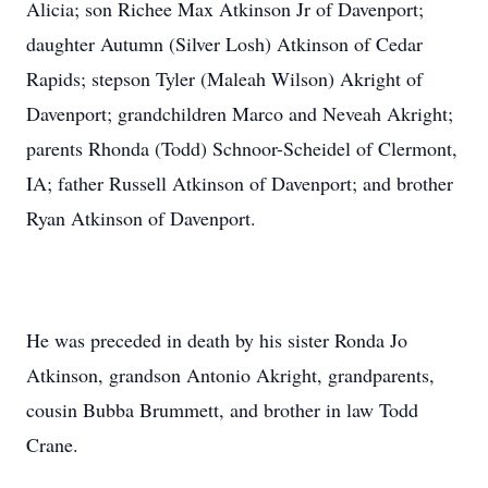
Alicia; son Richee Max Atkinson Jr of Davenport;
daughter Autumn (Silver Losh) Atkinson of Cedar
Rapids; stepson Tyler (Maleah Wilson) Akright of
Davenport; grandchildren Marco and Neveah Akright;
parents Rhonda (Todd) Schnoor-Scheidel of Clermont,
IA; father Russell Atkinson of Davenport; and brother
Ryan Atkinson of Davenport.
He was preceded in death by his sister Ronda Jo
Atkinson, grandson Antonio Akright, grandparents,
cousin Bubba Brummett, and brother in law Todd
Crane.