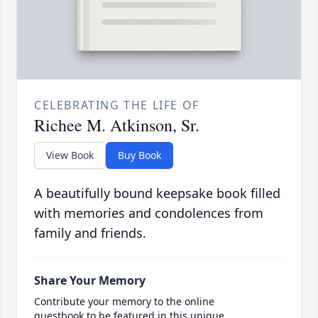
CELEBRATING THE LIFE OF
Richee M. Atkinson, Sr.
View Book
Buy Book
A beautifully bound keepsake book filled
with memories and condolences from
family and friends.
Share Your Memory
Contribute your memory to the online
guestbook to be featured in this unique