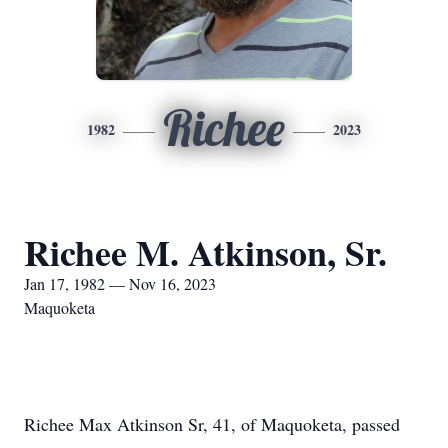
Richee
1982
2023
Richee M. Atkinson, Sr.
Jan 17, 1982 — Nov 16, 2023
Maquoketa
Richee Max Atkinson Sr, 41, of Maquoketa, passed