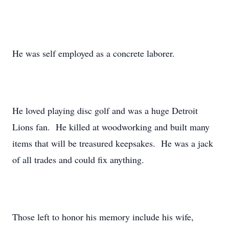
He was self employed as a concrete laborer.
He loved playing disc golf and was a huge Detroit
Lions fan. He killed at woodworking and built many
items that will be treasured keepsakes. He was a jack
of all trades and could fix anything.
Those left to honor his memory include his wife,