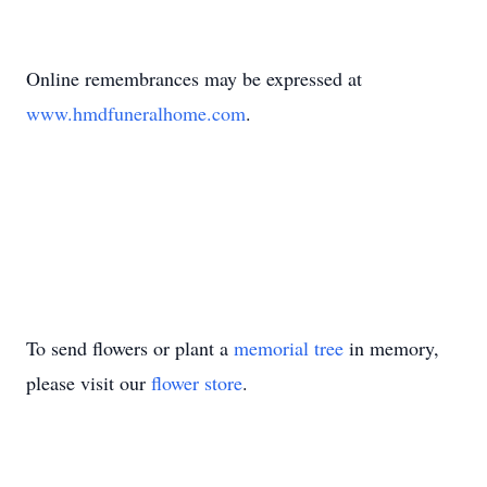
Online remembrances may be expressed at
www.hmdfuneralhome.com
.
To send flowers or plant a
memorial tree
in memory,
please visit our
flower store
.