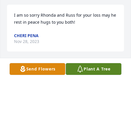
I am so sorry Rhonda and Russ for your loss may he 
rest in peace hugs to you both!
CHERI PENA
Nov 28, 2023
Send Flowers
Plant A Tree