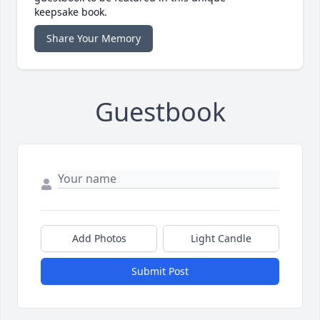
keepsake book.
Share Your Memory
Guestbook
Add Photos
Light Candle
Submit Post