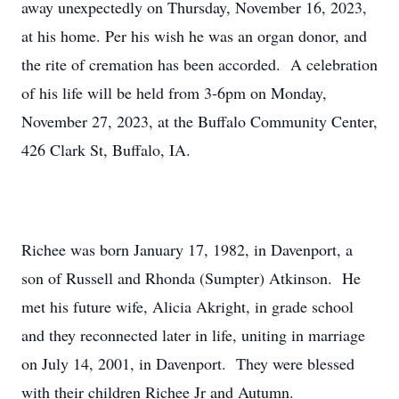
away unexpectedly on Thursday, November 16, 2023,
at his home. Per his wish he was an organ donor, and
the rite of cremation has been accorded. A celebration
of his life will be held from 3-6pm on Monday,
November 27, 2023, at the Buffalo Community Center,
426 Clark St, Buffalo, IA.
Richee was born January 17, 1982, in Davenport, a
son of Russell and Rhonda (Sumpter) Atkinson. He
met his future wife, Alicia Akright, in grade school
and they reconnected later in life, uniting in marriage
on July 14, 2001, in Davenport. They were blessed
with their children Richee Jr and Autumn.