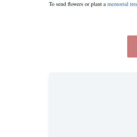
To send flowers or plant a
memorial tre