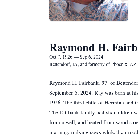
Raymond H. Fair
Oct 7, 1926 — Sep 6, 2024
Bettendorf, IA, and formerly of Phoenix, AZ
Raymond H. Fairbank, 97, of Bettendor
September 6, 2024. Ray was born at hi
1926. The third child of Hermina and
The Fairbank family had six children w
from a well, and heated from wood stove
morning, milking cows while their mothe