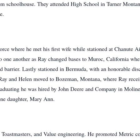
oom schoolhouse. They attended High School in Turner Monta
e.
rce where he met his first wife while stationed at Chanute A
o one another as Ray changed bases to Muroc, California wh
 barrier. Lastly stationed in Bermuda, with an honorable dis
Ray and Helen moved to Bozeman, Montana, where Ray receiv
raduating he was hired by John Deere and Company in Moline, 
one daughter, Mary Ann.
, Toastmasters, and Value engineering. He promoted Metric c