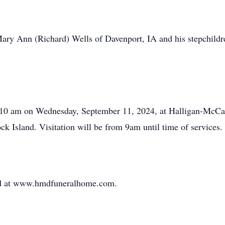
Mary Ann (Richard) Wells of Davenport, IA and his stepchild
d at 10 am on Wednesday, September 11, 2024, at Halligan-Mc
ck Island. Visitation will be from 9am until time of services.
ed at www.hmdfuneralhome.com.