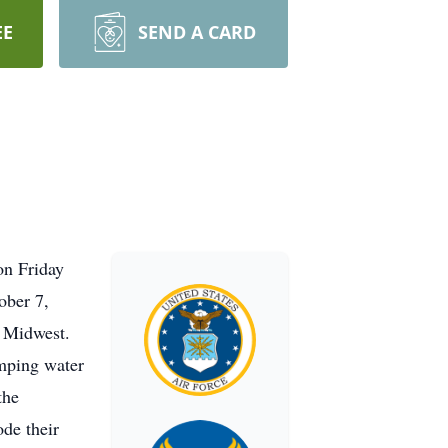
EE
SEND A CARD
on Friday
ober 7,
 Midwest.
umping water
the
ode their