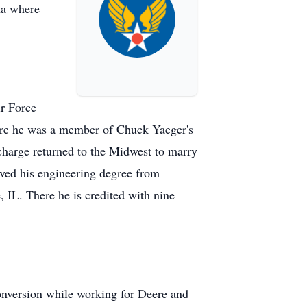
na where
ir Force
ere he was a member of Chuck Yaeger's
charge returned to the Midwest to marry
ed his engineering degree from
IL. There he is credited with nine
onversion while working for Deere and