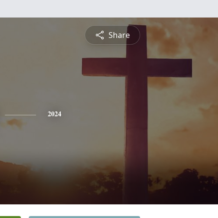
Share
2024