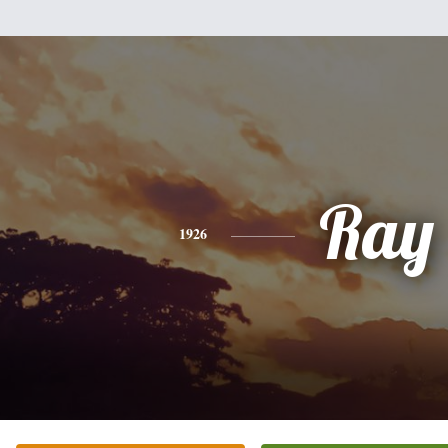
Ray
1926