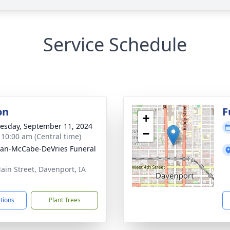
Service Schedule
on
F
+
sday, September 11, 2024
−
- 10:00 am (Central time)
gan-McCabe-DeVries Funeral
ain Street, Davenport, IA
3
ctions
Plant Trees