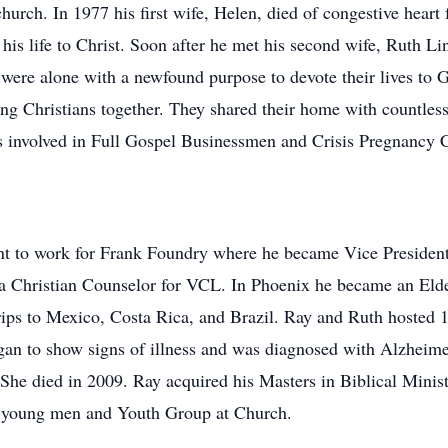
church. In 1977 his first wife, Helen, died of congestive heart
his life to Christ. Soon after he met his second wife, Ruth L
 were alone with a newfound purpose to devote their lives to
oung Christians together. They shared their home with countle
 involved in Full Gospel Businessmen and Crisis Pregnancy 
nt to work for Frank Foundry where he became Vice President
a Christian Counselor for VCL. In Phoenix he became an Elde
rips to Mexico, Costa Rica, and Brazil. Ray and Ruth hosted 
gan to show signs of illness and was diagnosed with Alzheime
. She died in 2009. Ray acquired his Masters in Biblical Mini
r young men and Youth Group at Church.