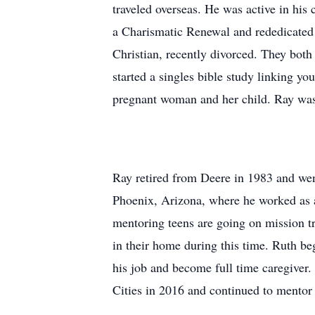
traveled overseas. He was active in his 
a Charismatic Renewal and rededicated 
Christian, recently divorced. They both
started a singles bible study linking y
pregnant woman and her child. Ray was
Ray retired from Deere in 1983 and we
Phoenix, Arizona, where he worked as 
mentoring teens are going on mission t
in their home during this time. Ruth be
his job and become full time caregiver
Cities in 2016 and continued to mento