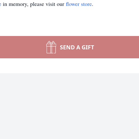
e
in memory, please visit our
flower store
.
SEND A GIFT