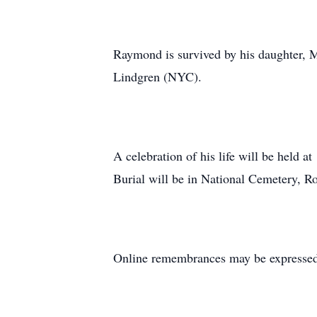
Raymond is survived by his daughter, 
Lindgren (NYC).
A celebration of his life will be hel
Burial will be in National Cemetery, Ro
Online remembrances may be express