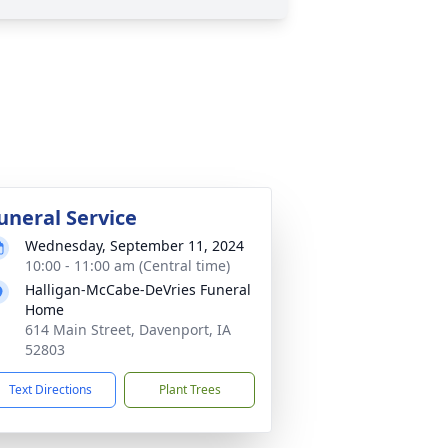
uneral Service
Wednesday, September 11, 2024
10:00 - 11:00 am (Central time)
Halligan-McCabe-DeVries Funeral
Home
614 Main Street, Davenport, IA
52803
Text Directions
Plant Trees