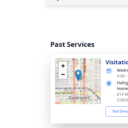
Past Services
Visitati
+
Wedne
−
9:00 
Halli
Home
614 M
5280
Text Dire