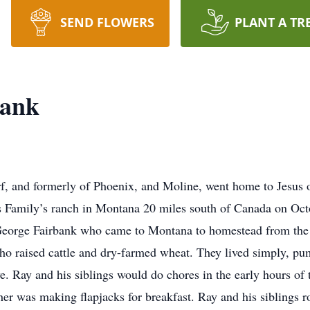
SEND FLOWERS
PLANT A TR
bank
f, and formerly of Phoenix, and Moline, went home to Jesus 
s Family’s ranch in Montana 20 miles south of Canada on Oct
 George Fairbank who came to Montana to homestead from the
ho raised cattle and dry-farmed wheat. They lived simply, p
. Ray and his siblings would do chores in the early hours of 
r was making flapjacks for breakfast. Ray and his siblings r