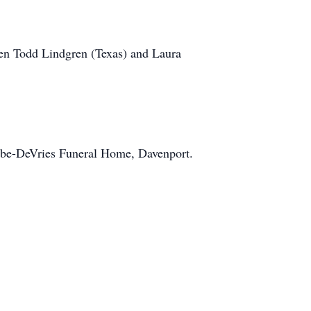
ren Todd Lindgren (Texas) and Laura
Cabe-DeVries Funeral Home, Davenport.