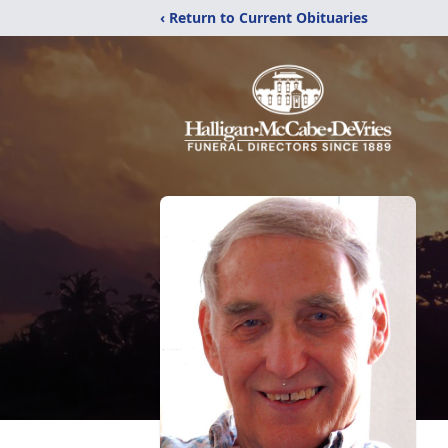
‹ Return to Current Obituaries