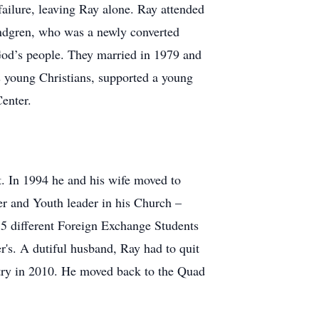
 failure, leaving Ray alone. Ray attended
indgren, who was a newly converted
 God’s people. They married in 1979 and
ss young Christians, supported a young
Center.
. In 1994 he and his wife moved to
r and Youth leader in his Church –
15 different Foreign Exchange Students
r's. A dutiful husband, Ray had to quit
stry in 2010. He moved back to the Quad