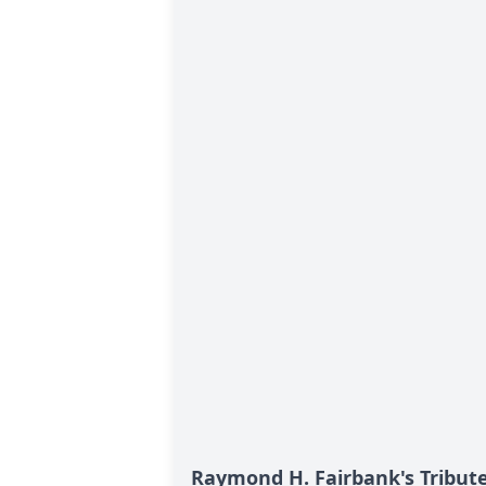
Raymond H. Fairbank's Tribut