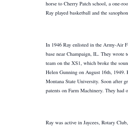
horse to Cherry Patch school, a one-r
Ray played basketball and the saxophon
In 1946 Ray enlisted in the Army-Air Fo
base near Champaign, IL. They wrote t
team on the XS1, which broke the sound
Helen Gunning on August 16th, 1949. 
Montana State University. Soon after g
patents on Farm Machinery. They had 
Ray was active in Jaycees, Rotary Club