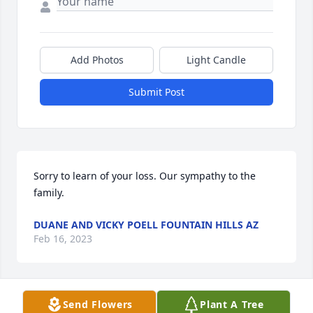
Add Photos
Light Candle
Submit Post
Sorry to learn of your loss. Our sympathy to the 
family.
DUANE AND VICKY POELL FOUNTAIN HILLS AZ
Feb 16, 2023
Send Flowers
Plant A Tree
Please accept my sympathy and apology for not 