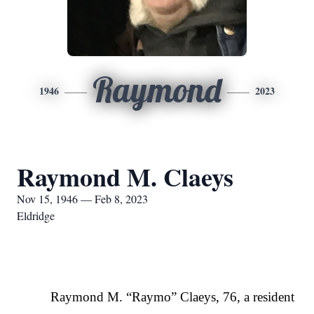
Raymond
1946
2023
Raymond M. Claeys
Nov 15, 1946 — Feb 8, 2023
Eldridge
Raymond M. “Raymo” Claeys, 76, a resident