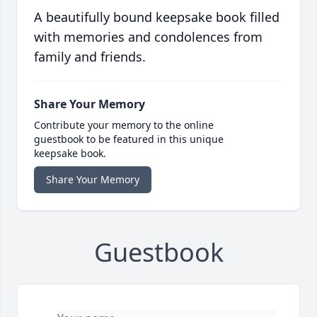
A beautifully bound keepsake book filled
with memories and condolences from
family and friends.
Share Your Memory
Contribute your memory to the online
guestbook to be featured in this unique
keepsake book.
Share Your Memory
Guestbook