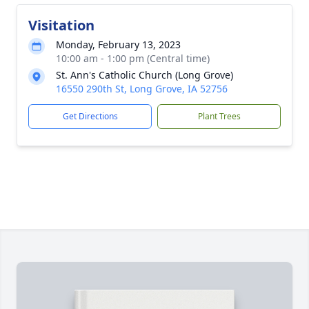
Visitation
Monday, February 13, 2023
10:00 am - 1:00 pm (Central time)
St. Ann's Catholic Church (Long Grove)
16550 290th St, Long Grove, IA 52756
Get Directions
Plant Trees