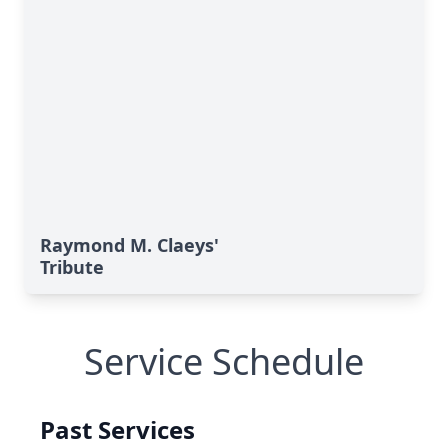
Raymond M. Claeys'
Tribute
Service Schedule
Past Services