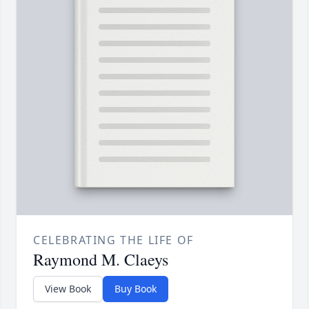
CELEBRATING THE LIFE OF
Raymond M. Claeys
View Book
Buy Book