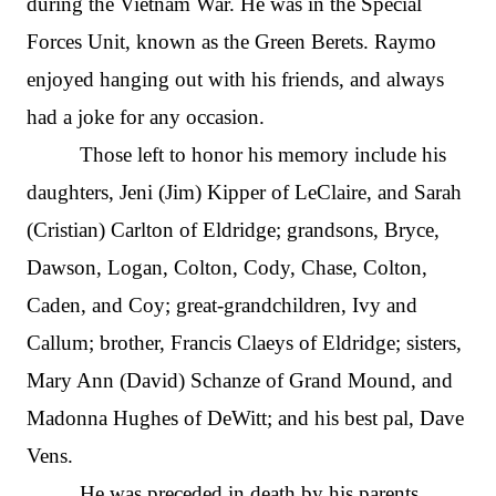
during the Vietnam War. He was in the Special
Forces Unit, known as the Green Berets. Raymo
enjoyed hanging out with his friends, and always
had a joke for any occasion.
Those left to honor his memory include his
daughters, Jeni (Jim) Kipper of LeClaire, and Sarah
(Cristian) Carlton of Eldridge; grandsons, Bryce,
Dawson, Logan, Colton, Cody, Chase, Colton,
Caden, and Coy; great-grandchildren, Ivy and
Callum; brother, Francis Claeys of Eldridge; sisters,
Mary Ann (David) Schanze of Grand Mound, and
Madonna Hughes of DeWitt; and his best pal, Dave
Vens.
He was preceded in death by his parents.