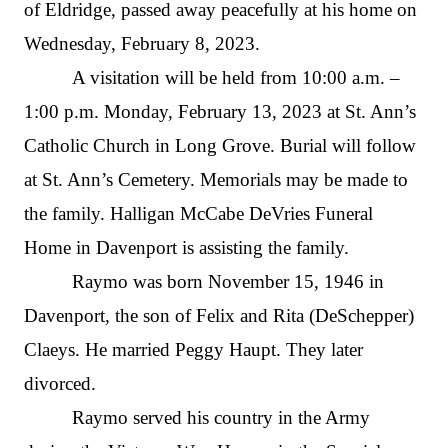
of Eldridge, passed away peacefully at his home on
Wednesday, February 8, 2023.
A visitation will be held from 10:00 a.m. –
1:00 p.m. Monday, February 13, 2023 at St. Ann’s
Catholic Church in Long Grove. Burial will follow
at St. Ann’s Cemetery. Memorials may be made to
the family. Halligan McCabe DeVries Funeral
Home in Davenport is assisting the family.
Raymo was born November 15, 1946 in
Davenport, the son of Felix and Rita (DeSchepper)
Claeys. He married Peggy Haupt. They later
divorced.
Raymo served his country in the Army