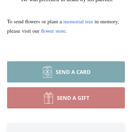
To send flowers or plant a
memorial tree
in memory,
please visit our
flower store
.
SEND A CARD
SEND A GIFT