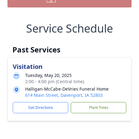
Service Schedule
Past Services
Visitation
Tuesday, May 20, 2025
2:00 - 4:00 pm (Central time)
Halligan-McCabe-DeVries Funeral Home
614 Main Street, Davenport, IA 52803
Get Directions
Plant Trees