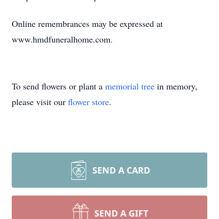
Online remembrances may be expressed at
www.hmdfuneralhome.com.
To send flowers or plant a
memorial tree
in memory,
please visit our
flower store
.
SEND A CARD
SEND A GIFT