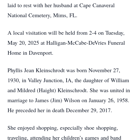
laid to rest with her husband at Cape Canaveral
National Cemetery, Mims, FL.
A local visitation will be held from 2-4 on Tuesday,
May 20, 2025 at Halligan-McCabe-DeVries Funeral
Home in Davenport.
Phyllis Jean Kleinschrodt was born November 27,
1930, in Valley Junction, IA, the daughter of William
and Mildred (Haight) Kleinschrodt. She was united in
marriage to James (Jim) Wilson on January 26, 1958.
He preceded her in death December 29, 2017.
She enjoyed shopping, especially shoe shopping,
traveling, attending her children’s games and band