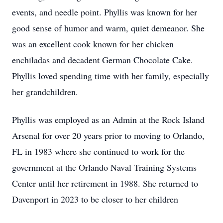
events, and needle point. Phyllis was known for her
good sense of humor and warm, quiet demeanor. She
was an excellent cook known for her chicken
enchiladas and decadent German Chocolate Cake.
Phyllis loved spending time with her family, especially
her grandchildren.
Phyllis was employed as an Admin at the Rock Island
Arsenal for over 20 years prior to moving to Orlando,
FL in 1983 where she continued to work for the
government at the Orlando Naval Training Systems
Center until her retirement in 1988. She returned to
Davenport in 2023 to be closer to her children