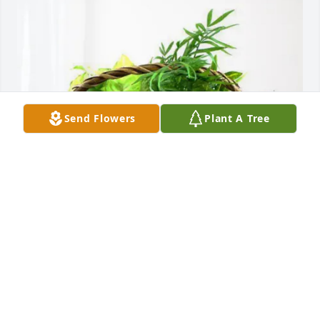
Send Flowers
Plant A Tree
Gail Chapman has purchased Blooming Sympathy 
Garden for Phyllis Wilson
GAIL CHAPMAN
May 19, 2025