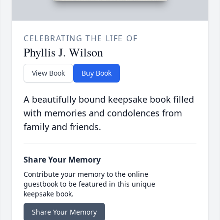
CELEBRATING THE LIFE OF
Phyllis J. Wilson
View Book
Buy Book
A beautifully bound keepsake book filled
with memories and condolences from
family and friends.
Share Your Memory
Contribute your memory to the online
guestbook to be featured in this unique
keepsake book.
Share Your Memory