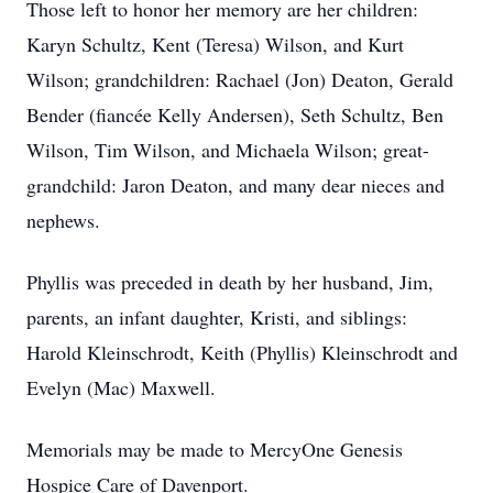
Those left to honor her memory are her children:
Karyn Schultz, Kent (Teresa) Wilson, and Kurt
Wilson; grandchildren: Rachael (Jon) Deaton, Gerald
Bender (fiancée Kelly Andersen), Seth Schultz, Ben
Wilson, Tim Wilson, and Michaela Wilson; great-
grandchild: Jaron Deaton, and many dear nieces and
nephews.
Phyllis was preceded in death by her husband, Jim,
parents, an infant daughter, Kristi, and siblings:
Harold Kleinschrodt, Keith (Phyllis) Kleinschrodt and
Evelyn (Mac) Maxwell.
Memorials may be made to MercyOne Genesis
Hospice Care of Davenport.