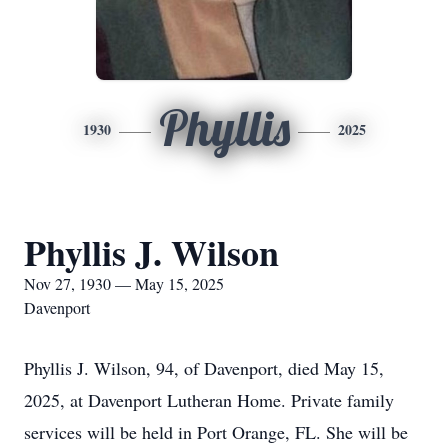
Phyllis
1930
2025
Phyllis J. Wilson
Nov 27, 1930 — May 15, 2025
Davenport
Phyllis J. Wilson, 94, of Davenport, died May 15,
2025, at Davenport Lutheran Home. Private family
services will be held in Port Orange, FL. She will be