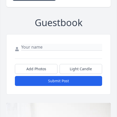
Guestbook
Add Photos
Light Candle
Submit Post