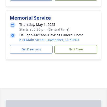
Memorial Service
Thursday, May 1, 2025
Starts at 5:30 pm (Central time)
Halligan-McCabe-DeVries Funeral Home
614 Main Street, Davenport, IA 52803
Get Directions
Plant Trees