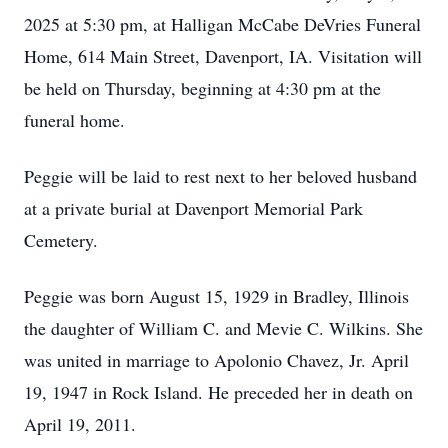
2025 at 5:30 pm, at Halligan McCabe DeVries Funeral
Home, 614 Main Street, Davenport, IA. Visitation will
be held on Thursday, beginning at 4:30 pm at the
funeral home.
Peggie will be laid to rest next to her beloved husband
at a private burial at Davenport Memorial Park
Cemetery.
Peggie was born August 15, 1929 in Bradley, Illinois
the daughter of William C. and Mevie C. Wilkins. She
was united in marriage to Apolonio Chavez, Jr. April
19, 1947 in Rock Island. He preceded her in death on
April 19, 2011.