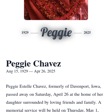
Peggie
1929
2025
Peggie Chavez
Aug 15, 1929 — Apr 26, 2025
Peggie Estelle Chavez, formerly of Davenport, Iowa,
passed away on Saturday, April 26 at the home of her
daughter surrounded by loving friends and family. A
memorial service will be held on Thursday, May 1,