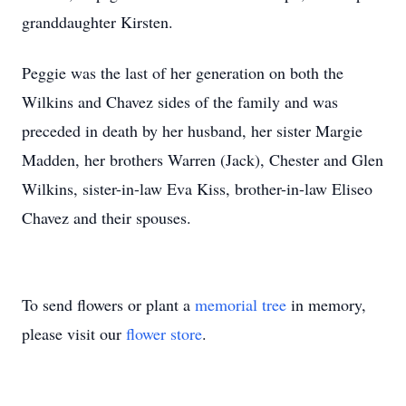
granddaughter Kirsten.
Peggie was the last of her generation on both the
Wilkins and Chavez sides of the family and was
preceded in death by her husband, her sister Margie
Madden, her brothers Warren (Jack), Chester and Glen
Wilkins, sister-in-law Eva Kiss, brother-in-law Eliseo
Chavez and their spouses.
To send flowers or plant a
memorial tree
in memory,
please visit our
flower store
.