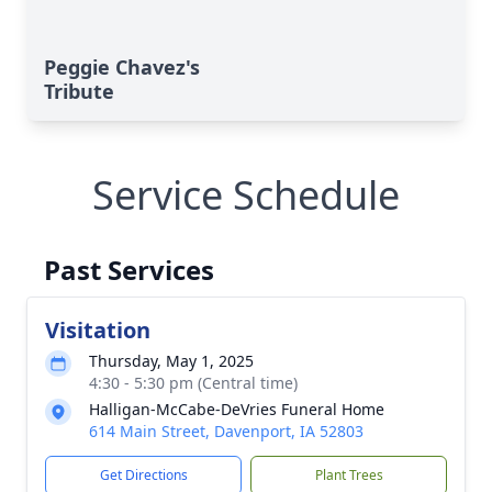
Peggie Chavez's
Tribute
Service Schedule
Past Services
Visitation
Thursday, May 1, 2025
4:30 - 5:30 pm (Central time)
Halligan-McCabe-DeVries Funeral Home
614 Main Street, Davenport, IA 52803
Get Directions
Plant Trees