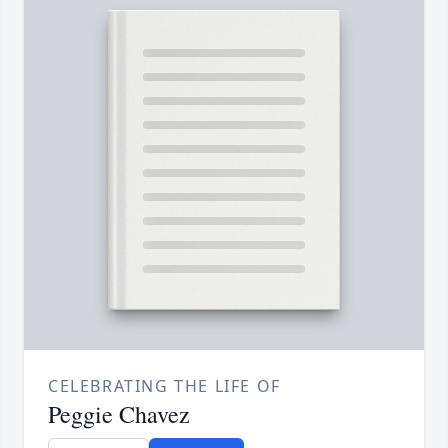
CELEBRATING THE LIFE OF
Peggie Chavez