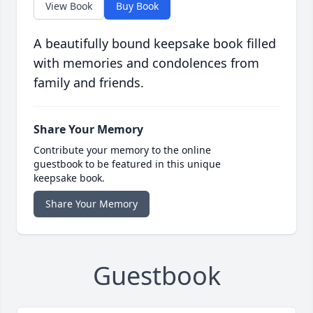
View Book
Buy Book
A beautifully bound keepsake book filled
with memories and condolences from
family and friends.
Share Your Memory
Contribute your memory to the online
guestbook to be featured in this unique
keepsake book.
Share Your Memory
Guestbook