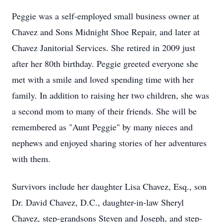
Peggie was a self-employed small business owner at
Chavez and Sons Midnight Shoe Repair, and later at
Chavez Janitorial Services. She retired in 2009 just
after her 80th birthday. Peggie greeted everyone she
met with a smile and loved spending time with her
family. In addition to raising her two children, she was
a second mom to many of their friends. She will be
remembered as "Aunt Peggie" by many nieces and
nephews and enjoyed sharing stories of her adventures
with them.
Survivors include her daughter Lisa Chavez, Esq., son
Dr. David Chavez, D.C., daughter-in-law Sheryl
Chavez, step-grandsons Steven and Joseph, and step-