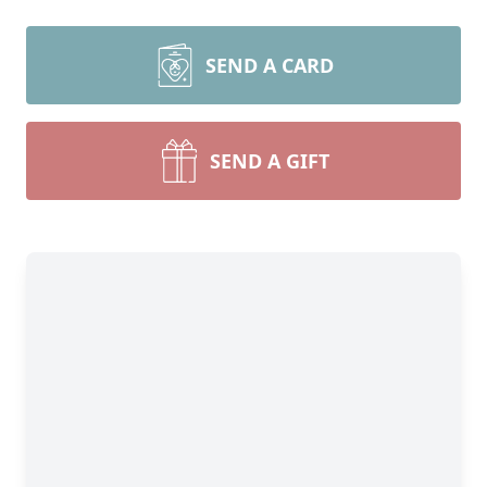
SEND A CARD
SEND A GIFT