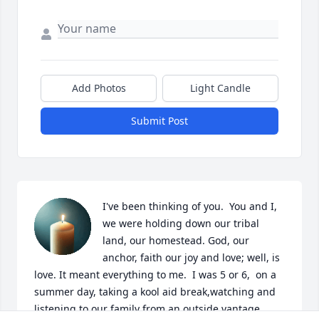
Add Photos
Light Candle
Submit Post
I've been thinking of you.  You and I, 
we were holding down our tribal 
land, our homestead. God, our 
anchor, faith our joy and love; well, is 
love. It meant everything to me.  I was 5 or 6,  on a 
summer day, taking a kool aid break,watching and 
listening to our family from an outside vantage 