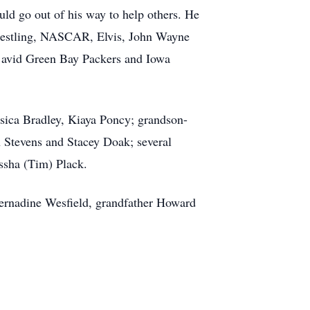
uld go out of his way to help others. He
wrestling, NASCAR, Elvis, John Wayne
n avid Green Bay Packers and Iowa
ssica Bradley, Kiaya Poncy; grandson-
n Stevens and Stacey Doak; several
issha (Tim) Plack.
Bernadine Wesfield, grandfather Howard