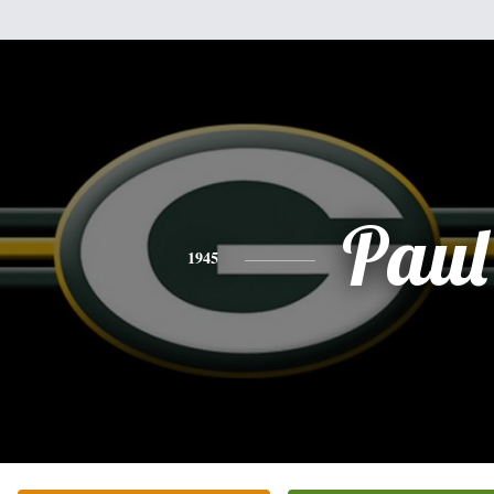
Paul
1945