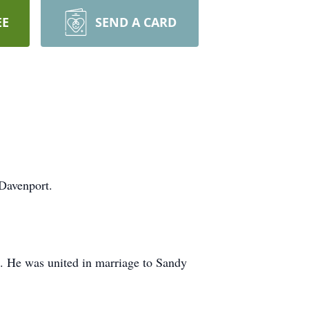
EE
SEND A CARD
Davenport.
. He was united in marriage to Sandy