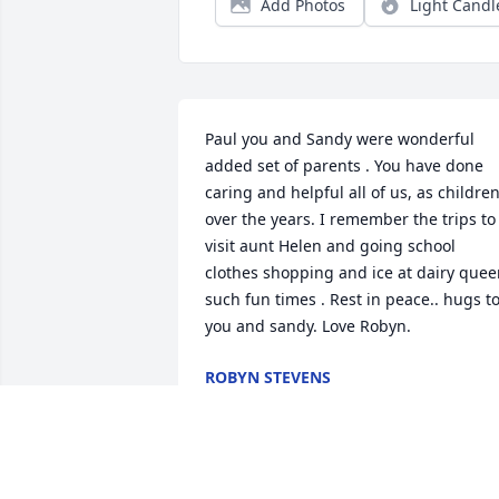
Add Photos
Light Candl
Paul you and Sandy were wonderful 
added set of parents . You have done 
caring and helpful all of us, as children
over the years. I remember the trips to 
visit aunt Helen and going school 
clothes shopping and ice at dairy quee
such fun times . Rest in peace.. hugs to
you and sandy. Love Robyn.
ROBYN STEVENS
Aug 17, 2025