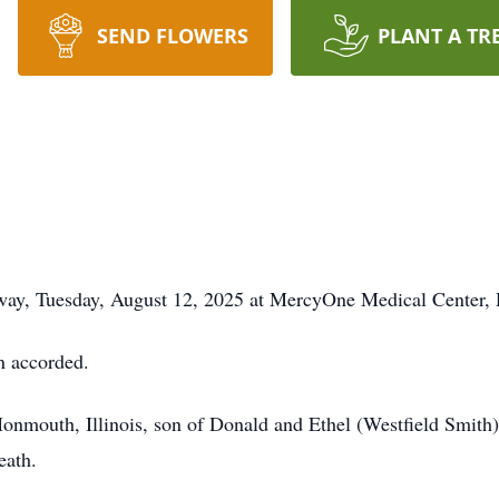
SEND FLOWERS
PLANT A TR
away, Tuesday, August 12, 2025 at MercyOne Medical Center, 
n accorded.
nmouth, Illinois, son of Donald and Ethel (Westfield Smith)
eath.