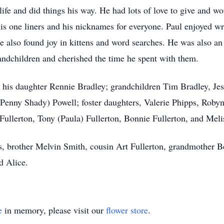
life and did things his way. He had lots of love to give and wo
is one liners and his nicknames for everyone. Paul enjoyed 
e also found joy in kittens and word searches. He was also a
andchildren and cherished the time he spent with them.
 his daughter Rennie Bradley; grandchildren Tim Bradley, Je
(Penny Shady) Powell; foster daughters, Valerie Phipps, Roby
 Fullerton, Tony (Paula) Fullerton, Bonnie Fullerton, and Mel
s, brother Melvin Smith, cousin Art Fullerton, grandmother 
d Alice.
e
in memory, please visit our
flower store
.