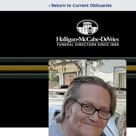
‹ Return to Current Obituaries