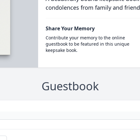
condolences from family and friend
Share Your Memory
Contribute your memory to the online
guestbook to be featured in this unique
keepsake book.
Guestbook