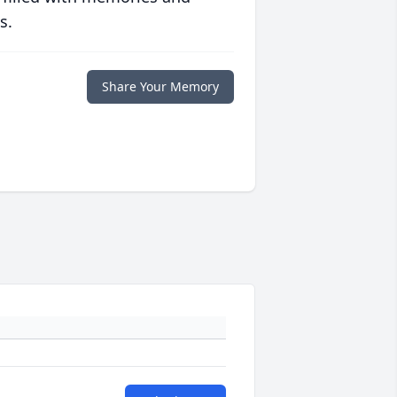
s.
Share Your Memory