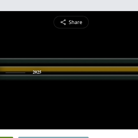
Share
2025