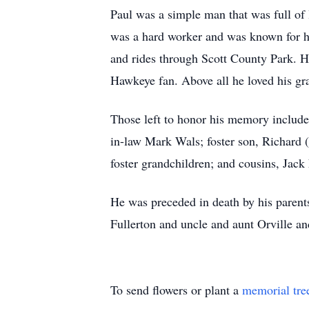
Paul was a simple man that was full of 
was a hard worker and was known for h
and rides through Scott County Park. H
Hawkeye fan. Above all he loved his gr
Those left to honor his memory include
in-law Mark Wals; foster son, Richard 
foster grandchildren; and cousins, Jack
He was preceded in death by his parent
Fullerton and uncle and aunt Orville an
To send flowers or plant a
memorial tre