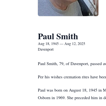
Paul Smith
Aug 18, 1945 — Aug 12, 2025
Davenport
Paul Smith, 79, of Davenport, passed 
Per his wishes cremation rites have bee
Paul was born on August 18, 1945 in Mo
Osborn in 1969. She preceded him in d