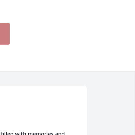
 filled with memories and