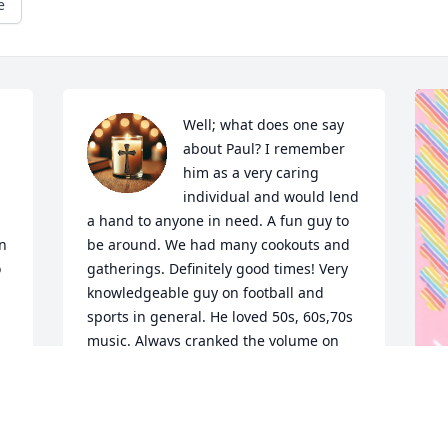
e
Well; what does one say 
about Paul? I remember 
 
him as a very caring 
individual and would lend 
a hand to anyone in need. A fun guy to 
n 
be around. We had many cookouts and 
 
gatherings. Definitely good times! Very 
knowledgeable guy on football and 
sports in general. He loved 50s, 60s,70s 
music. Always cranked the volume on 
the car radio when a “good” song came 
on! I can hear Sandra saying “turn it 
down !”.  I could go on and on about 
Paul… I think about him often and as 