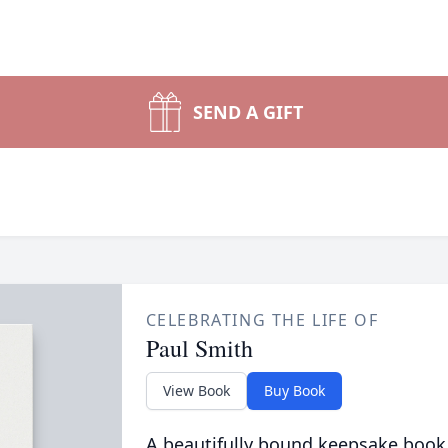
SEND A GIFT
CELEBRATING THE LIFE OF
Paul Smith
View Book
Buy Book
A beautifully bound keepsake book