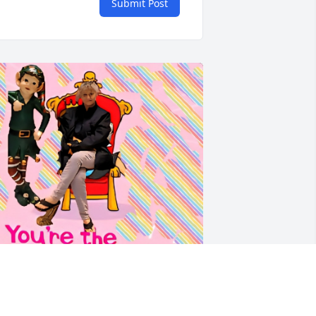
Submit Post
I will always Love &  Miss 