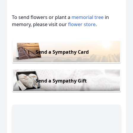
To send flowers or plant a
memorial tree
in
memory, please visit our
flower store
.
Send a Sympathy Card
Send a Sympathy Gift