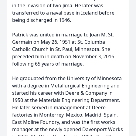
in the invasion of Iwo Jima. He later was
transferred to a naval base in Iceland before
being discharged in 1946.
Patrick was united in marriage to Joan M. St.
Germain on May 26, 1951 at St. Columba
Catholic Church in St. Paul, Minnesota. She
preceded him in death on November 3, 2016
following 65 years of marriage.
He graduated from the University of Minnesota
with a degree in Metallurgical Engineering and
started his career with Deere & Company in
1950 at the Materials Engineering Department.
He later served in management at Deere
factories in Monterrey, Mexico, Madrid, Spain,
East Moline Foundry, and was the first works
manager at the newly opened Davenport Works