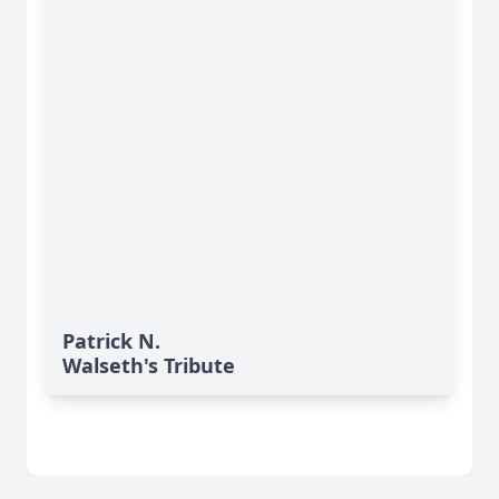
Patrick N.
Walseth's Tribute