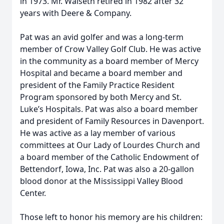
in 1973. Mr. Walseth retired in 1982 after 32
years with Deere & Company.
Pat was an avid golfer and was a long-term
member of Crow Valley Golf Club. He was active
in the community as a board member of Mercy
Hospital and became a board member and
president of the Family Practice Resident
Program sponsored by both Mercy and St.
Luke’s Hospitals. Pat was also a board member
and president of Family Resources in Davenport.
He was active as a lay member of various
committees at Our Lady of Lourdes Church and
a board member of the Catholic Endowment of
Bettendorf, Iowa, Inc. Pat was also a 20-gallon
blood donor at the Mississippi Valley Blood
Center.
Those left to honor his memory are his children: