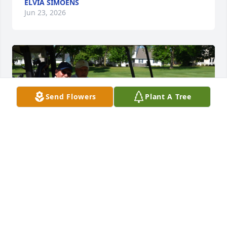
ELVIA SIMOENS
Jun 23, 2026
Send Flowers
Plant A Tree
I am very sorry to hear of Mr. Walseth's passing. ​​​​​​​​​​​​​​​​He 
was a good friend of my Dad, Robert "Bud" Carlson. 
Their lives seem to have had a lot of parallels.  