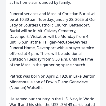
at his home surrounded by family.
Funeral services and Mass of Christian Burial will
be at 10:30 a.m. Tuesday, January 28, 2025 at Our
Lady of Lourdes Catholic Church, Bettendorf.
Burial will be in Mt. Calvary Cemetery,
Davenport. Visitation will be Monday from 4
until 6 p.m. at the Halligan-McCabe-DeVries
Funeral Home, Davenport with a prayer service
offered at 4 p.m. There will be additional
visitation Tuesday from 9:30 a.m. until the time
of the Mass in the gathering space church.
Patrick was born on April 2, 1926 in Lake Benton,
Minnesota, a son of Edwin T. and Genevieve
(Noonan) Walseth.
He served our country in the U.S. Navy in World
War II and his ship, the USS LSM 43 participated