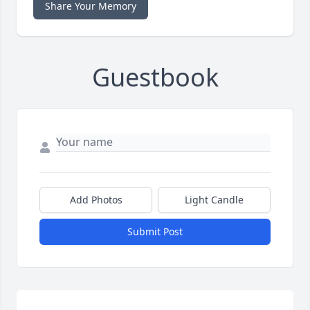
Share Your Memory
Guestbook
Add Photos
Light Candle
Submit Post