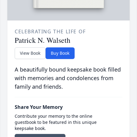
CELEBRATING THE LIFE OF
Patrick N. Walseth
View Book
Buy Book
A beautifully bound keepsake book filled
with memories and condolences from
family and friends.
Share Your Memory
Contribute your memory to the online
guestbook to be featured in this unique
keepsake book.