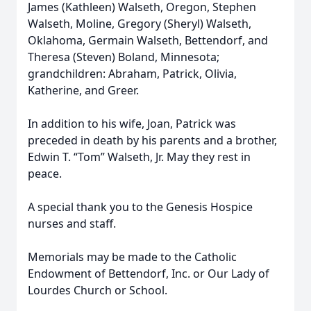
James (Kathleen) Walseth, Oregon, Stephen
Walseth, Moline, Gregory (Sheryl) Walseth,
Oklahoma, Germain Walseth, Bettendorf, and
Theresa (Steven) Boland, Minnesota;
grandchildren: Abraham, Patrick, Olivia,
Katherine, and Greer.
In addition to his wife, Joan, Patrick was
preceded in death by his parents and a brother,
Edwin T. “Tom” Walseth, Jr. May they rest in
peace.
A special thank you to the Genesis Hospice
nurses and staff.
Memorials may be made to the Catholic
Endowment of Bettendorf, Inc. or Our Lady of
Lourdes Church or School.