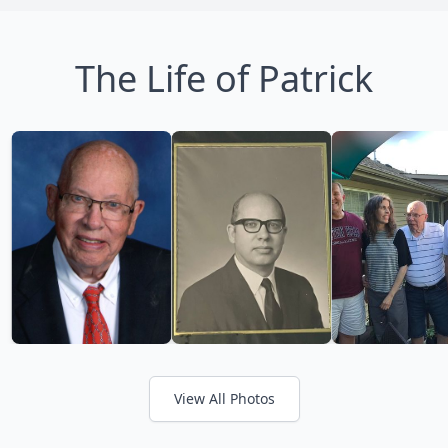
The Life of Patrick
View All Photos