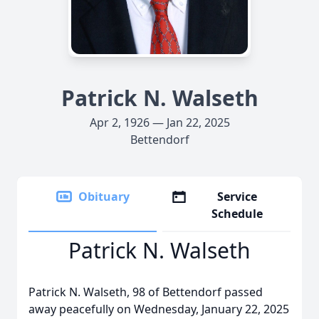
Patrick N. Walseth
Apr 2, 1926 — Jan 22, 2025
Bettendorf
Obituary
Service
Schedule
Patrick N. Walseth
Patrick N. Walseth, 98 of Bettendorf passed
away peacefully on Wednesday, January 22, 2025