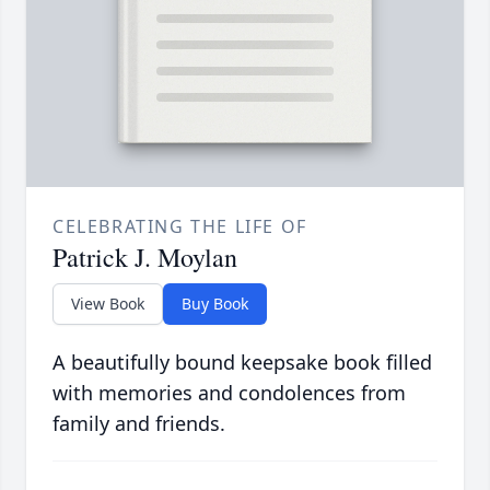
CELEBRATING THE LIFE OF
Patrick J. Moylan
View Book
Buy Book
A beautifully bound keepsake book filled
with memories and condolences from
family and friends.