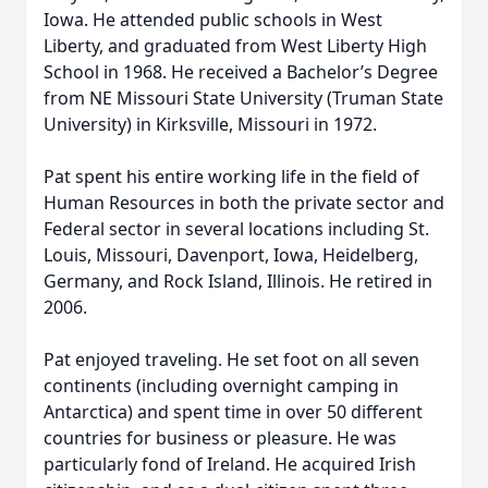
Iowa. He attended public schools in West
Liberty, and graduated from West Liberty High
School in 1968. He received a Bachelor’s Degree
from NE Missouri State University (Truman State
University) in Kirksville, Missouri in 1972.
Pat spent his entire working life in the field of
Human Resources in both the private sector and
Federal sector in several locations including St.
Louis, Missouri, Davenport, Iowa, Heidelberg,
Germany, and Rock Island, Illinois. He retired in
2006.
Pat enjoyed traveling. He set foot on all seven
continents (including overnight camping in
Antarctica) and spent time in over 50 different
countries for business or pleasure. He was
particularly fond of Ireland. He acquired Irish