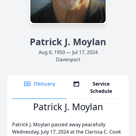
Patrick J. Moylan
Aug 6, 1950 — Jul 17, 2024
Davenport
Obituary
Service
Schedule
Patrick J. Moylan
Patrick J. Moylan passed away peacefully
Wednesday, July 17, 2024 at the Clarissa C. Cook