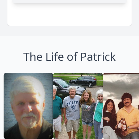
The Life of Patrick