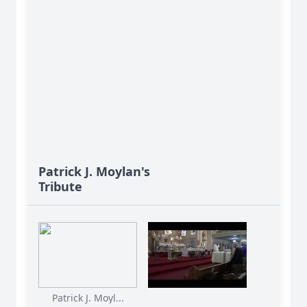
Patrick J. Moylan's
Tribute
Patrick J. Moyl...