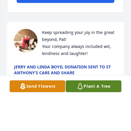
Keep spreading your joy in the great 
beyond, Pat! 

Your company always included wit, 
kindness and laughter!
JERRY AND LINDA BOYD, DONATION SENT TO ST
ANTHONY’S CARE AND SHARE
Jul 24, 2024
Send Flowers
Plant A Tree
May Pat rest in Peace.  He was smart, had a good 
sense of humor and was fun to be around. It is 
good he was able to pursue his obvious passion for 
travel, finding out about the world and , of course, 