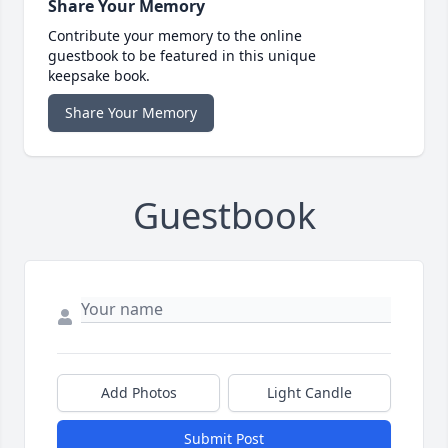
Share Your Memory
Contribute your memory to the online
guestbook to be featured in this unique
keepsake book.
Share Your Memory
Guestbook
Add Photos
Light Candle
Submit Post