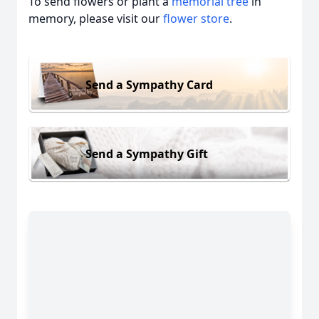
To send flowers or plant a
memorial tree
in
memory, please visit our
flower store
.
Send a Sympathy Card
Send a Sympathy Gift