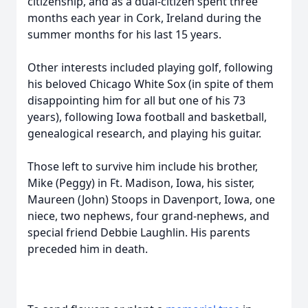
citizenship, and as a dual-citizen spent three
months each year in Cork, Ireland during the
summer months for his last 15 years.
Other interests included playing golf, following
his beloved Chicago White Sox (in spite of them
disappointing him for all but one of his 73
years), following Iowa football and basketball,
genealogical research, and playing his guitar.
Those left to survive him include his brother,
Mike (Peggy) in Ft. Madison, Iowa, his sister,
Maureen (John) Stoops in Davenport, Iowa, one
niece, two nephews, four grand-nephews, and
special friend Debbie Laughlin. His parents
preceded him in death.