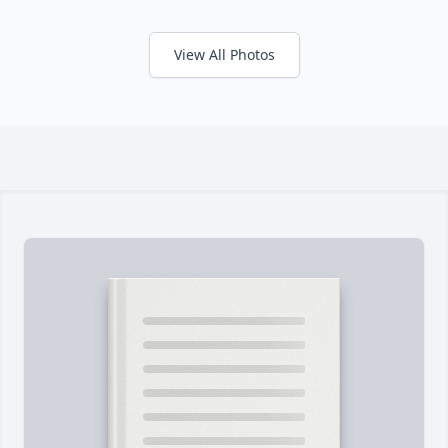
View All Photos