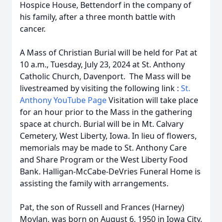
Hospice House, Bettendorf in the company of
his family, after a three month battle with
cancer.
A Mass of Christian Burial will be held for Pat at
10 a.m., Tuesday, July 23, 2024 at St. Anthony
Catholic Church, Davenport. The Mass will be
livestreamed by visiting the following link :
St.
Anthony YouTube Page
Visitation will take place
for an hour prior to the Mass in the gathering
space at church. Burial will be in Mt. Calvary
Cemetery, West Liberty, Iowa. In lieu of flowers,
memorials may be made to St. Anthony Care
and Share Program or the West Liberty Food
Bank. Halligan-McCabe-DeVries Funeral Home is
assisting the family with arrangements.
Pat, the son of Russell and Frances (Harney)
Moylan, was born on August 6, 1950 in Iowa City,