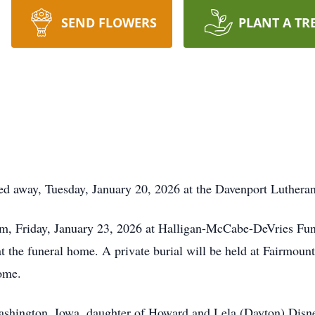
SEND FLOWERS
PLANT A TR
sed away, Tuesday, January 20, 2026 at the Davenport Luther
 am, Friday, January 23, 2026 at Halligan-McCabe-DeVries Fun
at the funeral home. A private burial will be held at Fairmoun
ome.
ashington, Iowa, daughter of Howard and Lela (Dayton) Disne