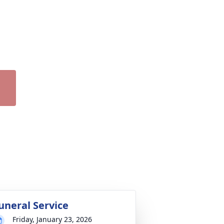
uneral Service
Friday, January 23, 2026