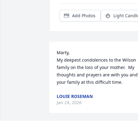
Add Photos
Light Candl
Marty,

My deepest condolences to the Wilson 
family on the loss of your mother.  My 
thoughts and prayers are with you and 
your family at this difficult time.
LOUIE ROSEMAN
Jan 24, 2026
CAROL STRAUSE