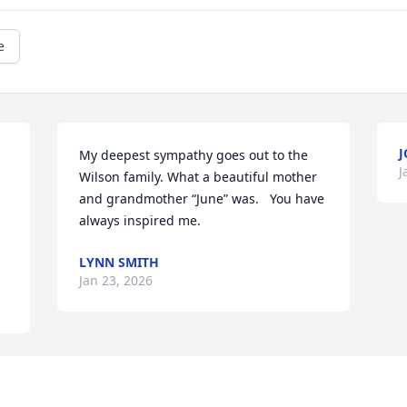
e
J
My deepest sympathy goes out to the 
J
Wilson family. What a beautiful mother 
and grandmother “June” was.   You have 
always inspired me.
LYNN SMITH
Jan 23, 2026