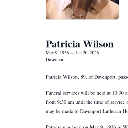
Patricia Wilson
May 9, 1936 — Jan 20, 2026
Davenport
Patricia Wilson, 89, of Davenport, pas
Funeral services will be held at 10:30
from 9:30 am until the time of service 
may be made to Davenport Lutheran H
Patricia was born on May 9, 1936 in W