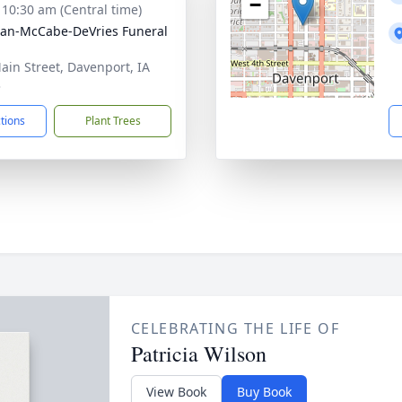
−
- 10:30 am (Central time)
gan-McCabe-DeVries Funeral
ain Street, Davenport, IA
3
ctions
Plant Trees
CELEBRATING THE LIFE OF
Patricia Wilson
View Book
Buy Book