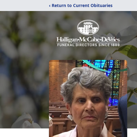
‹ Return to Current Obituaries