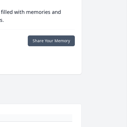
 filled with memories and
s.
Share Your Memory