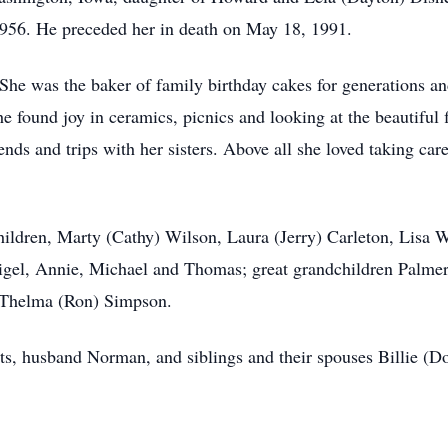
956. He preceded her in death on May 18, 1991.
 She was the baker of family birthday cakes for generations 
he found joy in ceramics, picnics and looking at the beautiful
ends and trips with her sisters. Above all she loved taking ca
hildren, Marty (Cathy) Wilson, Laura (Jerry) Carleton, Lisa 
 Nigel, Annie, Michael and Thomas; great grandchildren Palmer
d Thelma (Ron) Simpson.
ts, husband Norman, and siblings and their spouses Billie (D