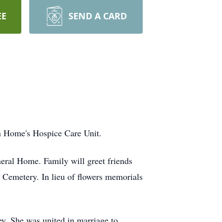
EE
SEND A CARD
an Home's Hospice Care Unit.
eral Home. Family will greet friends
t Cemetery. In lieu of flowers memorials
y. She was united in marriage to