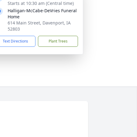
Starts at 10:30 am (Central time)
Halligan-McCabe-DeVries Funeral
Home
614 Main Street, Davenport, IA
52803
Text Directions
Plant Trees