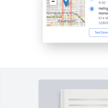
−
9:30 
Halli
Home
614 M
5280
Text Dire