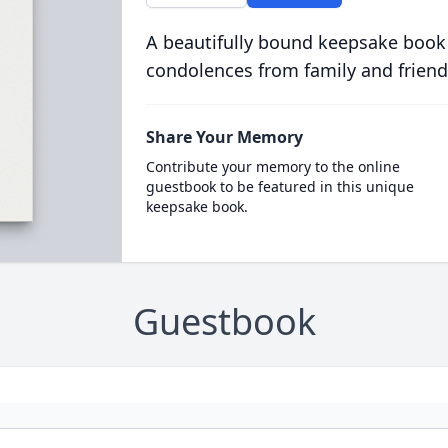
A beautifully bound keepsake book
condolences from family and friend
Share Your Memory
Contribute your memory to the online
guestbook to be featured in this unique
keepsake book.
Guestbook