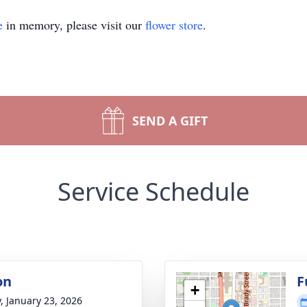
e
in memory, please visit our
flower store
.
SEND A GIFT
Service Schedule
on
F
+
y, January 23, 2026