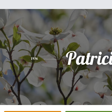
Patric
1936