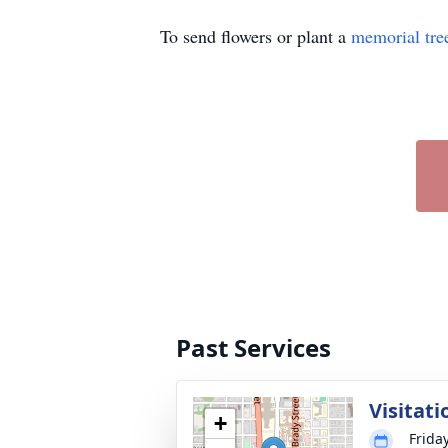
To send flowers or plant a
memorial tre
Past Services
Visitati
+
Frida