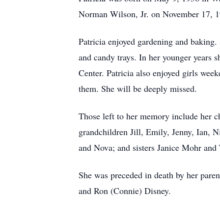
Norman Wilson, Jr. on November 17, 1
Patricia enjoyed gardening and baking.
and candy trays. In her younger years s
Center. Patricia also enjoyed girls week
them. She will be deeply missed.
Those left to her memory include her c
grandchildren Jill, Emily, Jenny, Ian,
and Nova; and sisters Janice Mohr an
She was preceded in death by her paren
and Ron (Connie) Disney.