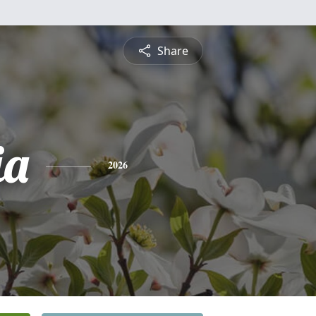
Share
ia
2026