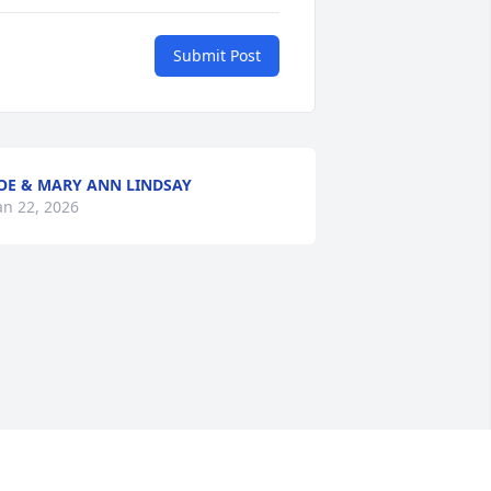
Submit Post
OE & MARY ANN LINDSAY
an 22, 2026