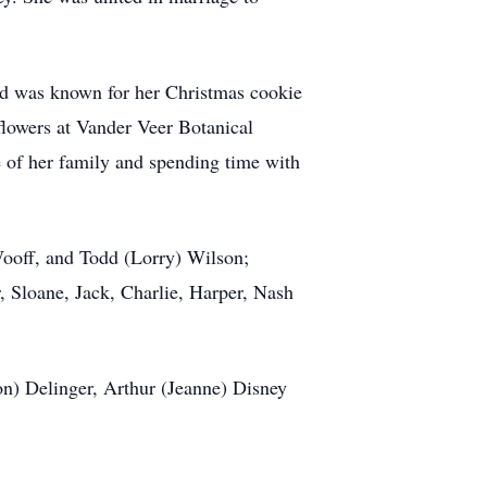
and was known for her Christmas cookie
 flowers at Vander Veer Botanical
re of her family and spending time with
Wooff, and Todd (Lorry) Wilson;
, Sloane, Jack, Charlie, Harper, Nash
on) Delinger, Arthur (Jeanne) Disney