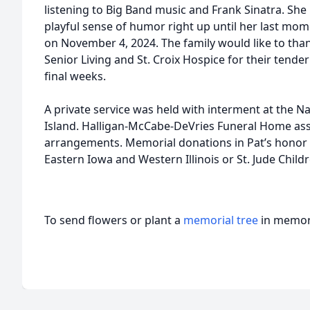
listening to Big Band music and Frank Sinatra. She
playful sense of humor right up until her last mo
on November 4, 2024. The family would like to than
Senior Living and St. Croix Hospice for their tender
final weeks.
A private service was held with interment at the N
Island. Halligan-McCabe-DeVries Funeral Home assi
arrangements. Memorial donations in Pat’s honor 
Eastern Iowa and Western Illinois or St. Jude Child
To send flowers or plant a
memorial tree
in memory