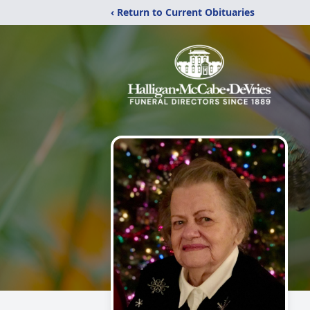
‹ Return to Current Obituaries