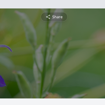
Share