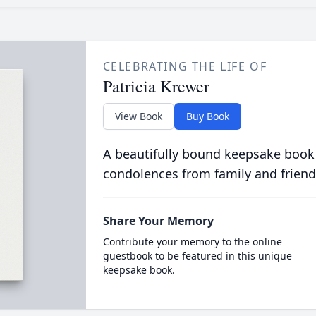
CELEBRATING THE LIFE OF
Patricia Krewer
View Book
Buy Book
A beautifully bound keepsake book
condolences from family and friend
Share Your Memory
Contribute your memory to the online
guestbook to be featured in this unique
keepsake book.