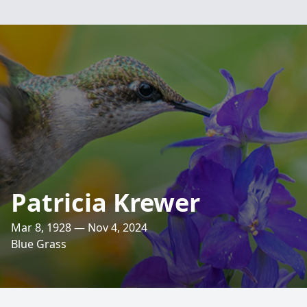
Patricia Krewer
Mar 8, 1928 — Nov 4, 2024
Blue Grass