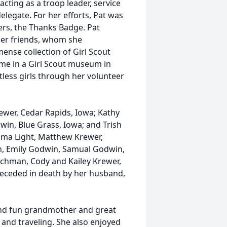
cting as a troop leader, service
elegate. For her efforts, Pat was
ers, the Thanks Badge. Pat
ader friends, whom she
ense collection of Girl Scout
me in a Girl Scout museum in
tless girls through her volunteer
Krewer, Cedar Rapids, Iowa; Kathy
dwin, Blue Grass, Iowa; and Trish
Emma Light, Matthew Krewer,
n, Emily Godwin, Samual Godwin,
uchman, Cody and Kailey Krewer,
preceded in death by her husband,
and fun grandmother and great
 and traveling. She also enjoyed