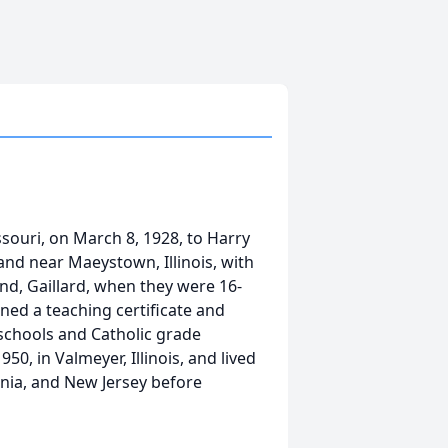
ssouri, on March 8, 1928, to Harry
and near Maeystown, Illinois, with
nd, Gaillard, when they were 16-
ned a teaching certificate and
schools and Catholic grade
50, in Valmeyer, Illinois, and lived
ginia, and New Jersey before