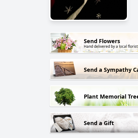
Send Flowers
Hand delivered by a local florist
Send a Sympathy C
Plant Memorial Tre
Send a Gift