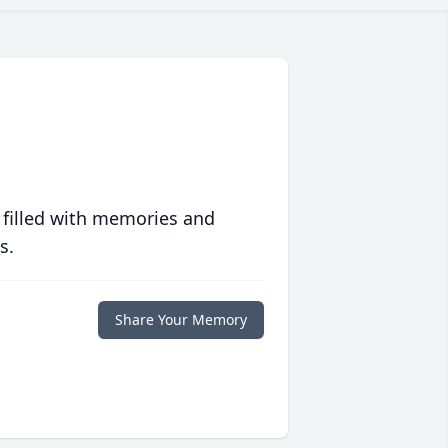
 filled with memories and
s.
Share Your Memory