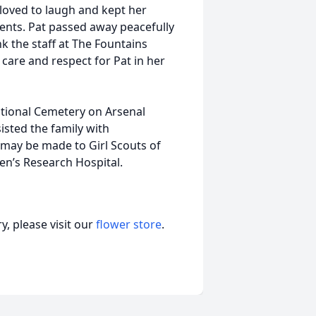
 loved to laugh and kept her
ments. Pat passed away peacefully
k the staff at The Fountains
 care and respect for Pat in her
ational Cemetery on Arsenal
sted the family with
may be made to Girl Scouts of
ren’s Research Hospital.
, please visit our
flower store
.