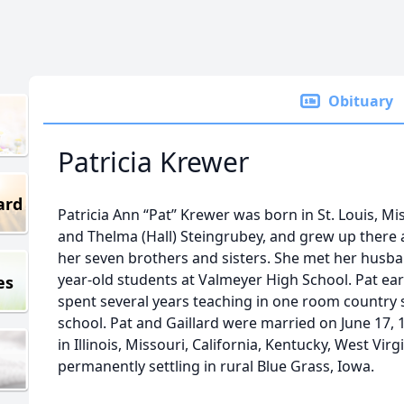
Obituary
Patricia Krewer
ard
Patricia Ann “Pat” Krewer was born in St. Louis, Mi
and Thelma (Hall) Steingrubey, and grew up there 
her seven brothers and sisters. She met her husba
year-old students at Valmeyer High School. Pat ear
es
spent several years teaching in one room country 
school. Pat and Gaillard were married on June 17, 19
in Illinois, Missouri, California, Kentucky, West Vir
permanently settling in rural Blue Grass, Iowa.