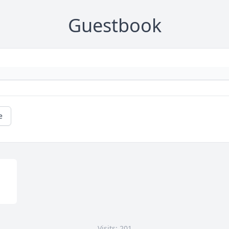
Guestbook
e
Visits: 201