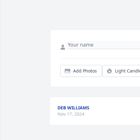
Add Photos
Light Candl
DEB WILLIAMS
Nov 17, 2024