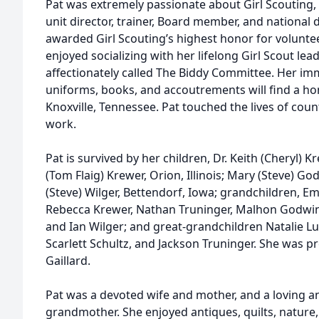
Pat was extremely passionate about Girl Scouting, a
unit director, trainer, Board member, and national d
awarded Girl Scouting’s highest honor for volunte
enjoyed socializing with her lifelong Girl Scout le
affectionately called The Biddy Committee. Her imm
uniforms, books, and accoutrements will find a ho
Knoxville, Tennessee. Pat touched the lives of coun
work.
Pat is survived by her children, Dr. Keith (Cheryl) 
(Tom Flaig) Krewer, Orion, Illinois; Mary (Steve) Go
(Steve) Wilger, Bettendorf, Iowa; grandchildren, 
Rebecca Krewer, Nathan Truninger, Malhon Godwi
and Ian Wilger; and great-grandchildren Natalie L
Scarlett Schultz, and Jackson Truninger. She was 
Gaillard.
Pat was a devoted wife and mother, and a loving 
grandmother. She enjoyed antiques, quilts, nature,