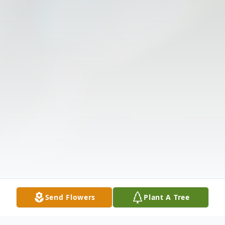
Send Flowers
Plant A Tree