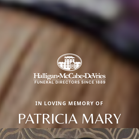
IN LOVING MEMORY OF
PATRICIA MARY