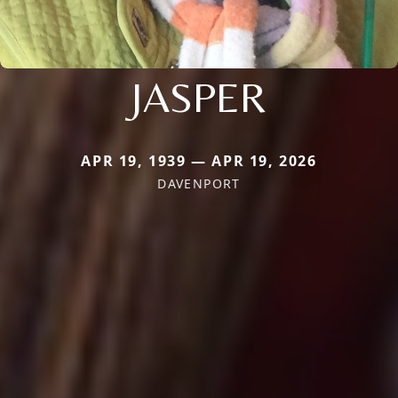
JASPER
APR 19, 1939 — APR 19, 2026
DAVENPORT