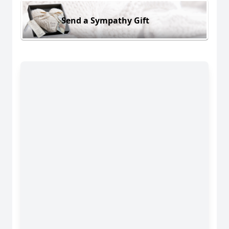
Send a Sympathy Gift