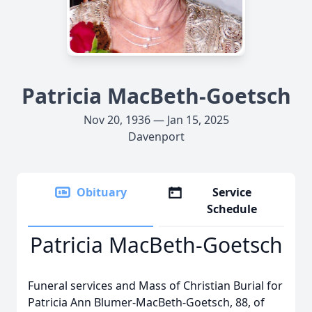
Patricia MacBeth-Goetsch
Nov 20, 1936 — Jan 15, 2025
Davenport
Obituary
Service
Schedule
Patricia MacBeth-Goetsch
Funeral services and Mass of Christian Burial for
Patricia Ann Blumer-MacBeth-Goetsch, 88, of