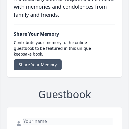
with memories and condolences from
family and friends.
Share Your Memory
Contribute your memory to the online
guestbook to be featured in this unique
keepsake book.
Share Your Memory
Guestbook