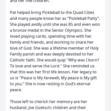
and her five children.
Pat helped bring Pickleball to the Quad Cities
and many people know her as “Pickleball Patty”.
She played avidly until she was 85 and even won
a bronze medal in the Senior Olympics. She
loved playing cards, spending time with her
family and friends, and working to share her
love of God. She was a lifetime member of Holy
Family parish and was deeply devoted to her
Catholic faith. She would quip "Why was I born?
To love and serve the Lord." She reminded us
that this was her first life lesson. Her legacy to
us is "Peace is My farewell, My peace is My gift
to you.” She is now resting in God’s eternal
peace.
Those left to cherish her memory are her
husband, Joe Goetsch; children and their