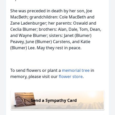
She was preceded in death by her son, Joe
MacBeth; grandchildren: Cole MacBeth and
Zane Ladenburger; her parents: Oswald and
Ceclia Blumer; brothers: Alan, Dale, Tom, Dean,
and Wayne Blumer; sisters: Janet (Blumer)
Peavey, June (Blumer) Carstens, and Katie
(Blumer) Lee. May they rest in peace.
To send flowers or plant a
memorial tree
in
memory, please visit our
flower store
.
Send a Sympathy Card