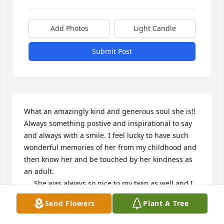
Add Photos
Light Candle
Submit Post
What an amazingly kind and generous soul she is!! 
Always something postive and inspirational to say 
and always with a smile. I feel lucky to have such 
wonderful memories of her from my childhood and 
then know her and be touched by her kindness as 
an adult.  

     She was always so nice to my twin as well and I 
will be forever grateful to her and her family.

Send Flowers
Plant A Tree
   We gained another angel for sure with her!