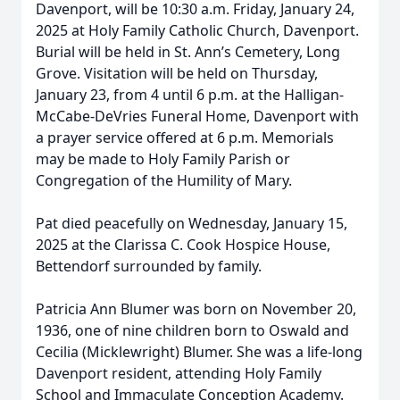
Davenport, will be 10:30 a.m. Friday, January 24,
2025 at Holy Family Catholic Church, Davenport.
Burial will be held in St. Ann’s Cemetery, Long
Grove. Visitation will be held on Thursday,
January 23, from 4 until 6 p.m. at the Halligan-
McCabe-DeVries Funeral Home, Davenport with
a prayer service offered at 6 p.m. Memorials
may be made to Holy Family Parish or
Congregation of the Humility of Mary.
Pat died peacefully on Wednesday, January 15,
2025 at the Clarissa C. Cook Hospice House,
Bettendorf surrounded by family.
Patricia Ann Blumer was born on November 20,
1936, one of nine children born to Oswald and
Cecilia (Micklewright) Blumer. She was a life-long
Davenport resident, attending Holy Family
School and Immaculate Conception Academy.