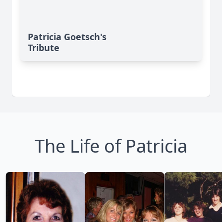
Patricia Goetsch's
Tribute
The Life of Patricia