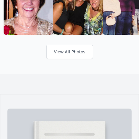
View All Photos