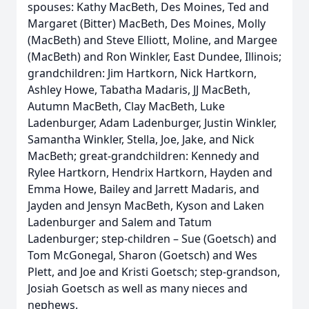
spouses: Kathy MacBeth, Des Moines, Ted and
Margaret (Bitter) MacBeth, Des Moines, Molly
(MacBeth) and Steve Elliott, Moline, and Margee
(MacBeth) and Ron Winkler, East Dundee, Illinois;
grandchildren: Jim Hartkorn, Nick Hartkorn,
Ashley Howe, Tabatha Madaris, JJ MacBeth,
Autumn MacBeth, Clay MacBeth, Luke
Ladenburger, Adam Ladenburger, Justin Winkler,
Samantha Winkler, Stella, Joe, Jake, and Nick
MacBeth; great-grandchildren: Kennedy and
Rylee Hartkorn, Hendrix Hartkorn, Hayden and
Emma Howe, Bailey and Jarrett Madaris, and
Jayden and Jensyn MacBeth, Kyson and Laken
Ladenburger and Salem and Tatum
Ladenburger; step-children – Sue (Goetsch) and
Tom McGonegal, Sharon (Goetsch) and Wes
Plett, and Joe and Kristi Goetsch; step-grandson,
Josiah Goetsch as well as many nieces and
nephews.