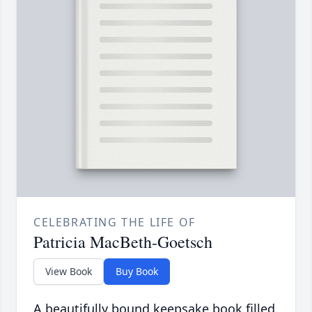
CELEBRATING THE LIFE OF
Patricia MacBeth-Goetsch
View Book
Buy Book
A beautifully bound keepsake book filled