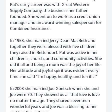
Pat's early career was with Great Western
Supply Company, the business her father
founded. She went on to work as a credit union
manager and an award-winning salesperson for
Combined Insurance.
In 1958, she married Jerry Dean MacBeth and
together they were blessed with five children
they raised in Bettendorf. Pat was active in her
children's, church, and community activities. She
did it all and being a mom was the joy of her life.
Her attitude and joyful spirit was evident every
time she said “I’m happy, healthy, and terrific!”
In 2008 she married Joe Goetsch when she and
Joe were 70. They showed us all that love is love
no matter the age. They shared seventeen
wonderful years and Joe was a blessing to her