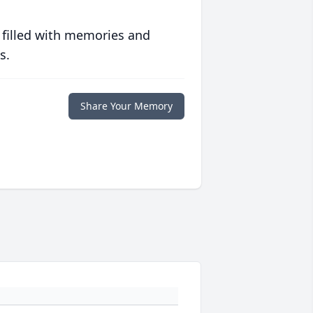
 filled with memories and
s.
Share Your Memory