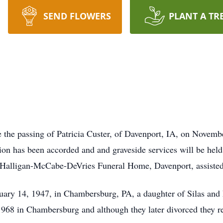
SEND FLOWERS
PLANT A TR
e the passing of Patricia Custer, of Davenport, IA, on Novembe
 has been accorded and and graveside services will be held 
Halligan-McCabe-DeVries Funeral Home, Davenport, assisted
uary 14, 1947, in Chambersburg, PA, a daughter of Silas and
 1968 in Chambersburg and although they later divorced they r