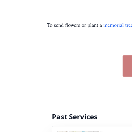
To send flowers or plant a
memorial tre
Past Services