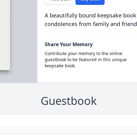
A beautifully bound keepsake book
condolences from family and friend
Share Your Memory
Contribute your memory to the online
guestbook to be featured in this unique
keepsake book.
Guestbook