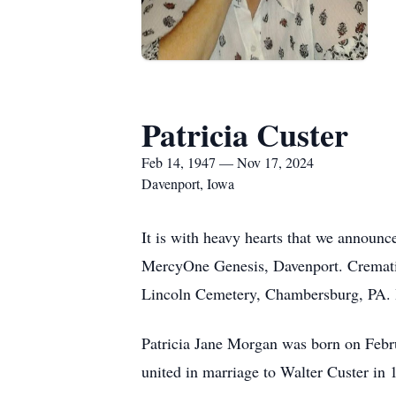
Patricia Custer
Feb 14, 1947 — Nov 17, 2024
Davenport, Iowa
It is with heavy hearts that we announc
MercyOne Genesis, Davenport. Cremation
Lincoln Cemetery, Chambersburg, PA. 
Patricia Jane Morgan was born on Febr
united in marriage to Walter Custer in