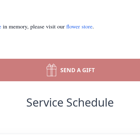
e
in memory, please visit our
flower store
.
SEND A GIFT
Service Schedule