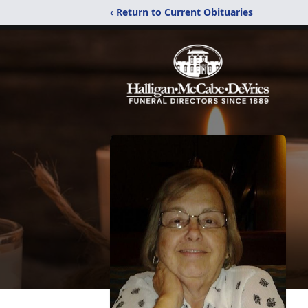
‹ Return to Current Obituaries