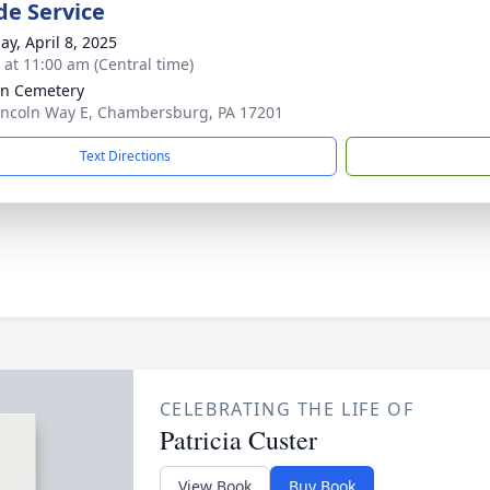
de Service
ay, April 8, 2025
s at 11:00 am (Central time)
ln Cemetery
incoln Way E, Chambersburg, PA 17201
Text Directions
CELEBRATING THE LIFE OF
Patricia Custer
View Book
Buy Book