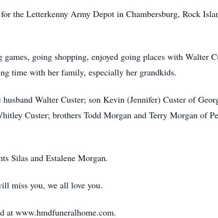
ed for the Letterkenny Army Depot in Chambersburg, Rock Isla
ng games, going shopping, enjoyed going places with Walter C
 time with her family, especially her grandkids.
e husband Walter Custer; son Kevin (Jennifer) Custer of Geo
hitley Custer; brothers Todd Morgan and Terry Morgan of Pen
nts Silas and Estalene Morgan.
ll miss you, we all love you.
ed at www.hmdfuneralhome.com.