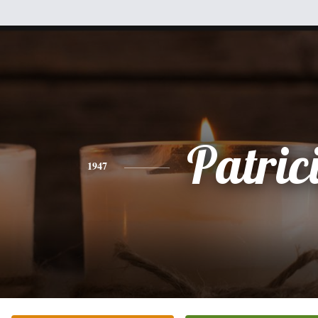
Patric
1947