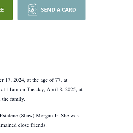
EE
SEND A CARD
r 17, 2024, at the age of 77, at
at 11am on Tuesday, April 8, 2025, at
 the family.
 Estalene (Shaw) Morgan Jr. She was
emained close friends.