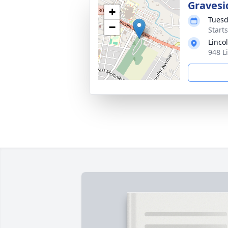
Gravesi
+
Tuesd
−
Start
Linco
948 L