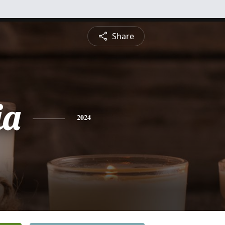
Share
ia
2024