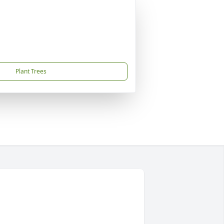
Plant Trees