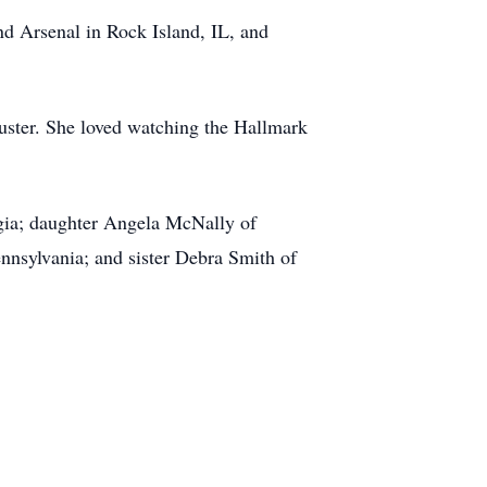
nd Arsenal in Rock Island, IL, and
uster. She loved watching the Hallmark
rgia; daughter Angela McNally of
nsylvania; and sister Debra Smith of