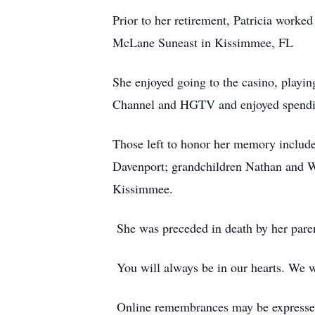
Prior to her retirement, Patricia work
McLane Suneast in Kissimmee, FL
She enjoyed going to the casino, playi
Channel and HGTV and enjoyed spending
Those left to honor her memory includ
Davenport; grandchildren Nathan and W
Kissimmee.
She was preceded in death by her pare
You will always be in our hearts. We wi
Online remembrances may be express