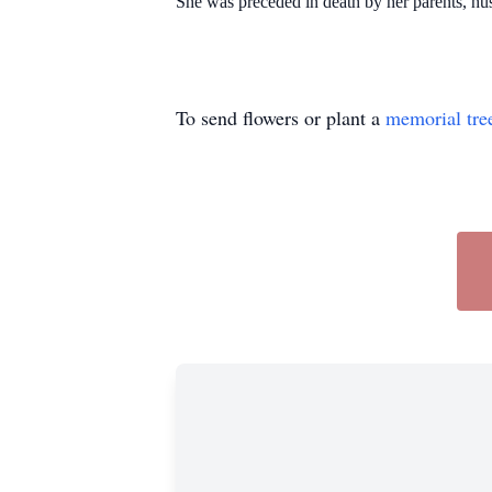
She was preceded in death by her parents, hu
To send flowers or plant a
memorial tre