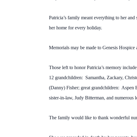
Patricia’s family meant everything to her and
her home for every holiday.
Memorials may be made to Genesis Hospice 
Those left to honor Patricia’s memory includ
12 grandchildren: Samantha, Zackary, Christ
(Danny) Fisher; great grandchildren: Aspen 
sister-in-law, Judy Bitterman, and numerous l
The family would like to thank wonderful nurs