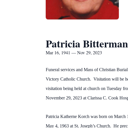
Patricia Bitterman
Mar 16, 1941 — Nov 29, 2023
Funeral services and Mass of Christian Burial
Victory Catholic Church. Visitation will b
visitation being held at church on Tuesday f
November 29, 2023 at Clarissa C. Cook Hosp
Patricia Katherne Korch was born on March 1
May 4, 1963 at St. Joseph’s Church. He prec