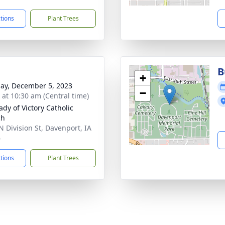
ctions
Plant Trees
B
+
ay, December 5, 2023
−
s at 10:30 am (Central time)
ady of Victory Catholic
ch
N Division St, Davenport, IA
6
ctions
Plant Trees