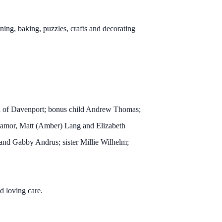
ning, baking, puzzles, crafts and decorating
 all of Davenport; bonus child Andrew Thomas;
anamor, Matt (Amber) Lang and Elizabeth
nd Gabby Andrus; sister Millie Wilhelm;
d loving care.