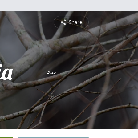
Share
ia
2023