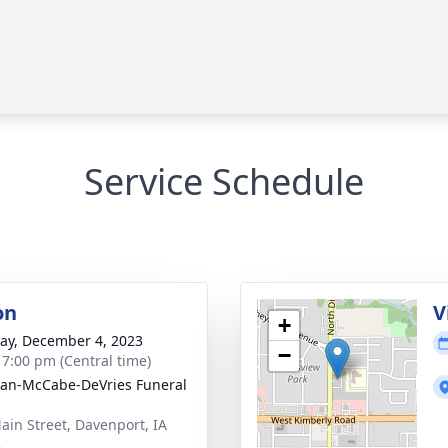
Service Schedule
on
V
+
y, December 4, 2023
−
- 7:00 pm (Central time)
gan-McCabe-DeVries Funeral
ain Street, Davenport, IA
3