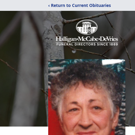
‹ Return to Current Obituaries