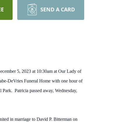
EE
SEND A CARD
, December 5, 2023 at 10:30am at Our Lady of
Cabe-DeVries Funeral Home with one hour of
al Park. Patricia passed away, Wednesday,
ted in marriage to David P. Bitterman on