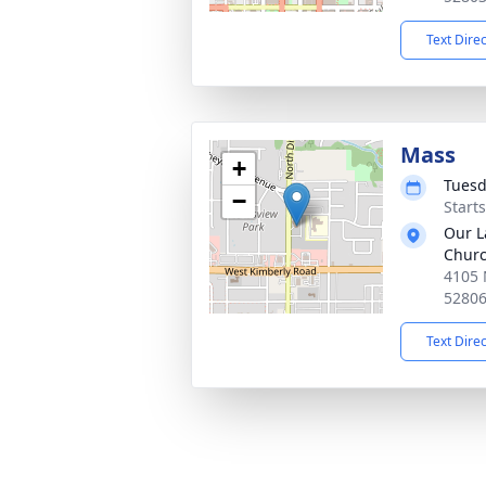
Text Dire
Mass
+
Tuesd
−
Start
Our L
Chur
4105 
5280
Text Dire