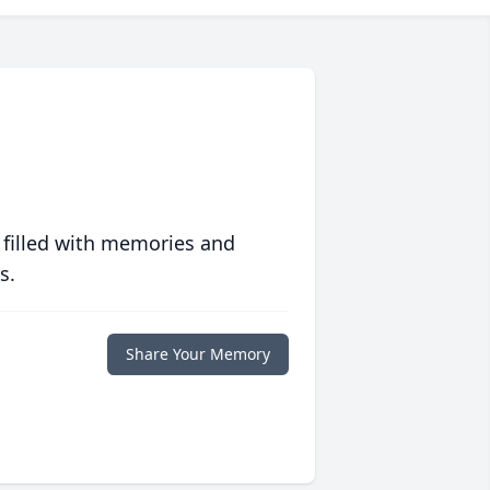
 filled with memories and
s.
Share Your Memory