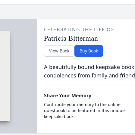
CELEBRATING THE LIFE OF
Patricia Bitterman
View Book
Buy Book
A beautifully bound keepsake book
condolences from family and friend
Share Your Memory
Contribute your memory to the online
guestbook to be featured in this unique
keepsake book.