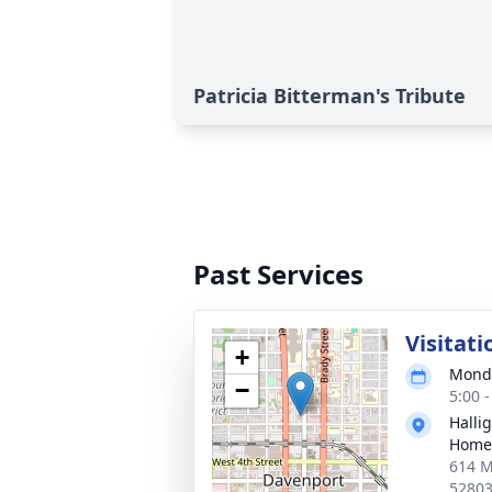
Patricia Bitterman's Tribute
Past Services
Visitati
+
Monda
−
5:00 
Halli
Home
614 M
5280