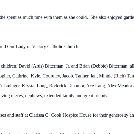
 she spent as much time with them as she could. She also enjoyed garde
and Our Lady of Victory Catholic Church.
e children, David (Artis) Bitterman, Jr. and Brian (Debbie) Bitterman,
opher, Cathrine, Kyle, Courtney, Jacob, Tanner, Ian, Minnie (Rich) T
Entsminger, Krystal Lang, Roderick Tanamor, Ace Lang, Alex Meador a
oving nieces, nephews, extended family and great friends.
es and staff at Clarissa C. Cook Hospice House for their generosity an