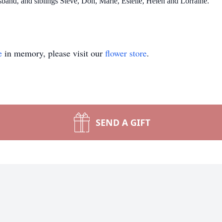
sband, and siblings Steve, Don, Marie, Estelle, Helen and Lorraine.
e
in memory, please visit our
flower store
.
SEND A GIFT