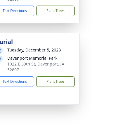
Text Directions
Plant Trees
urial
Tuesday, December 5, 2023
Davenport Memorial Park
1022 E 39th St, Davenport, IA
52807
Text Directions
Plant Trees