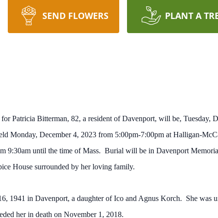
SEND FLOWERS
PLANT A TR
 for Patricia Bitterman, 82, a resident of Davenport, will be, Tuesday
e held Monday, December 4, 2023 from 5:00pm-7:00pm at Halligan-Mc
rom 9:30am until the time of Mass. Burial will be in Davenport Memori
ice House surrounded by her loving family.
6, 1941 in Davenport, a daughter of Ico and Agnus Korch. She was uni
eded her in death on November 1, 2018.