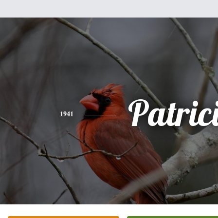
Patric
1941