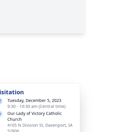
isitation
Tuesday, December 5, 2023
9:30 - 10:30 am (Central time)
Our Lady of Victory Catholic
Church
4105 N Division St, Davenport, IA
52806