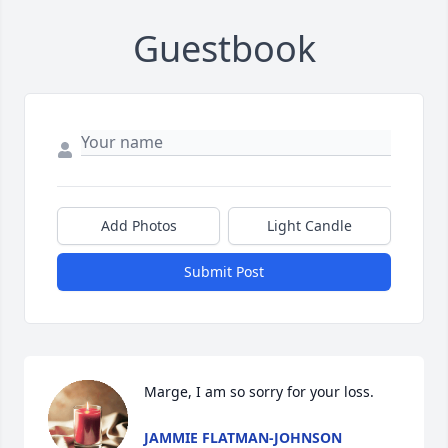
Guestbook
Add Photos
Light Candle
Submit Post
Marge, I am so sorry for your loss.
JAMMIE FLATMAN-JOHNSON