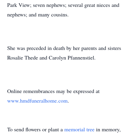
Park View; seven nephews; several great nieces and
nephews; and many cousins.
She was preceded in death by her parents and sisters
Rosalie Thede and Carolyn Pfannenstiel.
Online remembrances may be expressed at
www.hmdfuneralhome.com
.
To send flowers or plant a
memorial tree
in memory,