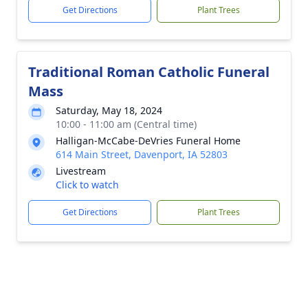
Get Directions
Plant Trees
Traditional Roman Catholic Funeral
Mass
Saturday, May 18, 2024
10:00 - 11:00 am (Central time)
Halligan-McCabe-DeVries Funeral Home
614 Main Street, Davenport, IA 52803
Livestream
Click to watch
Get Directions
Plant Trees