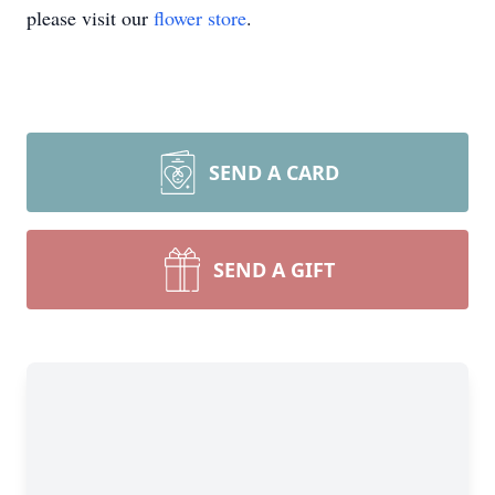
please visit our
flower store
.
SEND A CARD
SEND A GIFT