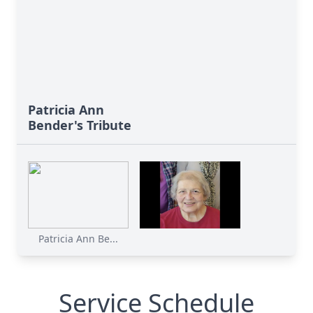
Patricia Ann
Bender's Tribute
Patricia Ann Be...
Service Schedule