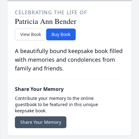
CELEBRATING THE LIFE OF
Patricia Ann Bender
View Book
Buy Book
A beautifully bound keepsake book filled
with memories and condolences from
family and friends.
Share Your Memory
Contribute your memory to the online
guestbook to be featured in this unique
keepsake book.
Share Your Memory