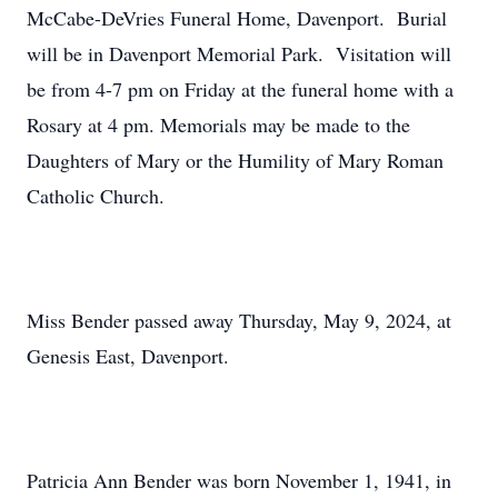
McCabe-DeVries Funeral Home, Davenport. Burial
will be in Davenport Memorial Park. Visitation will
be from 4-7 pm on Friday at the funeral home with a
Rosary at 4 pm. Memorials may be made to the
Daughters of Mary or the Humility of Mary Roman
Catholic Church.
Miss Bender passed away Thursday, May 9, 2024, at
Genesis East, Davenport.
Patricia Ann Bender was born November 1, 1941, in