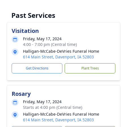
Past Services
Visitation
Friday, May 17, 2024
4:00 - 7:00 pm (Central time)
Halligan-McCabe-DeVries Funeral Home
614 Main Street, Davenport, IA 52803
Get Directions
Plant Trees
Rosary
Friday, May 17, 2024
Starts at 4:00 pm (Central time)
Halligan-McCabe-DeVries Funeral Home
614 Main Street, Davenport, IA 52803