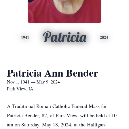
Patricia
1941
2024
Patricia Ann Bender
Nov 1, 1941 — May 9, 2024
Park View, IA
A Traditional Roman Catholic Funeral Mass for
Patricia Bender, 82, of Park View, will be held at 10
am on Saturday, May 18, 2024, at the Halligan-