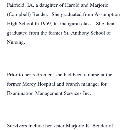
Fairfield, IA, a daughter of Harold and Marjorie
(Campbell) Bender. She graduated from Assumption
High School in 1959, its inaugural class. She then
graduated from the former St. Anthony School of
Nursing.
Prior to her retirement she had been a nurse at the
former Mercy Hospital and branch manager for
Examination Management Services Inc.
Survivors include her sister Marjorie K. Bender of