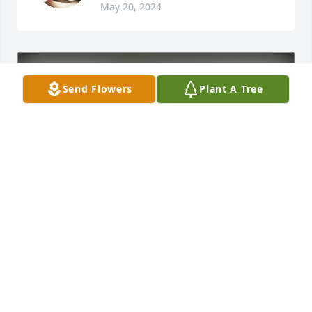
May 20, 2024
Send Flowers
Plant A Tree
Barbara Campbell has purchased Eco-Friendly 