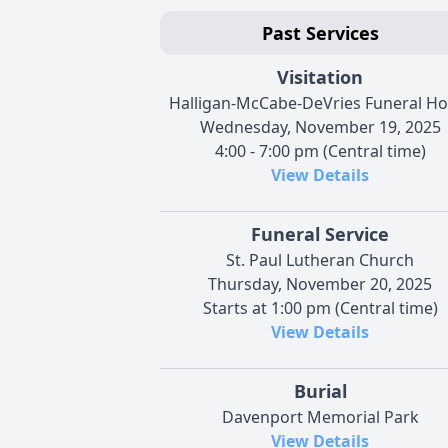
Past Services
Visitation
Halligan-McCabe-DeVries Funeral H
Wednesday, November 19, 2025
4:00 - 7:00 pm (Central time)
View Details
Funeral Service
St. Paul Lutheran Church
Thursday, November 20, 2025
Starts at 1:00 pm (Central time)
View Details
Burial
Davenport Memorial Park
View Details