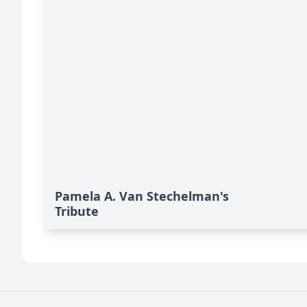
Pamela A. Van Stechelman's
Tribute