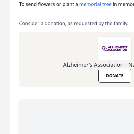
To send flowers or plant a
memorial tree
in memory
Consider a donation, as requested by the family.
Alzheimer's Association - Na
DONATE