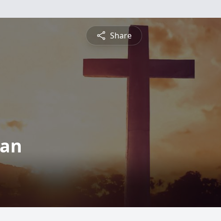
Share
man