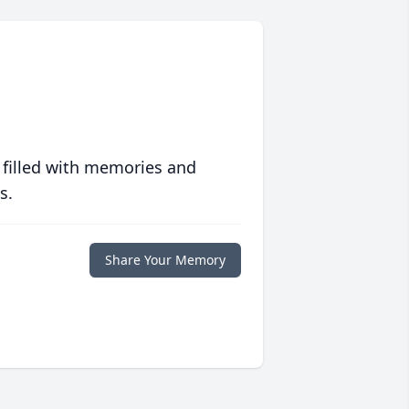
 filled with memories and
s.
Share Your Memory