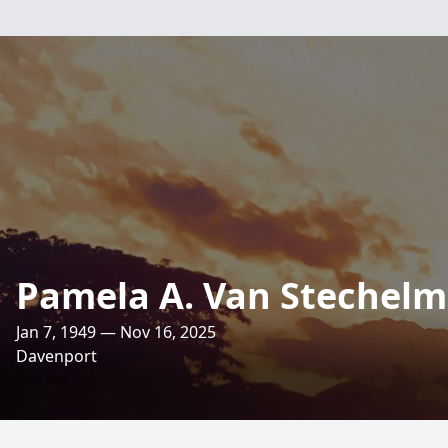
Pamela A. Van Stechel
Jan 7, 1949 — Nov 16, 2025
Davenport