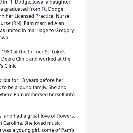
 in Ft. Dodge, Iowa, a daughter
She graduated from Ft. Dodge
rn her Licensed Practical Nurse
 Nurse (RN). Pam married Alan
as united in marriage to Gregory
Iowa.
 1980 at the former St. Luke’s
hn Deere Clinic and worked at the
 Clinic.
orida for 13 years before her
s to be around family. She and
, where Pam immersed herself into
 and had a great love of flowers,
h Carolina. She loved music;
he was a young girl, some of Pam’s