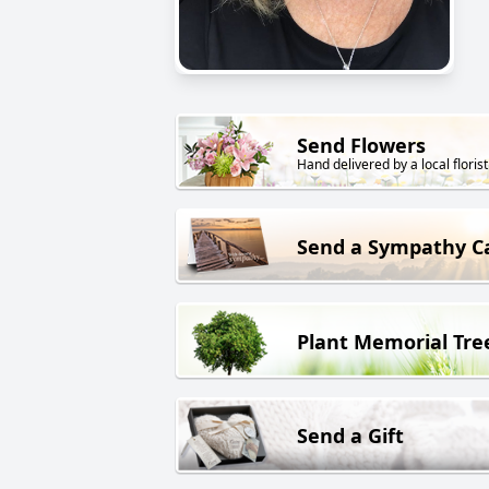
Send Flowers
Hand delivered by a local florist
Send a Sympathy C
Plant Memorial Tre
Send a Gift