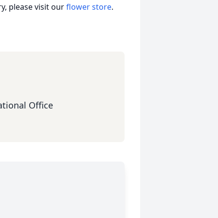
, please visit our
flower store
.
tional Office