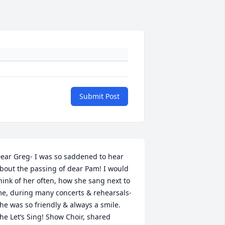
Submit Post
ear Greg- I was so saddened to hear 
bout the passing of dear Pam! I would 
hink of her often, how she sang next to 
e, during many concerts & rehearsals- 
he was so friendly & always a smile. 
he Let’s Sing! Show Choir, shared 