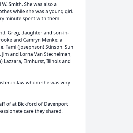
 W. Smith. She was also a
othes while she was a young girl.
y minute spent with them.
nd, Greg; daughter and son-in-
Brooke and Camryn Menke; a
ce, Tami (Josephson) Stinson, Sun
w, Jim and Lorna Van Stechelman,
on) Lazzara, Elmhurst, Illinois and
ister-in-law whom she was very
aff of at Bickford of Davenport
passionate care they shared.