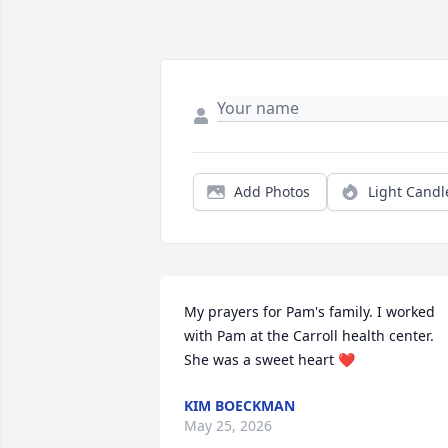
Add Photos
Light Candl
My prayers for Pam's family. I worked 
with Pam at the Carroll health center. 
She was a sweet heart ❤️
KIM BOECKMAN
May 25, 2026