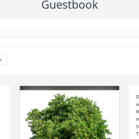
Guestbook
e
D
a
t
m
S
T