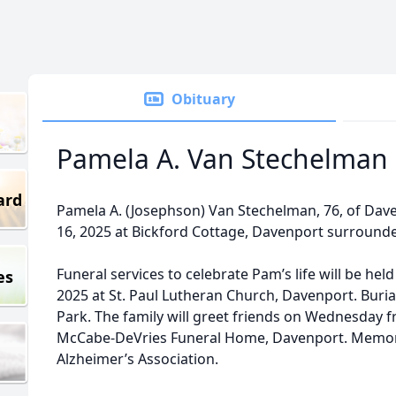
Obituary
Pamela A. Van Stechelman
ard
Pamela A. (Josephson) Van Stechelman, 76, of Da
16, 2025 at Bickford Cottage, Davenport surrounded
Funeral services to celebrate Pam’s life will be he
es
2025 at St. Paul Lutheran Church, Davenport. Buria
Park. The family will greet friends on Wednesday fr
McCabe-DeVries Funeral Home, Davenport. Memor
Alzheimer’s Association.