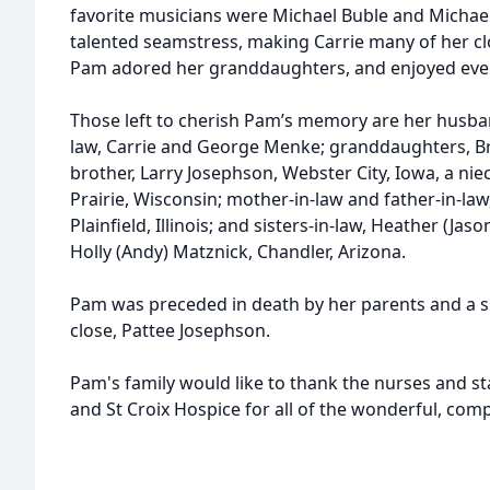
favorite musicians were Michael Buble and Michael
talented seamstress, making Carrie many of her cl
Pam adored her granddaughters, and enjoyed ever
Those left to cherish Pam’s memory are her husba
law, Carrie and George Menke; granddaughters, 
brother, Larry Josephson, Webster City, Iowa, a nie
Prairie, Wisconsin; mother-in-law and father-in-la
Plainfield, Illinois; and sisters-in-law, Heather (Jas
Holly (Andy) Matznick, Chandler, Arizona.
Pam was preceded in death by her parents and a s
close, Pattee Josephson.
Pam's family would like to thank the nurses and st
and St Croix Hospice for all of the wonderful, com