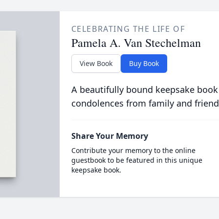
CELEBRATING THE LIFE OF
Pamela A. Van Stechelman
View Book
Buy Book
A beautifully bound keepsake book
condolences from family and friend
Share Your Memory
Contribute your memory to the online
guestbook to be featured in this unique
keepsake book.