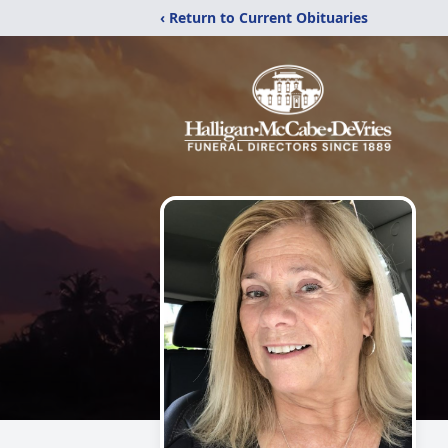
‹ Return to Current Obituaries