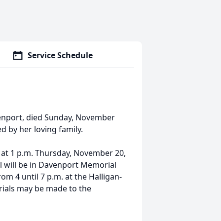
Service Schedule
venport, died Sunday, November
 by her loving family.
ld at 1 p.m. Thursday, November 20,
l will be in Davenport Memorial
om 4 until 7 p.m. at the Halligan-
ials may be made to the