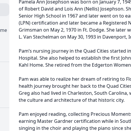
Pamela Ann Josephson was born on January 7, 1949
of Robert David and Lois Ann (Nellis) Josephson. 
Senior High School in 1967 and later went on to ea
(LPN) certification and later became a Registered
Grimsman on May 2, 1970 in Ft. Dodge. She later w
ome
L. Van Stechelman on May 30, 1993 in Davenport, 
Pam’s nursing journey in the Quad Cities started in
Hospital. She also helped to establish the first Jo
Kahl Home. She retired from the Edgerton Women’s
Pam was able to realize her dream of retiring to Fl
health journey brought her back to the Quad Citie
Greg also had lived in Charleston, South Carolina
the culture and architecture of that historic city.
Pam enjoyed reading, collecting Precious Moments,
earning Master Gardner certification while in Sout
singing in the choir and playing the piano since s