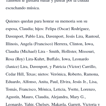
También le gustaba bailar y pasear por la ciudad
escuchando música.
Quienes quedan para honrar su memoria son su
esposa, Claudia; hijos: Felipa (Oscar) Rodríguez,
Davenport, Pablo Lira, Davenport, Jesús Lira, Rantoul,
Illinois, Angela (Francisco) Herrera, Clinton, Iowa,
Claudia (Michael) Lira - Smith, Hollister, Missouri,
Rosa (Roy) Lira-Kuhrt, Buffalo, Iowa, Leonardo
(Janice) Lira, Davenport, y Patricia (Víctor) Carrillo,
Cedar Hill, Texas; nietos: Verónica, Roberto, Ramona,
Eduardo, Alfonso, Anita, Paul, Elvira, Jesús Jr., Lisa,
Tomás, Francisco, Mónica, Leticia, Yvette, Lorenzo,
Agustín, Mauro, Claudia, Alejandra, Mary G.,
Leonardo, Yahir, Chelsey, Makayla, Garrett, Victoria y