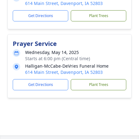
614 Main Street, Davenport, IA 52803
Get Directions
Plant Trees
Prayer Service
Wednesday, May 14, 2025
Starts at 6:00 pm (Central time)
Halligan-McCabe-DeVries Funeral Home
614 Main Street, Davenport, IA 52803
Get Directions
Plant Trees