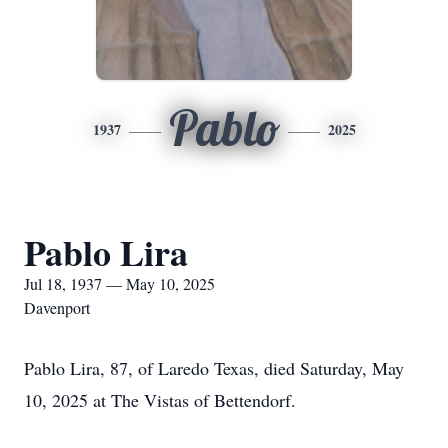
Pablo
1937
2025
Pablo Lira
Jul 18, 1937 — May 10, 2025
Davenport
Pablo Lira, 87, of Laredo Texas, died Saturday, May
10, 2025 at The Vistas of Bettendorf.