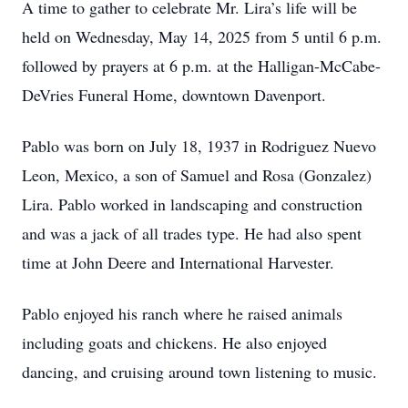
A time to gather to celebrate Mr. Lira’s life will be
held on Wednesday, May 14, 2025 from 5 until 6 p.m.
followed by prayers at 6 p.m. at the Halligan-McCabe-
DeVries Funeral Home, downtown Davenport.
Pablo was born on July 18, 1937 in Rodriguez Nuevo
Leon, Mexico, a son of Samuel and Rosa (Gonzalez)
Lira. Pablo worked in landscaping and construction
and was a jack of all trades type. He had also spent
time at John Deere and International Harvester.
Pablo enjoyed his ranch where he raised animals
including goats and chickens. He also enjoyed
dancing, and cruising around town listening to music.