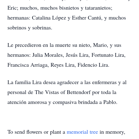
Eric; muchos, muchos bisnietos y tataranietos;
hermanas: Catalina López y Esther Cantú, y muchos
sobrinos y sobrinas.
Le precedieron en la muerte su nieto, Mario, y sus
hermanos: Julia Morales, Jesús Lira, Fortunato Lira,
Francisca Arriaga, Reyes Lira, Fidencio Lira.
La familia Lira desea agradecer a las enfermeras y al
personal de The Vistas of Bettendorf por toda la
atención amorosa y compasiva brindada a Pablo.
To send flowers or plant a
memorial tree
in memory,