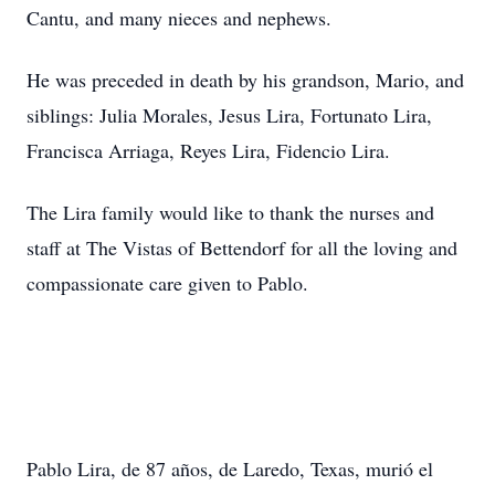
Cantu, and many nieces and nephews.
He was preceded in death by his grandson, Mario, and
siblings: Julia Morales, Jesus Lira, Fortunato Lira,
Francisca Arriaga, Reyes Lira, Fidencio Lira.
The Lira family would like to thank the nurses and
staff at The Vistas of Bettendorf for all the loving and
compassionate care given to Pablo.
Pablo Lira, de 87 años, de Laredo, Texas, murió el