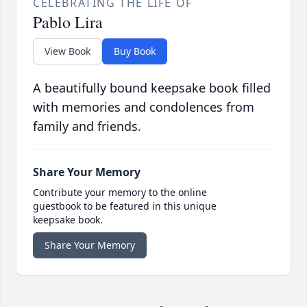
CELEBRATING THE LIFE OF
Pablo Lira
View Book
Buy Book
A beautifully bound keepsake book filled
with memories and condolences from
family and friends.
Share Your Memory
Contribute your memory to the online
guestbook to be featured in this unique
keepsake book.
Share Your Memory