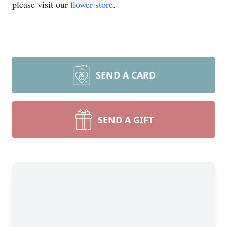
please visit our
flower store
.
SEND A CARD
SEND A GIFT