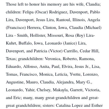
Those left to honor his memory are his wife, Claudia;
children: Felipa (Oscar) Rodriguez, Davenport, Pablo
Lira, Davenport, Jesus Lira, Rantoul, Illinois, Angela
(Francisco) Herrera, Clinton, Iowa, Claudia (Michael)
Lira - Smith, Hollister, Missouri, Rosa (Roy) Lira-
Kuhrt, Buffalo, Iowa, Leonardo (Janice) Lira,
Davenport, and Patricia (Victor) Carrillo, Cedar Hill,
Texas; grandchildren: Veronica, Roberto, Ramona,
Eduardo, Alfonso, Anita, Paul, Elvira, Jesus Jr., Lisa,
Tomas, Francisco, Monica, Leticia, Yvette, Lorenzo,
Augustine, Mauro, Claudia, Alejandra, Mary G.,
Leonardo, Yahir, Chelsey, Makayla, Garrett, Victoria,
and Eric; many, many great-grandchildren and great-
great grandchildren; sisters: Catalina Lopez and Esther