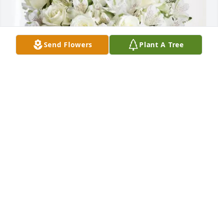
Send Flowers
Plant A Tree
Seguin Elementary has purchased Eternal 
Friendship for Pablo Lira
SEGUIN ELEMENTARY
May 13, 2025