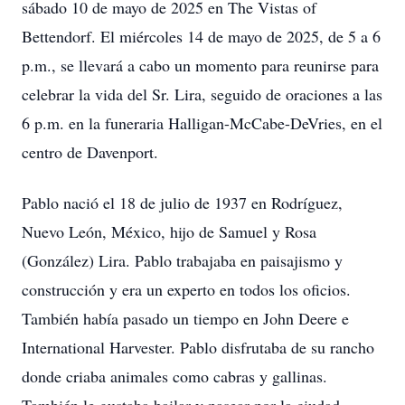
sábado 10 de mayo de 2025 en The Vistas of
Bettendorf. El miércoles 14 de mayo de 2025, de 5 a 6
p.m., se llevará a cabo un momento para reunirse para
celebrar la vida del Sr. Lira, seguido de oraciones a las
6 p.m. en la funeraria Halligan-McCabe-DeVries, en el
centro de Davenport.
Pablo nació el 18 de julio de 1937 en Rodríguez,
Nuevo León, México, hijo de Samuel y Rosa
(González) Lira. Pablo trabajaba en paisajismo y
construcción y era un experto en todos los oficios.
También había pasado un tiempo en John Deere e
International Harvester. Pablo disfrutaba de su rancho
donde criaba animales como cabras y gallinas.