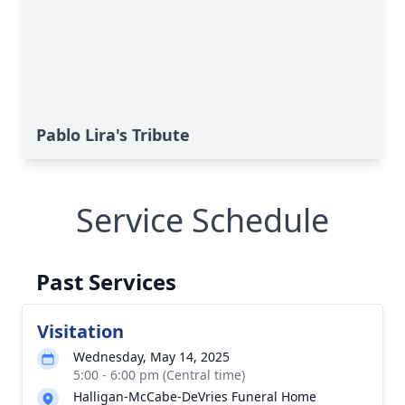
Pablo Lira's Tribute
Service Schedule
Past Services
Visitation
Wednesday, May 14, 2025
5:00 - 6:00 pm (Central time)
Halligan-McCabe-DeVries Funeral Home