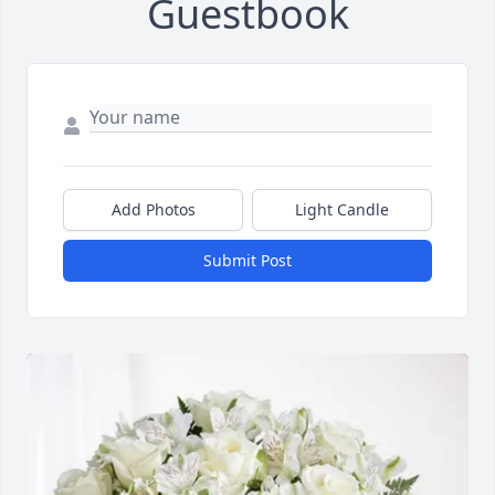
Guestbook
Add Photos
Light Candle
Submit Post